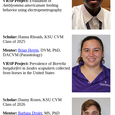
VRSP Project:
Evaluation of
Amblyomma americanum
feeding
behavior using electropenetrography
Scholar:
Hanna Rhoads, KSU CVM
Class of 2025
Mentor:
Brian Herrin
, DVM, PhD,
DACVM (Parasitology)
VRSP Project:
Prevalence of
Borrelia
burgdorferi
in
Ixodes scapularis
collected
from horses in the United States
Scholar:
Danny Rosen, KSU CVM
Class of 2026
Mentor:
Barbara Drolet
, MS, PhD