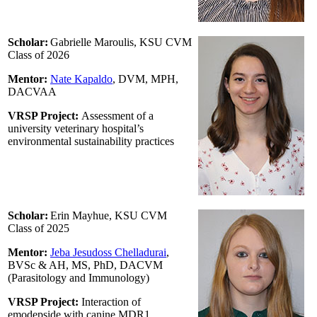
Scholar:
Gabrielle Maroulis, KSU CVM
Class of 2026
Mentor:
Nate Kapaldo
, DVM, MPH,
DACVAA
VRSP Project:
Assessment of a
university veterinary hospital’s
environmental sustainability practices
Scholar:
Erin Mayhue, KSU CVM
Class of 2025
Mentor:
Jeba Jesudoss Chelladurai
,
BVSc & AH, MS, PhD, DACVM
(Parasitology and Immunology)
VRSP Project:
Interaction of
emodepside with canine MDR1