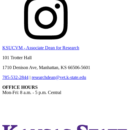
KSUCVM - Associate Dean for Research
101 Trotter Hall
1710 Denison Ave, Manhattan, KS 66506-5601
785-532-2844
|
researchdean@vet.k-state.edu
OFFICE HOURS
Mon-Fri: 8 a.m. - 5 p.m. Central
KSUCVM iWeb
KSUCVM WebMail