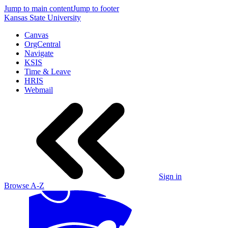
Jump to main content
Jump to footer
Kansas State University
Canvas
OrgCentral
Navigate
KSIS
Time & Leave
HRIS
Webmail
Sign in
Browse A-Z