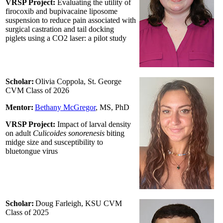
VRSP Project:
Evaluating the utility of
firocoxib and bupivacaine liposome
suspension to reduce pain associated with
surgical castration and tail docking
piglets using a CO2 laser: a pilot study
Scholar:
Olivia Coppola, St. George
CVM Class of 2026
Mentor:
Bethany McGregor
, MS, PhD
VRSP Project:
Impact of larval density
on adult
Culicoides sonorenesis
biting
midge size and susceptibility to
bluetongue virus
Scholar:
Doug Farleigh, KSU CVM
Class of 2025