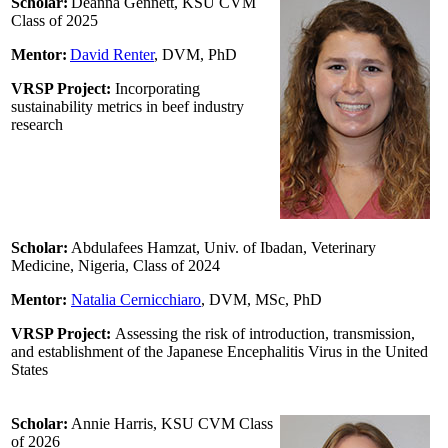
Scholar:
Deanna Gennett, KSU CVM
Class of 2025
Mentor:
David Renter
,
DVM, PhD
VRSP Project:
Incorporating
sustainability metrics in beef industry
research
Scholar:
Abdulafees Hamzat, Univ. of Ibadan, Veterinary
Medicine, Nigeria, Class of 2024
Mentor:
Natalia Cernicchiaro
, DVM, MSc, PhD
VRSP Project:
Assessing the risk of introduction, transmission,
and establishment of the Japanese Encephalitis Virus in the United
States
Scholar:
Annie Harris, KSU CVM Class
of 2026