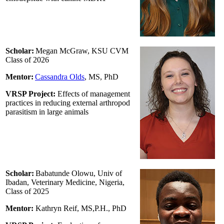
Scholar:
Megan McGraw, KSU CVM
Class of 2026
Mentor:
Cassandra Olds
, MS, PhD
VRSP Project:
Effects of management
practices in reducing external arthropod
parasitism in large animals
Scholar:
Babatunde Olowu, Univ of
Ibadan, Veterinary Medicine, Nigeria,
Class of 2025
Mentor:
Kathryn Reif
, MS,P.H., PhD