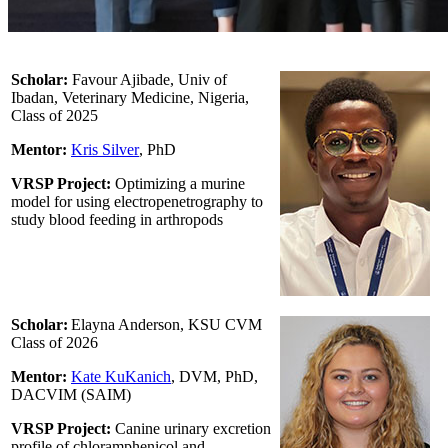
Scholar:
Favour Ajibade, Univ of
Ibadan, Veterinary Medicine, Nigeria,
Class of 2025
Mentor:
Kris Silver
, PhD
VRSP Project:
Optimizing a murine
model for using electropenetrography to
study blood feeding in arthropods
Scholar:
Elayna Anderson, KSU CVM
Class of 2026
Mentor:
Kate KuKanich
, DVM, PhD,
DACVIM (SAIM)
VRSP Project:
Canine urinary excretion
profile of chloramphenicol and