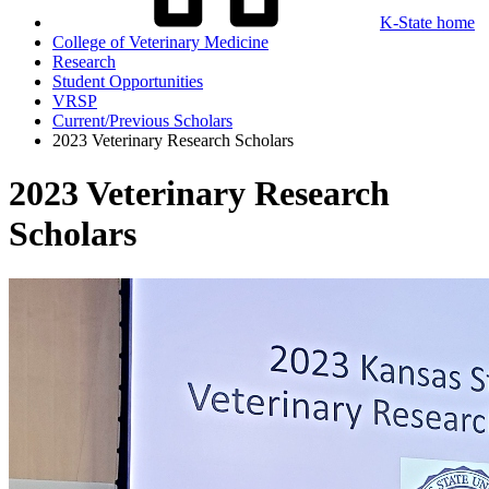
K-State home
College of Veterinary Medicine
Research
Student Opportunities
VRSP
Current/Previous Scholars
2023 Veterinary Research Scholars
2023 Veterinary Research
Scholars