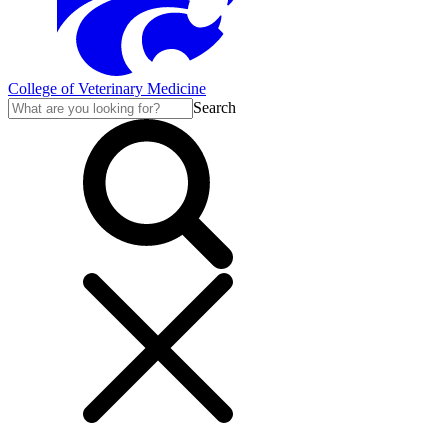
College of Veterinary Medicine
Search