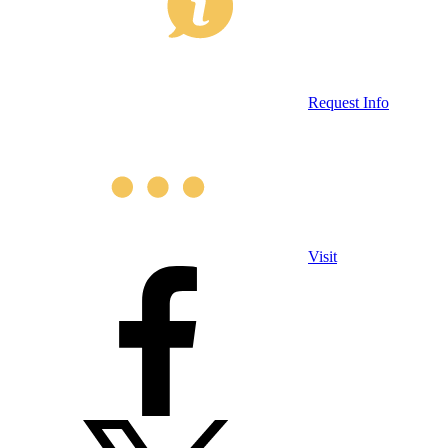
Request Info
Visit