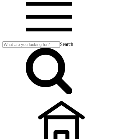
Search