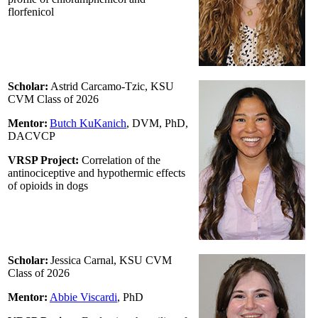
florfenicol
Scholar:
Astrid Carcamo-Tzic, KSU
CVM Class of 2026
Mentor:
Butch KuKanich
, DVM, PhD,
DACVCP
VRSP Project:
Correlation of the
antinociceptive and hypothermic effects
of opioids in dogs
Scholar:
Jessica Carnal, KSU CVM
Class of 2026
Mentor:
Abbie Viscardi
, PhD