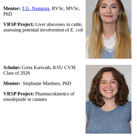
Mentor:
T.G. Nagaraja
, BVSc, MVSc,
PhD
VRSP Project:
Liver abscesses in cattle,
assessing potential involvement of
E. coli
Scholar:
Greta Karwath, KSU CVM
Class of 2026
Mentor:
Stephanie Martinez
, PhD
VRSP Project:
Pharmacokinetics of
emodepside in canines