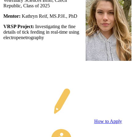
Veterinary Sciences Brno, Czech
Republic, Class of 2025
Mentor:
Kathryn Reif
, MS.P.H., PhD
VRSP Project:
Investigating the fine
details of tick feeding in real-time using
electropenetrography
How to Apply