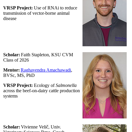
VRSP Project:
Use of RNAi to reduce
transmission of vector-borne animal
disease
Scholar:
Faith Stapleton, KSU CVM
Class of 2026
Mentor:
Raghavendra Amachawadi
,
BVSc, MS, PhD
VRSP Project:
Ecology of
Salmonella
across the beef-on-dairy cattle production
systems
Scholar:
Vivienne Velič, Univ.