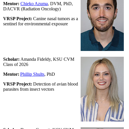
Mentor:
Chieko Azuma
, DVM, PhD,
DACVR (Radiation Oncology)
VRSP Project:
Canine nasal tumors as a
sentinel for environmental exposure
Scholar:
Amanda Fideldy, KSU CVM
Class of 2026
Mentor:
Phillip Shults
,
PhD
VRSP Project:
Detection of avian blood
parasites from insect vectors