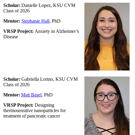
Scholar:
Danielle Lopez, KSU CVM
Class of 2026
Mentor:
Stephanie Hall
,
PhD
VRSP Project:
Anxiety in Alzheimer’s
Disease
Scholar:
Gabriella Lorino, KSU CVM
Class of 2026
Mentor:
Matt Basel
, PhD
VRSP Project:
Designing
thermosensitive nanoparticles for
treatment of pancreatic cancer