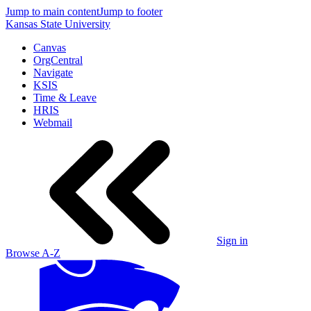
Jump to main content
Jump to footer
Kansas State University
Canvas
OrgCentral
Navigate
KSIS
Time & Leave
HRIS
Webmail
Sign in
Browse A-Z