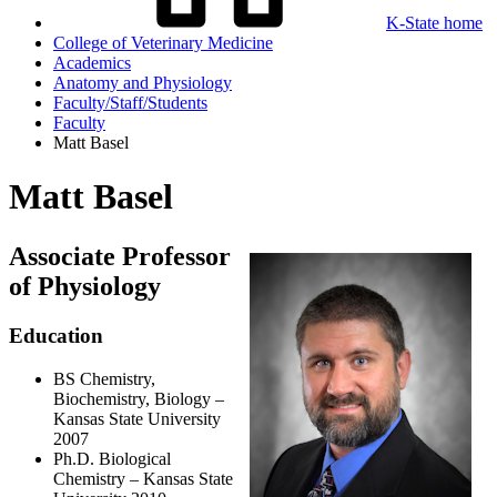
K-State home
College of Veterinary Medicine
Academics
Anatomy and Physiology
Faculty/Staff/Students
Faculty
Matt Basel
Matt Basel
Associate Professor
of Physiology
Education
BS Chemistry,
Biochemistry, Biology –
Kansas State University
2007
Ph.D. Biological
Chemistry – Kansas State