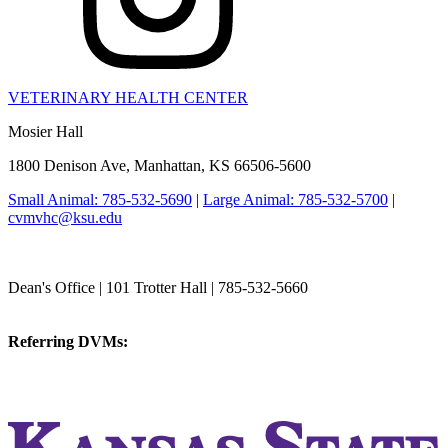
VETERINARY HEALTH CENTER
Mosier Hall
1800 Denison Ave, Manhattan, KS 66506-5600
Small Animal: 785-532-5690
|
Large Animal: 785-532-5700
|
cvmvhc@ksu.edu
College of Veterinary Medicine
Dean's Office | 101 Trotter Hall | 785-532-5660
vetmed@k-state.edu
Referring DVMs:
cvmreferrals@ksu.edu
KSUCVM iWeb
KSUCVM WebMail