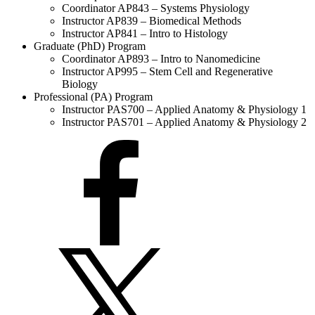
Coordinator AP843 – Systems Physiology
Instructor AP839 – Biomedical Methods
Instructor AP841 – Intro to Histology
Graduate (PhD) Program
Coordinator AP893 – Intro to Nanomedicine
Instructor AP995 – Stem Cell and Regenerative
Biology
Professional (PA) Program
Instructor PAS700 – Applied Anatomy & Physiology 1
Instructor PAS701 – Applied Anatomy & Physiology 2