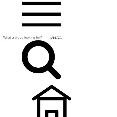
Search