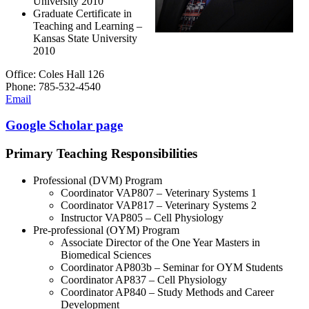
University 2010
Graduate Certificate in
Teaching and Learning –
Kansas State University
2010
Office: Coles Hall 126
Phone: 785-532-4540
Email
Google Scholar page
Primary Teaching Responsibilities
Professional (DVM) Program
Coordinator VAP807 – Veterinary Systems 1
Coordinator VAP817 – Veterinary Systems 2
Instructor VAP805 – Cell Physiology
Pre-professional (OYM) Program
Associate Director of the One Year Masters in
Biomedical Sciences
Coordinator AP803b – Seminar for OYM Students
Coordinator AP837 – Cell Physiology
Coordinator AP840 – Study Methods and Career
Development