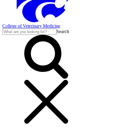
College of Veterinary Medicine
Search