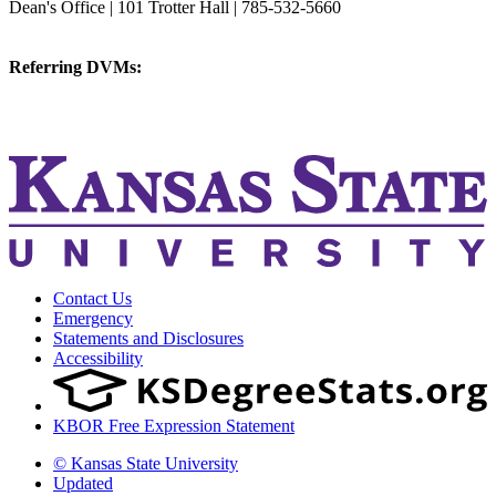
Dean's Office | 101 Trotter Hall | 785-532-5660
vetmed@k-state.edu
Referring DVMs:
cvmreferrals@ksu.edu
KSUCVM iWeb
KSUCVM WebMail
Contact Us
Emergency
Statements and Disclosures
Accessibility
KBOR Free Expression Statement
© Kansas State University
Updated