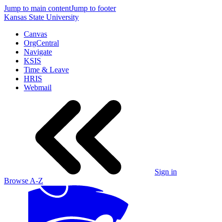
Jump to main content
Jump to footer
Kansas State University
Canvas
OrgCentral
Navigate
KSIS
Time & Leave
HRIS
Webmail
Sign in
Browse A-Z