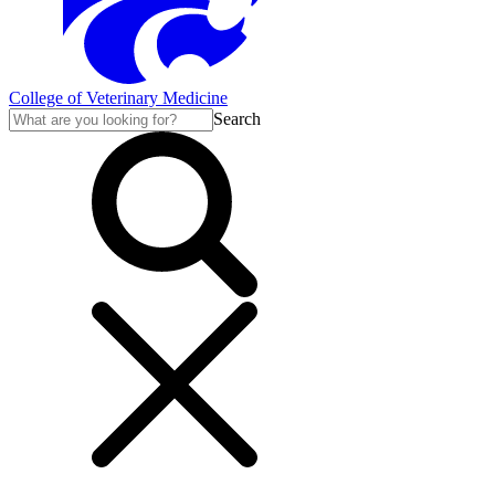
College of Veterinary Medicine
Search