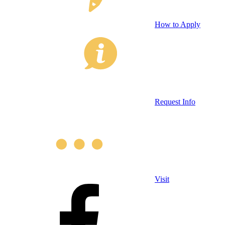
How to Apply
Request Info
Visit