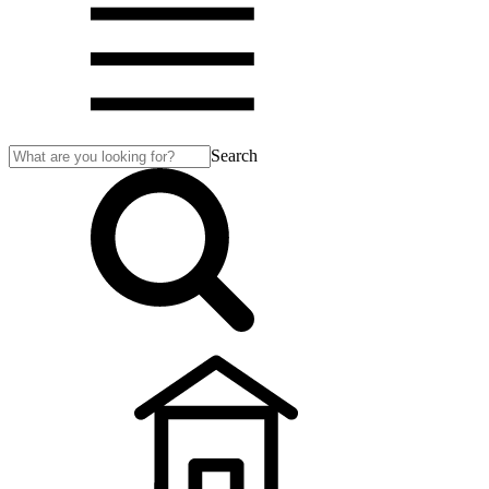
Search