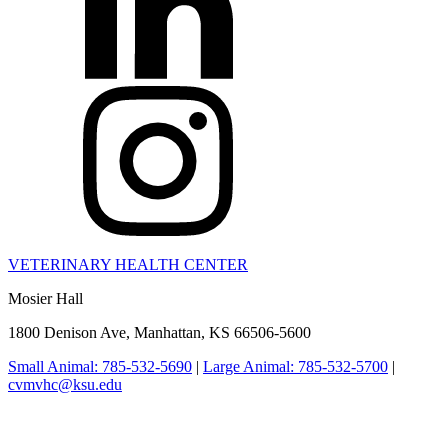
VETERINARY HEALTH CENTER
Mosier Hall
1800 Denison Ave, Manhattan, KS 66506-5600
Small Animal: 785-532-5690
|
Large Animal: 785-532-5700
|
cvmvhc@ksu.edu
College of Veterinary Medicine