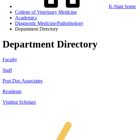
K-State home
College of Veterinary Medicine
Academics
Diagnostic Medicine/Pathobiology
Department Directory
Department Directory
Faculty
Staff
Post Doc Associates
Residents
Visiting Scholars