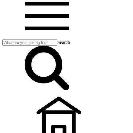
Search