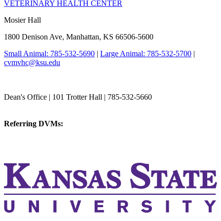
VETERINARY HEALTH CENTER
Mosier Hall
1800 Denison Ave, Manhattan, KS 66506-5600
Small Animal: 785-532-5690
|
Large Animal: 785-532-5700
|
cvmvhc@ksu.edu
College of Veterinary Medicine
Dean's Office | 101 Trotter Hall | 785-532-5660
vetmed@k-state.edu
Referring DVMs:
cvmreferrals@ksu.edu
KSUCVM iWeb
KSUCVM WebMail