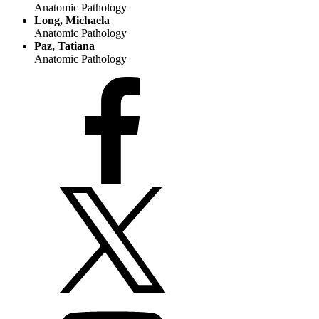
Anatomic Pathology
Long, Michaela
Anatomic Pathology
Paz, Tatiana
Anatomic Pathology