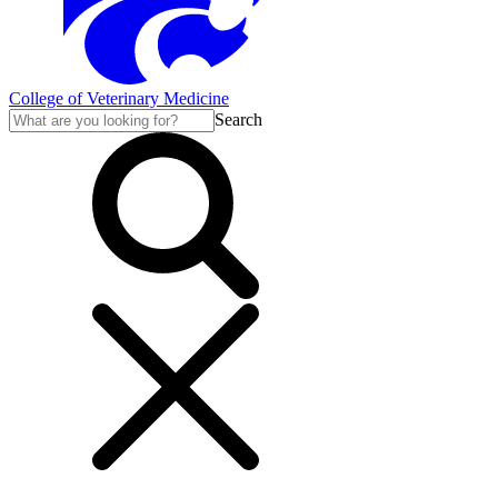
College of Veterinary Medicine
Search