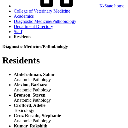
K-State home
College of Veterinary Medicine
Academics
Diagnostic Medicine/Pathobiology
Department Directory
Staff
Residents
Diagnostic Medicine/Pathobiology
Residents
Abdelrahman, Sahar
Anatomic Pathology
Alexiou, Barbara
Anatomic Pathology
Bronson, Steven
Anatomic Pathology
Crofford, Adelle
Toxicology
Cruz Rosado, Stephanie
Anatomic Pathology
Kumar, Rakshith