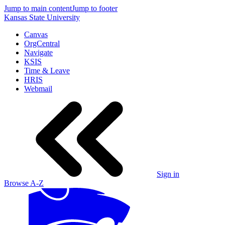
Jump to main content
Jump to footer
Kansas State University
Canvas
OrgCentral
Navigate
KSIS
Time & Leave
HRIS
Webmail
Sign in
Browse A-Z