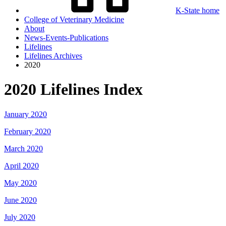
K-State home
College of Veterinary Medicine
About
News-Events-Publications
Lifelines
Lifelines Archives
2020
2020 Lifelines Index
January 2020
February 2020
March 2020
April 2020
May 2020
June 2020
July 2020