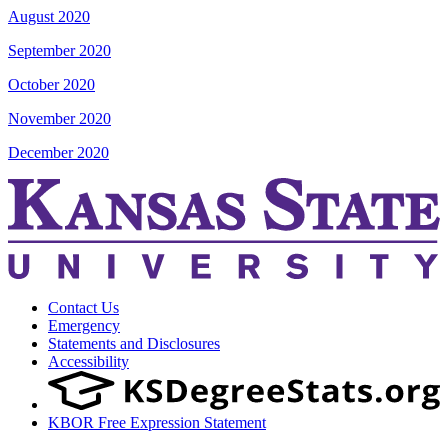
August 2020
September 2020
October 2020
November 2020
December 2020
Contact Us
Emergency
Statements and Disclosures
Accessibility
KBOR Free Expression Statement