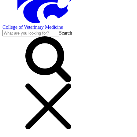
College of Veterinary Medicine
Search