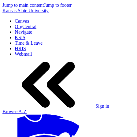
Jump to main content
Jump to footer
Kansas State University
Canvas
OrgCentral
Navigate
KSIS
Time & Leave
HRIS
Webmail
Sign in
Browse A-Z