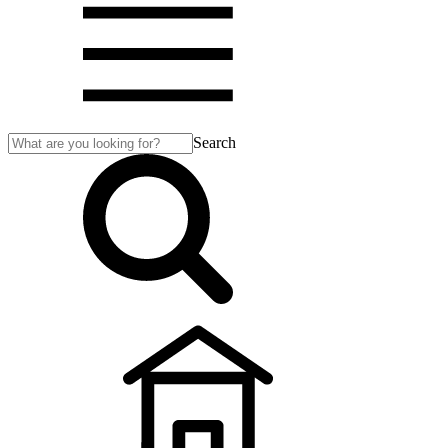
Search