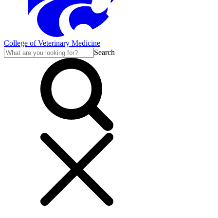
College of Veterinary Medicine
Search