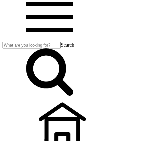
Search