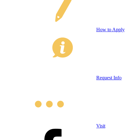
How to Apply
Request Info
Visit