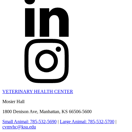
VETERINARY HEALTH CENTER
Mosier Hall
1800 Denison Ave, Manhattan, KS 66506-5600
Small Animal: 785-532-5690
|
Large Animal: 785-532-5700
|
cvmvhc@ksu.edu