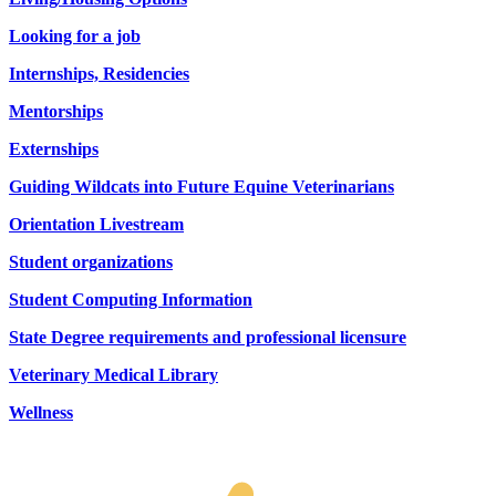
Looking for a job
Internships, Residencies
Mentorships
Externships
Guiding Wildcats into Future Equine Veterinarians
Orientation Livestream
Student organizations
Student Computing Information
State Degree requirements and professional licensure
Veterinary Medical Library
Wellness