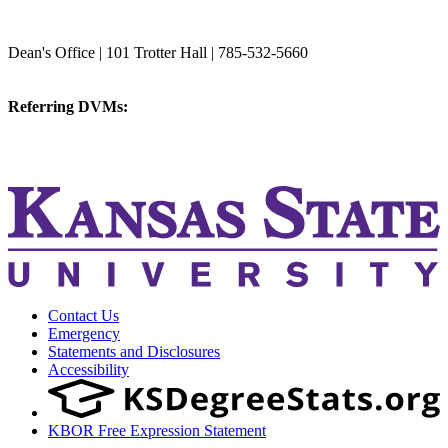
College of Veterinary Medicine
Dean's Office | 101 Trotter Hall | 785-532-5660
vetmed@k-state.edu
Referring DVMs:
cvmreferrals@ksu.edu
KSUCVM iWeb
KSUCVM WebMail
Contact Us
Emergency
Statements and Disclosures
Accessibility
KBOR Free Expression Statement