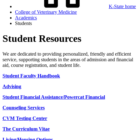
K-State home
College of Veterinary Medicine
Academics
Students
Student Resources
We are dedicated to providing personalized, friendly and efficient
service, supporting students in the areas of admission and financial
aid, course registration, and student life.
Student Faculty Handbook
Advising
Student Financial Assistance/Powercat Financial
Counseling Services
CVM Testing Center
The Curriculum Vitae
Living/Housing Options