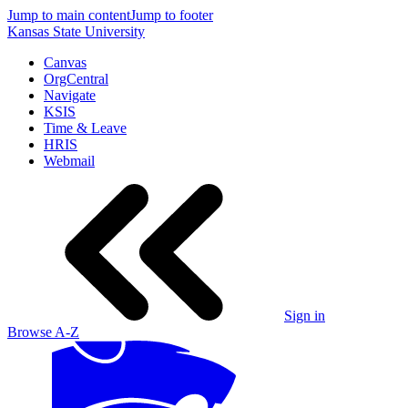
Jump to main content
Jump to footer
Kansas State University
Canvas
OrgCentral
Navigate
KSIS
Time & Leave
HRIS
Webmail
Sign in
Browse A-Z