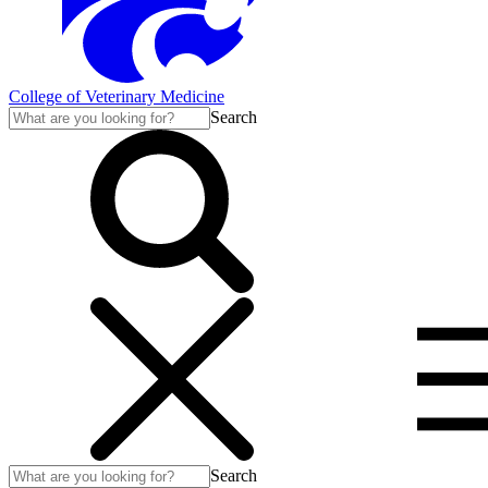
College of Veterinary Medicine
Search
Search