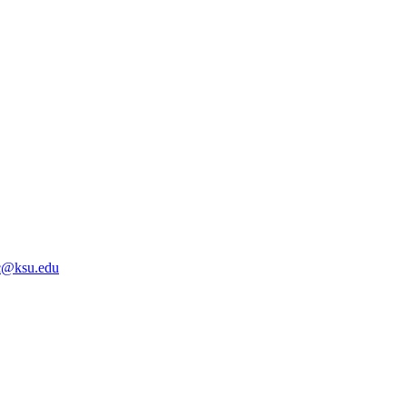
@ksu.edu