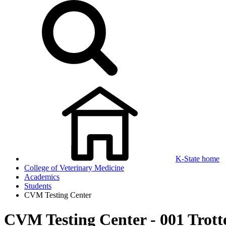
K-State home
College of Veterinary Medicine
Academics
Students
CVM Testing Center
CVM Testing Center - 001 Trott