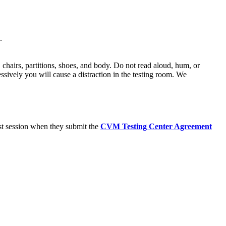
.
 chairs, partitions, shoes, and body. Do not read aloud, hum, or
essively you will cause a distraction in the testing room. We
est session when they submit the
CVM Testing Center Agreement