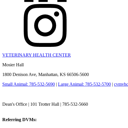
VETERINARY HEALTH CENTER
Mosier Hall
1800 Denison Ave, Manhattan, KS 66506-5600
Small Animal: 785-532-5690
|
Large Animal: 785-532-5700
|
cvmvhc
College of Veterinary Medicine
Dean's Office | 101 Trotter Hall | 785-532-5660
vetmed@k-state.edu
Referring DVMs:
cvmreferrals@ksu.edu