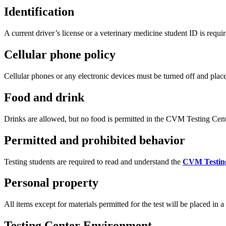
Identification
A current driver’s license or a veterinary medicine student ID is requi
Cellular phone policy
Cellular phones or any electronic devices must be turned off and plac
Food and drink
Drinks are allowed, but no food is permitted in the CVM Testing Cent
Permitted and prohibited behavior
Testing students are required to read and understand the
CVM Testin
Personal property
All items except for materials permitted for the test will be placed in 
Testing Center Environment