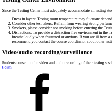
Since the Testing Center must adequately accommodate all testing stu
Dress in layers: Testing room temperature may fluctuate depend
Consider other test takers: Refrain from wearing strong perfum
Smokers, please consider not smoking before entering the Testi
Distractions: To provide a distraction-free environment in the T
breathe loudly when frustrated or anxious. If you are ill from a 
recommend you contact the course coordinator about other tes
Video/audio recording/surveillance
Students consent to the video and audio recording of their testing ses
Form
.