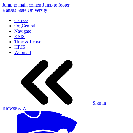
Jump to main content
Jump to footer
Kansas State University
Canvas
OrgCentral
Navigate
KSIS
Time & Leave
HRIS
Webmail
Sign in
Browse A-Z