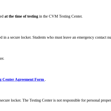
red
at the time of testing
in the CVM Testing Center.
ed in a secure locker. Students who must leave an emergency contact num
er.
g Center Agreement Form
.
a secure locker. The Testing Center is not responsible for personal proper