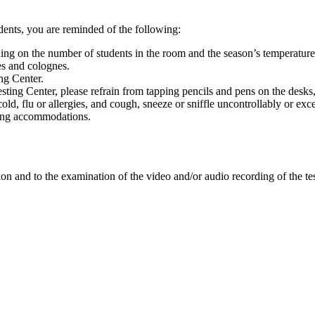
dents, you are reminded of the following:
ing on the number of students in the room and the season’s temperature
es and colognes.
ng Center.
esting Center, please refrain from tapping pencils and pens on the desks,
cold, flu or allergies, and cough, sneeze or sniffle uncontrollably or exc
ting accommodations.
sion and to the examination of the video and/or audio recording of the t