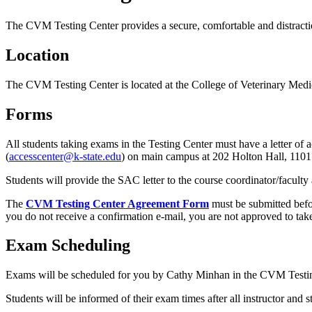
The CVM Testing Center provides a secure, comfortable and distracti
Location
The CVM Testing Center is located at the College of Veterinary Med
Forms
All students taking exams in the Testing Center must have a letter 
(
accesscenter@k-state.edu
) on main campus at 202 Holton Hall, 11
Students will provide the SAC letter to the course coordinator/faculty
The
CVM Testing Center Agreement Form
must be submitted befo
you do not receive a confirmation e-mail, you are not approved to tak
Exam Scheduling
Exams will be scheduled for you by Cathy Minhan in the CVM Testi
Students will be informed of their exam times after all instructor and