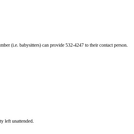
ber (i.e. babysitters) can provide 532-4247 to their contact person.
ty left unattended.