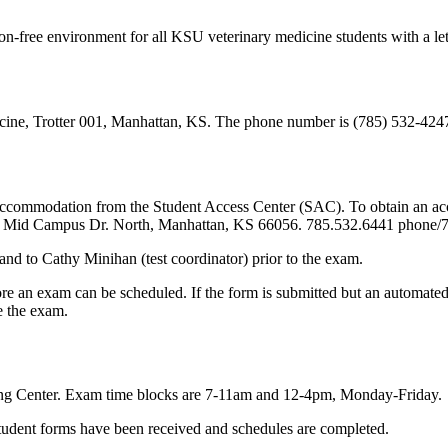
on-free environment for all KSU veterinary medicine students with a l
icine, Trotter 001, Manhattan, KS. The phone number is (785) 532-42
of accommodation from the Student Access Center (SAC). To obtain an a
01 Mid Campus Dr. North, Manhattan, KS 66056. 785.532.6441 phone/
 and to Cathy Minihan (test coordinator) prior to the exam.
re an exam can be scheduled. If the form is submitted but an automated 
e the exam.
ng Center. Exam time blocks are 7-11am and 12-4pm, Monday-Friday.
 student forms have been received and schedules are completed.