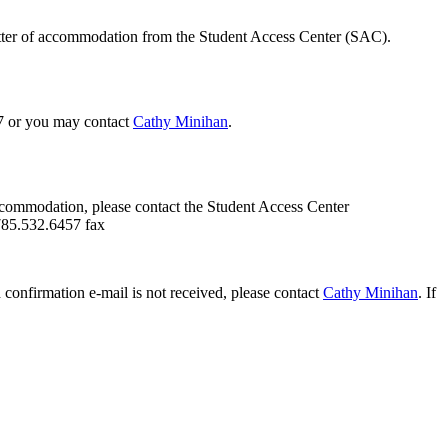
etter of accommodation from the Student Access Center (SAC).
47 or you may contact
Cathy Minihan
.
ccommodation, please contact the Student Access Center
785.532.6457 fax
confirmation e-mail is not received, please contact
Cathy Minihan
. If