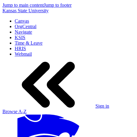
Jump to main content
Jump to footer
Kansas State University
Canvas
OrgCentral
Navigate
KSIS
Time & Leave
HRIS
Webmail
Sign in
Browse A-Z