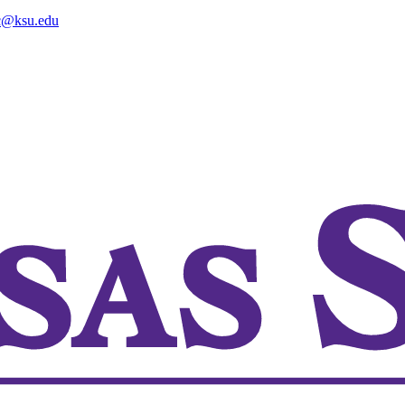
@ksu.edu