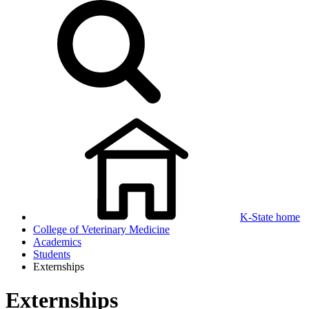
K-State home
College of Veterinary Medicine
Academics
Students
Externships
Externships