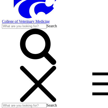
College of Veterinary Medicine
Search
Search