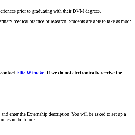
xperiences prior to graduating with their DVM degrees.
rinary medical practice or research. Students are able to take as much
 contact
Ellie Wieneke
. If we do not electronically receive the
and enter the Externship description. You will be asked to set up a
ities in the future.