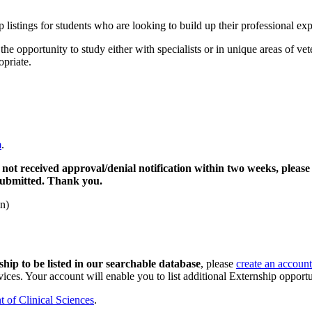
 listings for students who are looking to build up their professional e
opportunity to study either with specialists or in unique areas of vete
opriate.
m
.
 not received approval/denial notification within two weeks, please
 submitted. Thank you.
n)
hip to be listed in our searchable database
, please
create an account
ices. Your account will enable you to list additional Externship opportun
 of Clinical Sciences
.