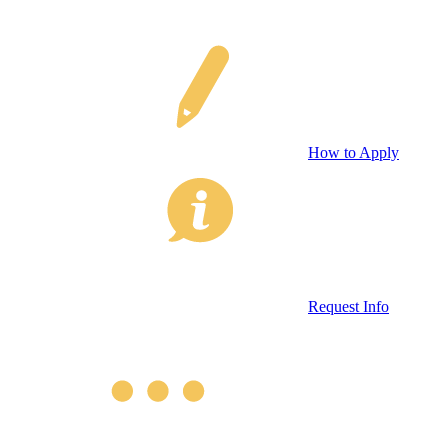
How to Apply
Request Info