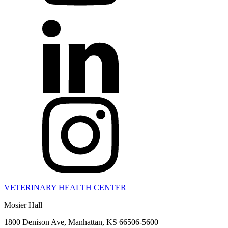
VETERINARY HEALTH CENTER
Mosier Hall
1800 Denison Ave, Manhattan, KS 66506-5600