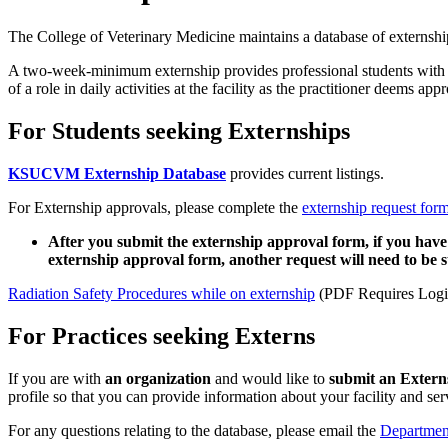
The College of Veterinary Medicine maintains a database of externship
A two-week-minimum externship provides professional students with the 
of a role in daily activities at the facility as the practitioner deems appr
For Students seeking Externships
KSUCVM Externship Database
provides current listings.
For Externship approvals, please complete the
externship request for
After you submit the externship approval form, if you have
externship approval form, another request will need to be
Radiation Safety Procedures while on externship
(PDF Requires Logi
For Practices seeking Externs
If you are with
an organization
and would like to
submit an Externs
profile so that you can provide information about your facility and serv
For any questions relating to the database, please email the
Department