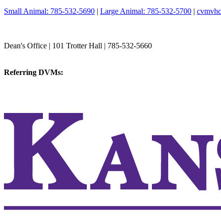
Small Animal: 785-532-5690
|
Large Animal: 785-532-5700
|
cvmvhc
College of Veterinary Medicine
Dean's Office | 101 Trotter Hall | 785-532-5660
vetmed@k-state.edu
Referring DVMs:
cvmreferrals@ksu.edu
KSUCVM iWeb
KSUCVM WebMail