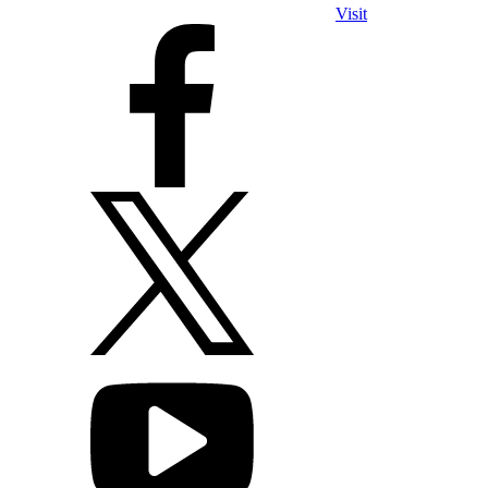
Visit