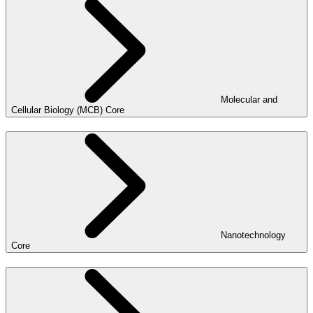
Molecular and
Cellular Biology (MCB) Core
Nanotechnology
Core