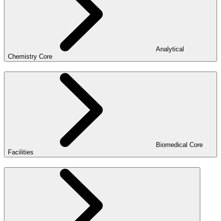
Analytical
Chemistry Core
Biomedical Core
Facilities