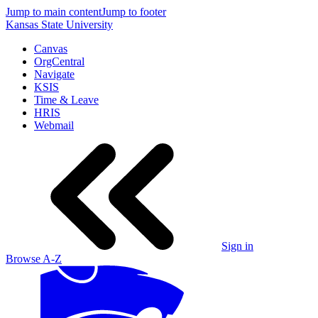
Jump to main content
Jump to footer
Kansas State University
Canvas
OrgCentral
Navigate
KSIS
Time & Leave
HRIS
Webmail
Sign in
Browse A-Z