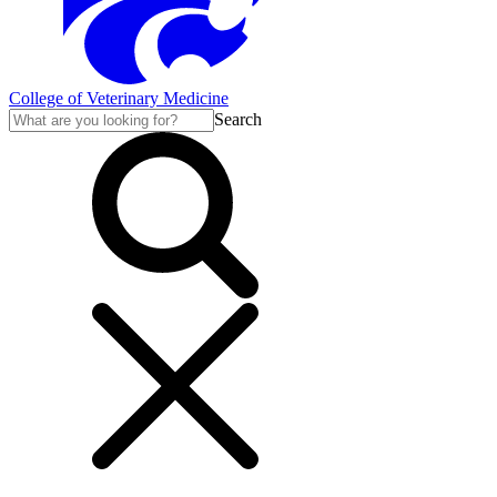
College of Veterinary Medicine
Search