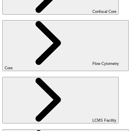
Confocal Core
Flow Cytometry
Core
LCMS Facility