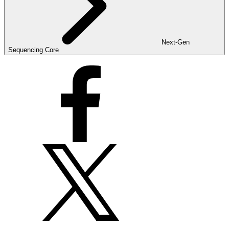
Next-Gen
Sequencing Core