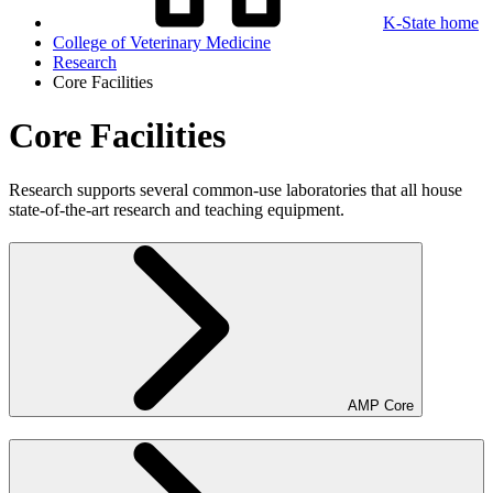
K-State home
College of Veterinary Medicine
Research
Core Facilities
Core Facilities
Research supports several common-use laboratories that all house
state-of-the-art research and teaching equipment.
AMP Core