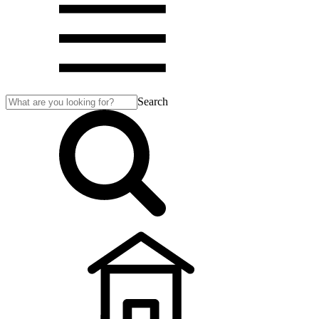
Search