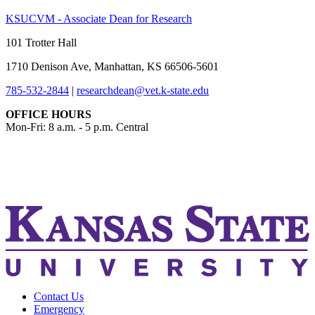
KSUCVM - Associate Dean for Research
101 Trotter Hall
1710 Denison Ave, Manhattan, KS 66506-5601
785-532-2844
|
researchdean@vet.k-state.edu
OFFICE HOURS
Mon-Fri: 8 a.m. - 5 p.m. Central
KSUCVM iWeb
KSUCVM WebMail
Contact Us
Emergency