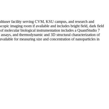
ltiuser facility serving CVM, KSU campus, and research and
scopic imaging room if available and includes bright field, dark field
of molecular biological instrumentation includes a QuantStudio 7
ssays, and thermodynamic and 3D structural characterization of
available for measuring size and concentration of nanoparticles in