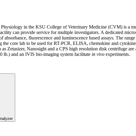
 Physiology in the KSU College of Veterinary Medicine (CVM) is a mu
cility can provide service for multiple investigators. A dedicated micro
of absorbance, fluorescence and luminescence based assays. The range 
 the core lab to be used for RT-PCR, ELISA, chemokine and cytokine a
ch as Zetasizer, Nanosight and a CPS high resolution disk centrifuge are 
00 lb.) and an IVIS bio-imaging system facilitate
in vivo
experiments.
nalyzer