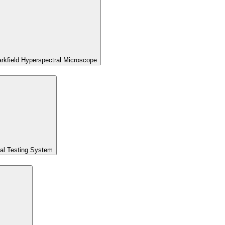
kfield Hyperspectral Microscope
al Testing System