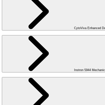
CytoViva Enhanced Dar
Instron 5944 Mechanic