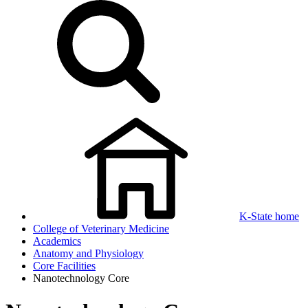
K-State home
College of Veterinary Medicine
Academics
Anatomy and Physiology
Core Facilities
Nanotechnology Core