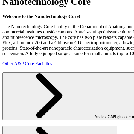
Nanotechnology Core
Welcome to the Nanotechnology Core!
The Nanotechnology Core facility in the Department of Anatomy and
commercial institutes outside campus. A well-equipped tissue culture fa
and fluorescence microscopy. The core has two plate readers capable 
Flex, a Luminex 200 and a Chirascan CD spectrophotometer, allowing
proteins. State-of-the-art nanoparticle characterization equipment, su
suspension. A fully equipped surgical suite for small animals (up to 1
Other A&P Core Facilities
Analox GM9 glucose a