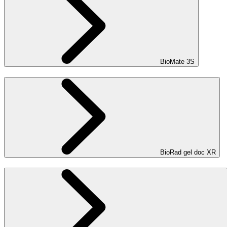
BioMate 3S
BioRad gel doc XR