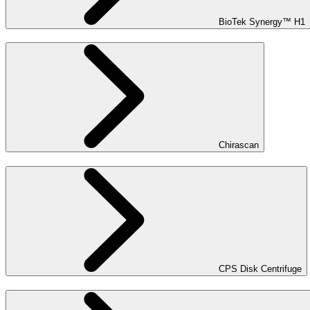
BioTek Synergy™ H1
Chirascan
CPS Disk Centrifuge