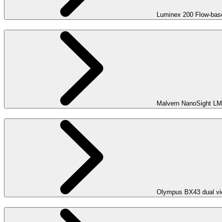
Luminex 200 Flow-bas
Malvern NanoSight LM
Olympus BX43 dual vie