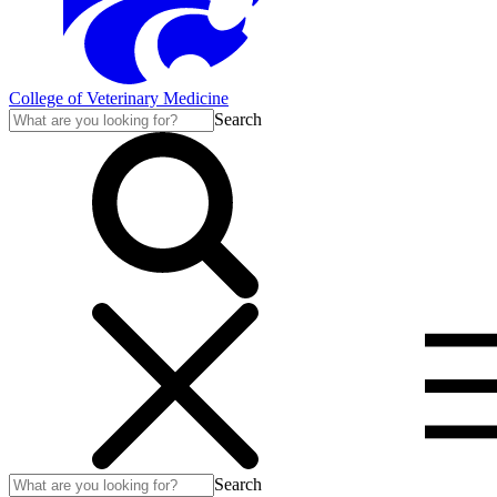
College of Veterinary Medicine
Search
Search