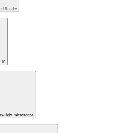
ed Reader
 10
w light microscope