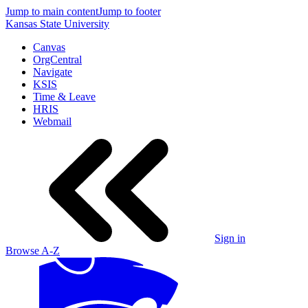
Jump to main content
Jump to footer
Kansas State University
Canvas
OrgCentral
Navigate
KSIS
Time & Leave
HRIS
Webmail
Sign in
Browse A-Z