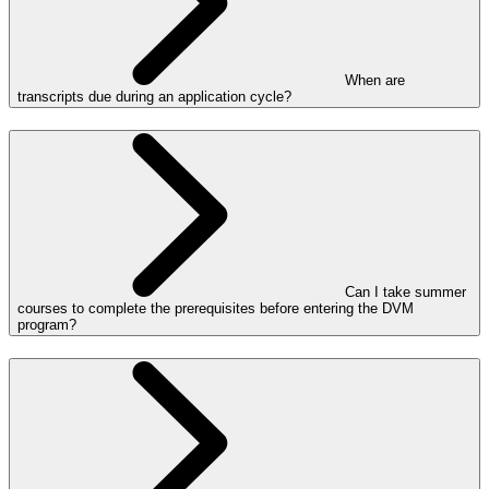
When are
transcripts due during an application cycle?
Can I take summer
courses to complete the prerequisites before entering the DVM
program?