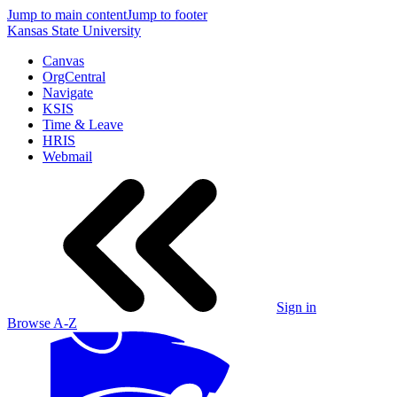
Jump to main content
Jump to footer
Kansas State University
Canvas
OrgCentral
Navigate
KSIS
Time & Leave
HRIS
Webmail
Sign in
Browse A-Z