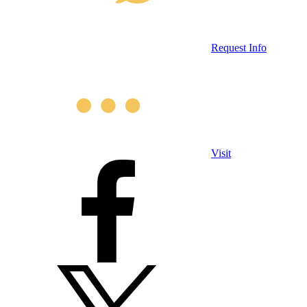
Request Info
Visit