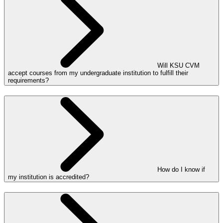
Will KSU CVM
accept courses from my undergraduate institution to fulfill their
requirements?
How do I know if
my institution is accredited?