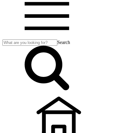
Search