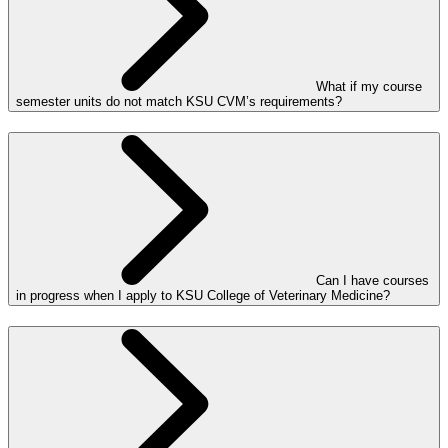
What if my course
semester units do not match KSU CVM’s requirements?
Can I have courses
in progress when I apply to KSU College of Veterinary Medicine?