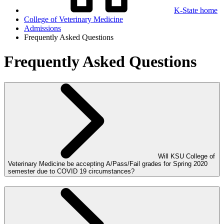
K-State home
College of Veterinary Medicine
Admissions
Frequently Asked Questions
Frequently Asked Questions
Will KSU College of
Veterinary Medicine be accepting A/Pass/Fail grades for Spring 2020
semester due to COVID 19 circumstances?