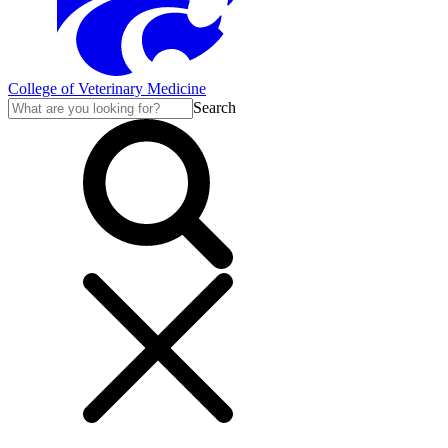
College of Veterinary Medicine
Search