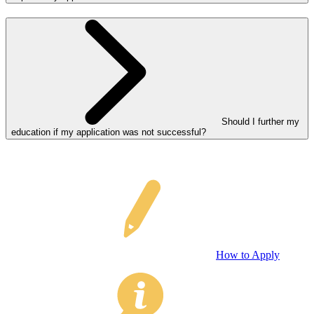
Should I further my
education if my application was not successful?
How to Apply