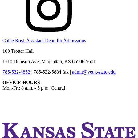
Callie Rost, Assistant Dean for Admissions
103 Trotter Hall
1710 Denison Ave, Manhattan, KS 66506-5601
785-532-4852
|
785-532-5884 fax
|
admit@vet.k-state.edu
OFFICE HOURS
Mon-Fri: 8 a.m. - 5 p.m. Central
KSUCVM iWeb
KSUCVM WebMail