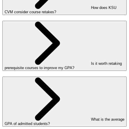
How does KSU
CVM consider course retakes?
Is it worth retaking
prerequisite courses to improve my GPA?
What is the average
GPA of admitted students?