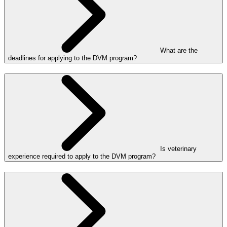
What are the
deadlines for applying to the DVM program?
Is veterinary
experience required to apply to the DVM program?