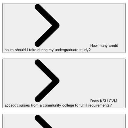
How many credit
hours should I take during my undergraduate study?
Does KSU CVM
accept courses from a community college to fulfill requirements?