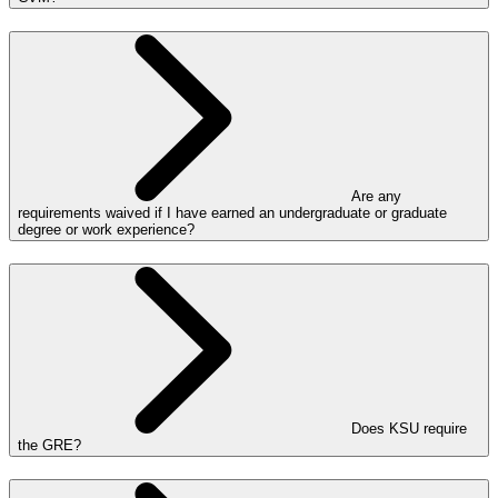
Are any
requirements waived if I have earned an undergraduate or graduate
degree or work experience?
Does KSU require
the GRE?