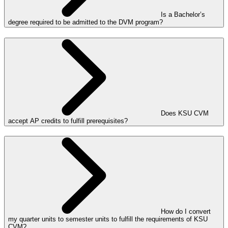
Is a Bachelor’s
degree required to be admitted to the DVM program?
Does KSU CVM
accept AP credits to fulfill prerequisites?
How do I convert
my quarter units to semester units to fulfill the requirements of KSU
CVM?