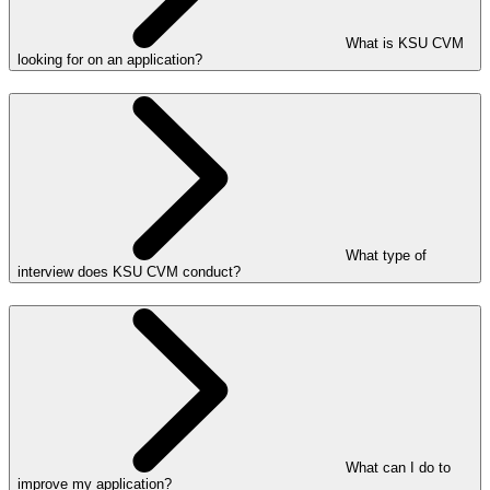
What is KSU CVM
looking for on an application?
What type of
interview does KSU CVM conduct?
What can I do to
improve my application?