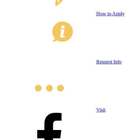
How to Apply
Request Info
Visit