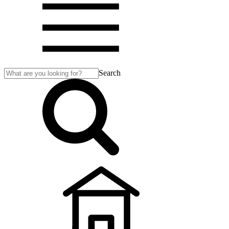
Search