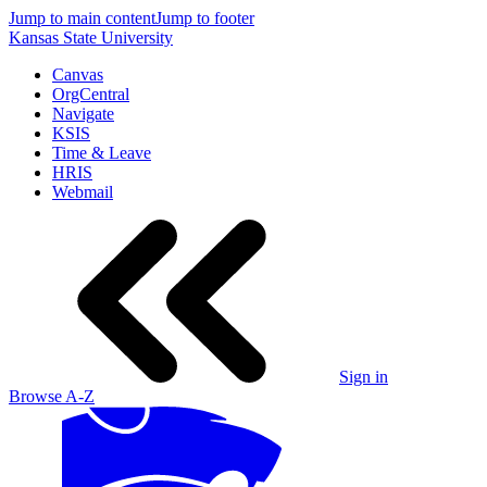
Jump to main content
Jump to footer
Kansas State University
Canvas
OrgCentral
Navigate
KSIS
Time & Leave
HRIS
Webmail
Sign in
Browse A-Z