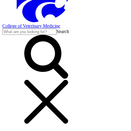
College of Veterinary Medicine
Search