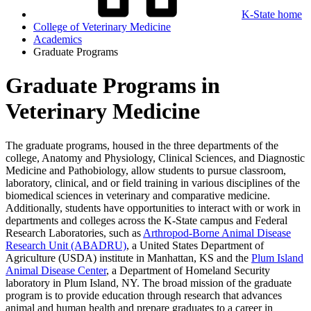
K-State home
College of Veterinary Medicine
Academics
Graduate Programs
Graduate Programs in
Veterinary Medicine
The graduate programs, housed in the three departments of the
college, Anatomy and Physiology, Clinical Sciences, and Diagnostic
Medicine and Pathobiology, allow students to pursue classroom,
laboratory, clinical, and or field training in various disciplines of the
biomedical sciences in veterinary and comparative medicine.
Additionally, students have opportunities to interact with or work in
departments and colleges across the K-State campus and Federal
Research Laboratories, such as
Arthropod-Borne Animal Disease
Research Unit (ABADRU)
, a United States Department of
Agriculture (USDA) institute in Manhattan, KS and the
Plum Island
Animal Disease Center
, a Department of Homeland Security
laboratory in Plum Island, NY. The broad mission of the graduate
program is to provide education through research that advances
animal and human health and prepare graduates to a career in