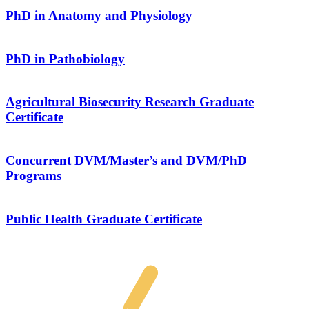
PhD in Anatomy and Physiology
PhD in Pathobiology
Agricultural Biosecurity Research Graduate
Certificate
Concurrent DVM/Master’s and DVM/PhD
Programs
Public Health Graduate Certificate