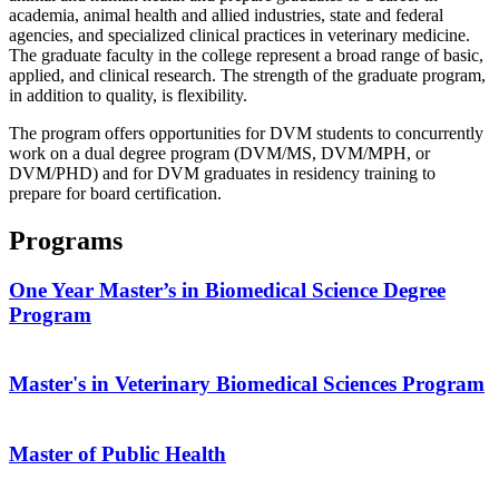
academia, animal health and allied industries, state and federal
agencies, and specialized clinical practices in veterinary medicine.
The graduate faculty in the college represent a broad range of basic,
applied, and clinical research. The strength of the graduate program,
in addition to quality, is flexibility.
The program offers opportunities for DVM students to concurrently
work on a dual degree program (DVM/MS, DVM/MPH, or
DVM/PHD) and for DVM graduates in residency training to
prepare for board certification.
Programs
One Year Master’s in Biomedical Science Degree
Program
Master's in Veterinary Biomedical Sciences Program
Master of Public Health