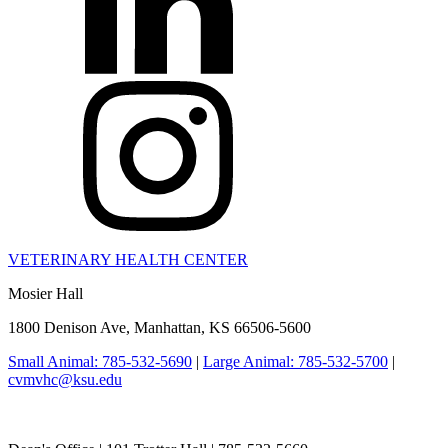
VETERINARY HEALTH CENTER
Mosier Hall
1800 Denison Ave, Manhattan, KS 66506-5600
Small Animal: 785-532-5690
|
Large Animal: 785-532-5700
|
cvmvhc@ksu.edu
College of Veterinary Medicine