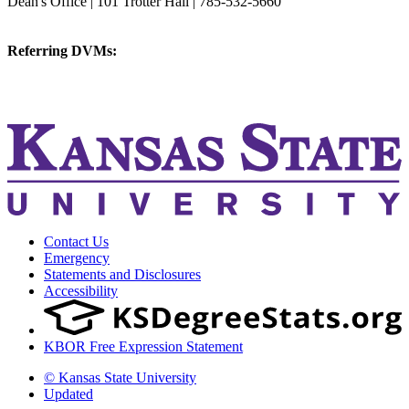
Dean's Office | 101 Trotter Hall | 785-532-5660
vetmed@k-state.edu
Referring DVMs:
cvmreferrals@ksu.edu
KSUCVM iWeb
KSUCVM WebMail
Contact Us
Emergency
Statements and Disclosures
Accessibility
KBOR Free Expression Statement
© Kansas State University
Updated