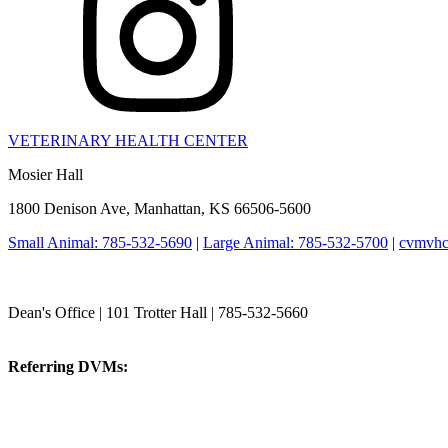
VETERINARY HEALTH CENTER
Mosier Hall
1800 Denison Ave, Manhattan, KS 66506-5600
Small Animal: 785-532-5690
|
Large Animal: 785-532-5700
|
cvmvhc
College of Veterinary Medicine
Dean's Office | 101 Trotter Hall | 785-532-5660
vetmed@k-state.edu
Referring DVMs:
cvmreferrals@ksu.edu
KSUCVM iWeb
KSUCVM WebMail