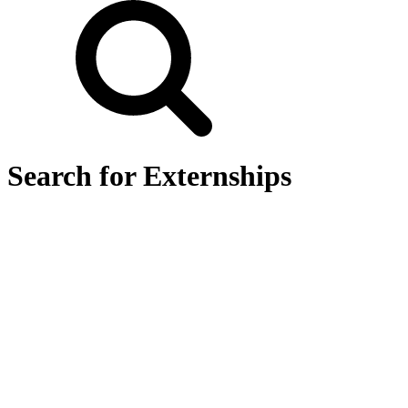
Search for Externships