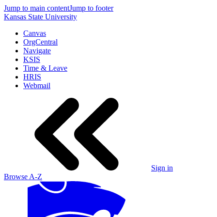
Jump to main content
Jump to footer
Kansas State University
Canvas
OrgCentral
Navigate
KSIS
Time & Leave
HRIS
Webmail
Sign in
Browse A-Z