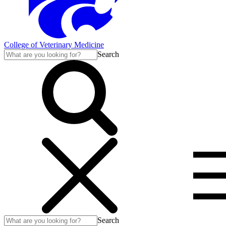
College of Veterinary Medicine
Search
Search