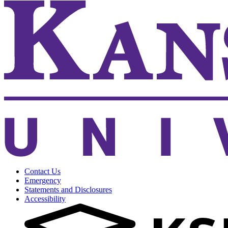
Contact Us
Emergency
Statements and Disclosures
Accessibility