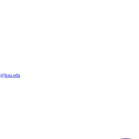
@ksu.edu