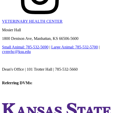
VETERINARY HEALTH CENTER
Mosier Hall
1800 Denison Ave, Manhattan, KS 66506-5600
Small Animal: 785-532-5690
|
Large Animal: 785-532-5700
|
cvmvhc@ksu.edu
College of Veterinary Medicine
Dean's Office | 101 Trotter Hall | 785-532-5660
vetmed@k-state.edu
Referring DVMs:
cvmreferrals@ksu.edu
KSUCVM iWeb
KSUCVM WebMail