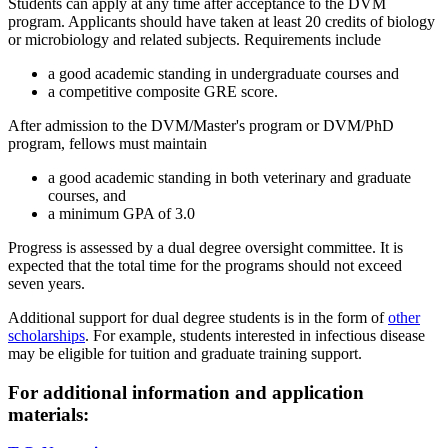
Students can apply at any time after acceptance to the DVM
program. Applicants should have taken at least 20 credits of biology
or microbiology and related subjects. Requirements include
a good academic standing in undergraduate courses and
a competitive composite GRE score.
After admission to the DVM/Master's program or DVM/PhD
program, fellows must maintain
a good academic standing in both veterinary and graduate
courses, and
a minimum GPA of 3.0
Progress is assessed by a dual degree oversight committee. It is
expected that the total time for the programs should not exceed
seven years.
Additional support for dual degree students is in the form of
other
scholarships
. For example, students interested in infectious disease
may be eligible for tuition and graduate training support.
For additional information and application
materials: