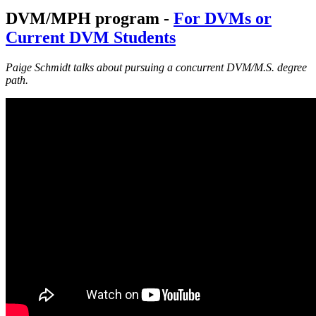
DVM/MPH program -
For DVMs or
Current DVM Students
Paige Schmidt talks about pursuing a concurrent DVM/M.S. degree
path.