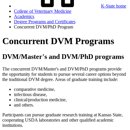
K-State home
College of Veterinary Medicine
Academics
Degree Programs and Certificates
Concurrent DVM/PhD Program
Concurrent DVM Programs
DVM/Master's and DVM/PhD programs
The concurrent DVM/Master's and DVM/PhD programs provide
the opportunity for students to pursue several career options beyond
the traditional DVM degree. Areas of graduate training include:
comparative medicine,
infectious disease,
clinical/production medicine,
and others.
Participants can pursue graduate research training at Kansas State,
cooperating USDA laboratories and other qualified academic
institutions.