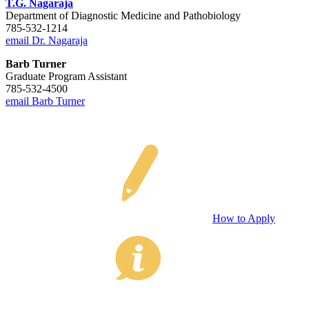
T.G. Nagaraja
Department of Diagnostic Medicine and Pathobiology
785-532-1214
email Dr. Nagaraja
Barb Turner
Graduate Program Assistant
785-532-4500
email Barb Turner
How to Apply