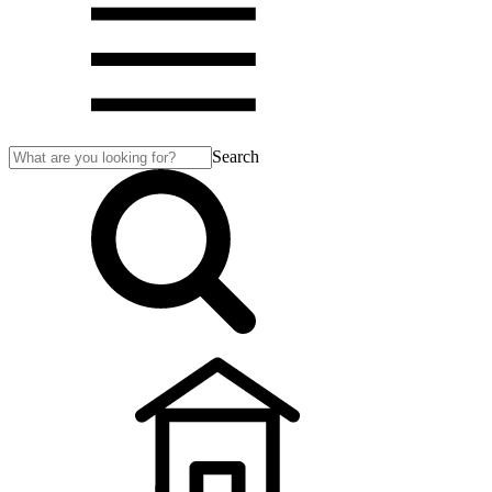
Search