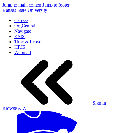
Jump to main content
Jump to footer
Kansas State University
Canvas
OrgCentral
Navigate
KSIS
Time & Leave
HRIS
Webmail
Sign in
Browse A-Z