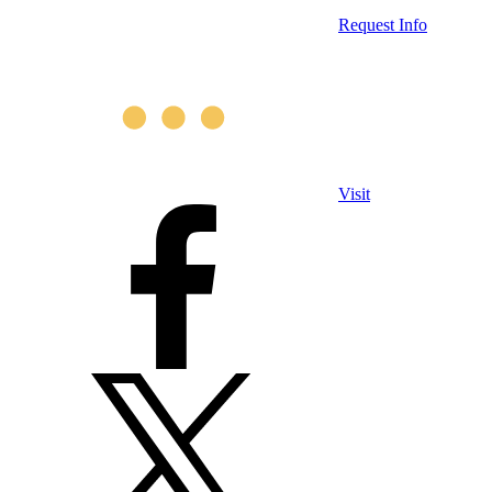
Request Info
Visit