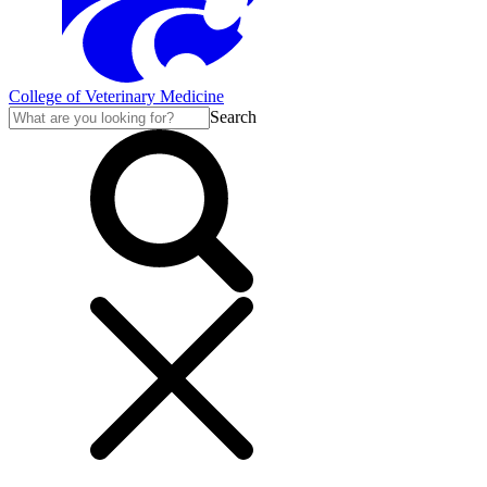
College of Veterinary Medicine
Search