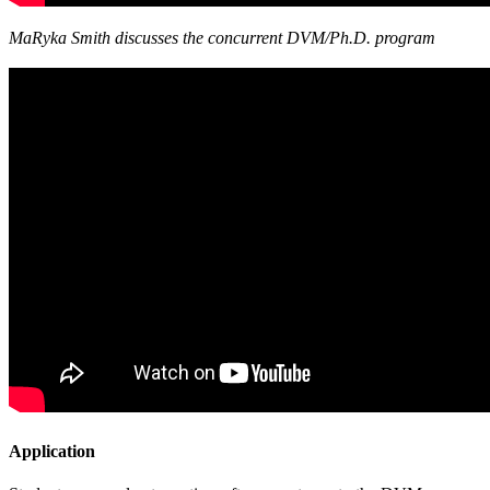
MaRyka Smith discusses the concurrent DVM/Ph.D. program
Application