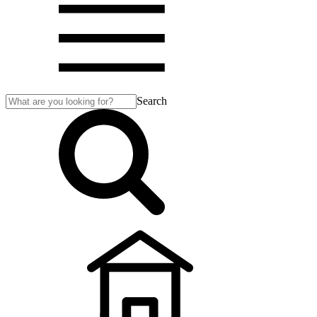
Search