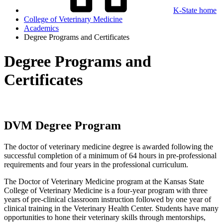
K-State home
College of Veterinary Medicine
Academics
Degree Programs and Certificates
Degree Programs and
Certificates
DVM Degree Program
The doctor of veterinary medicine degree is awarded following the
successful completion of a minimum of 64 hours in pre-professional
requirements and four years in the professional curriculum.
The Doctor of Veterinary Medicine program at the Kansas State
College of Veterinary Medicine is a four-year program with three
years of pre-clinical classroom instruction followed by one year of
clinical training in the Veterinary Health Center. Students have many
opportunities to hone their veterinary skills through mentorships,