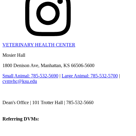
VETERINARY HEALTH CENTER
Mosier Hall
1800 Denison Ave, Manhattan, KS 66506-5600
Small Animal: 785-532-5690
|
Large Animal: 785-532-5700
|
cvmvhc@ksu.edu
College of Veterinary Medicine
Dean's Office | 101 Trotter Hall | 785-532-5660
vetmed@k-state.edu
Referring DVMs:
cvmreferrals@ksu.edu
KSUCVM iWeb
KSUCVM WebMail