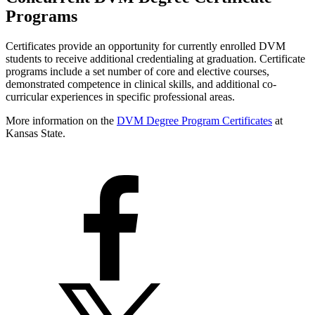
Programs
Certificates provide an opportunity for currently enrolled DVM
students to receive additional credentialing at graduation. Certificate
programs include a set number of core and elective courses,
demonstrated competence in clinical skills, and additional co-
curricular experiences in specific professional areas.
More information on the
DVM Degree Program Certificates
at
Kansas State.