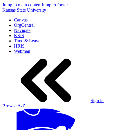
Jump to main content
Jump to footer
Kansas State University
Canvas
OrgCentral
Navigate
KSIS
Time & Leave
HRIS
Webmail
Sign in
Browse A-Z