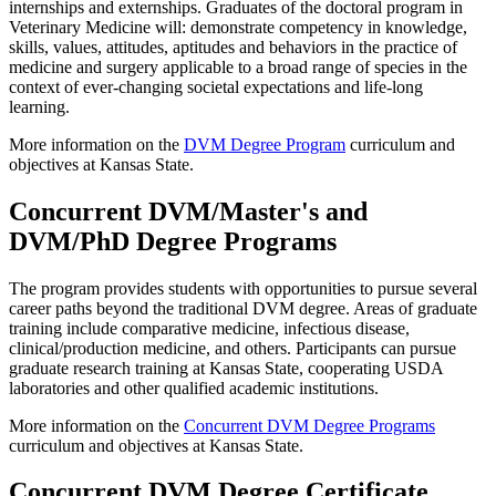
internships and externships. Graduates of the doctoral program in
Veterinary Medicine will: demonstrate competency in knowledge,
skills, values, attitudes, aptitudes and behaviors in the practice of
medicine and surgery applicable to a broad range of species in the
context of ever-changing societal expectations and life-long
learning.
More information on the
DVM Degree Program
curriculum and
objectives at Kansas State.
Concurrent DVM/Master's and
DVM/PhD Degree Programs
The program provides students with opportunities to pursue several
career paths beyond the traditional DVM degree. Areas of graduate
training include comparative medicine, infectious disease,
clinical/production medicine, and others. Participants can pursue
graduate research training at Kansas State, cooperating USDA
laboratories and other qualified academic institutions.
More information on the
Concurrent DVM Degree Programs
curriculum and objectives at Kansas State.
Concurrent DVM Degree Certificate