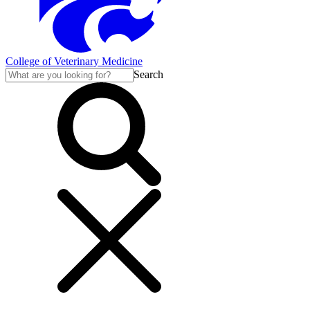
College of Veterinary Medicine
Search