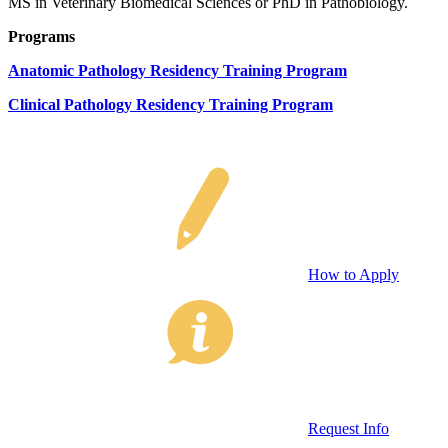
MS in Veterinary Biomedical Sciences or PhD in Pathobiology.
Programs
Anatomic Pathology Residency Training Program
Clinical Pathology Residency Training Program
How to Apply
Request Info