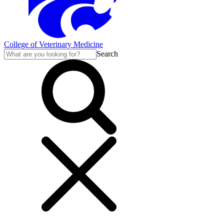
College of Veterinary Medicine
Search