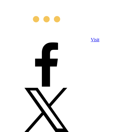
Visit