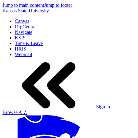
Jump to main content
Jump to footer
Kansas State University
Canvas
OrgCentral
Navigate
KSIS
Time & Leave
HRIS
Webmail
Sign in
Browse A-Z