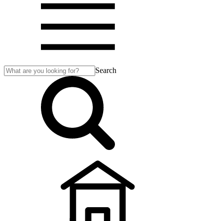
Search