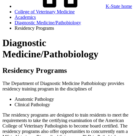
K-State home
College of Veterinary Medicine
Academics
Diagnostic Medicine/Pathobiology
Residency Programs
Diagnostic
Medicine/Pathobiology
Residency Programs
The Department of Diagnostic Medicine Pathobiology provides
residency training program in the disciplines of
Anatomic Pathology
Clinical Pathology
The residency programs are designed to train residents to meet the
requirements to take the certifying examination of the American
College of Veterinary Pathologists to become board certified. The
residency programs also offer opportunities to concurrently earn a