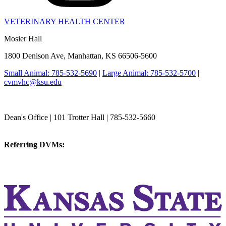
VETERINARY HEALTH CENTER
Mosier Hall
1800 Denison Ave, Manhattan, KS 66506-5600
Small Animal: 785-532-5690
|
Large Animal: 785-532-5700
|
cvmvhc@ksu.edu
College of Veterinary Medicine
Dean's Office | 101 Trotter Hall | 785-532-5660
vetmed@k-state.edu
Referring DVMs:
cvmreferrals@ksu.edu
KSUCVM iWeb
KSUCVM WebMail