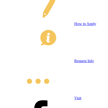
How to Apply
Request Info
Visit