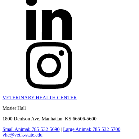
VETERINARY HEALTH CENTER
Mosier Hall
1800 Denison Ave, Manhattan, KS 66506-5600
Small Animal: 785-532-5690
|
Large Animal: 785-532-5700
|
vhc@vet.k-state.edu