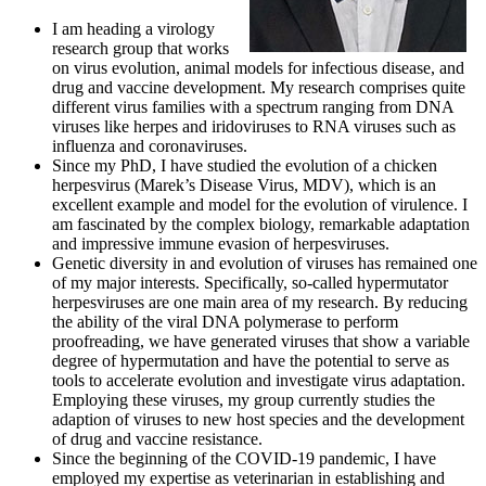
I am heading a virology
research group that works
on virus evolution, animal models for
infectious disease, and
drug and vaccine development. My research comprises quite
different
virus families with a spectrum ranging from DNA
viruses like herpes and iridoviruses to RNA viruses such as
influenza and coronaviruses.
Since my PhD, I have studied the evolution of a chicken
herpesvirus (Marek’s Disease Virus, MDV), which is an
excellent example and model for the evolution
of virulence. I
am fascinated by the complex biology, remarkable adaptation
and impressive immune
evasion of herpesviruses.
Genetic diversity in and evolution of viruses has remained one
of my major interests. Specifically, so-called hypermutator
herpesviruses are one main area of my
research. By reducing
the ability of the viral DNA polymerase to perform
proofreading, we have
generated viruses that show a variable
degree of hypermutation and have the potential to serve as
tools to accelerate evolution and investigate virus adaptation.
Employing these viruses, my group
currently studies the
adaption of viruses to new host species and the development
of drug and
vaccine resistance.
Since the beginning of the COVID-19 pandemic, I have
employed my expertise as veterinarian in establishing and