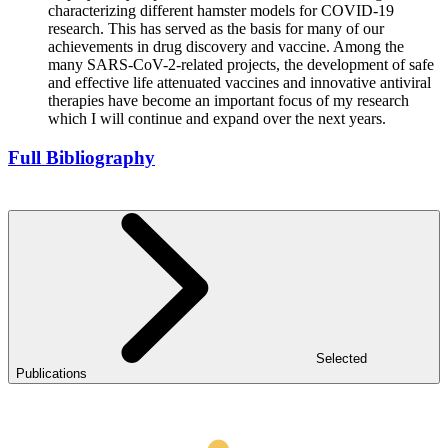
characterizing different hamster models for COVID-19
research. This has served as the basis for many of our
achievements in drug discovery and vaccine. Among the
many SARS-CoV-2-related projects, the development of safe
and effective life attenuated vaccines and innovative antiviral
therapies have become an important focus of my research
which I will continue and expand over the next years.
Full Bibliography
Selected
Publications