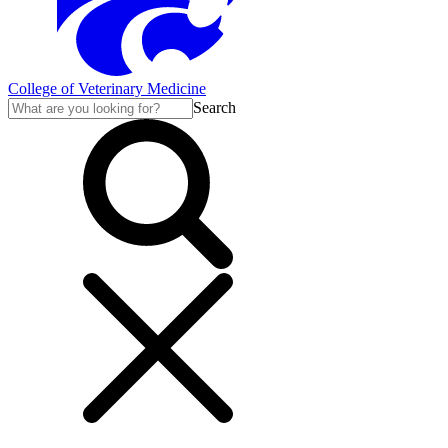
College of Veterinary Medicine
Search