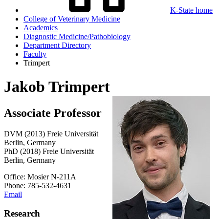
K-State home
College of Veterinary Medicine
Academics
Diagnostic Medicine/Pathobiology
Department Directory
Faculty
Trimpert
Jakob Trimpert
Associate Professor
DVM (2013) Freie Universität
Berlin, Germany
PhD (2018) Freie Universität
Berlin, Germany
Office: Mosier N-211A
Phone: 785-532-4631
Email
Research