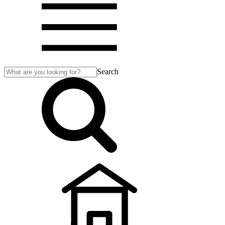
Search