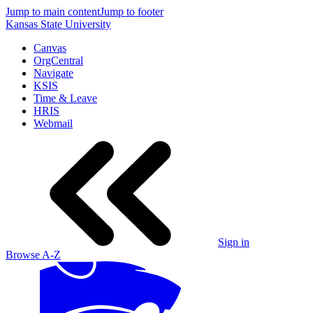
Jump to main content
Jump to footer
Kansas State University
Canvas
OrgCentral
Navigate
KSIS
Time & Leave
HRIS
Webmail
Sign in
Browse A-Z