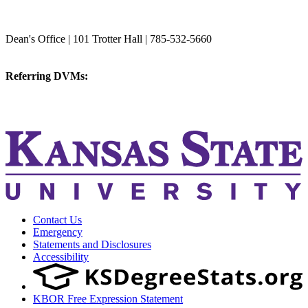
College of Veterinary Medicine
Dean's Office | 101 Trotter Hall | 785-532-5660
vetmed@k-state.edu
Referring DVMs:
cvmreferrals@ksu.edu
KSUCVM iWeb
KSUCVM WebMail
Contact Us
Emergency
Statements and Disclosures
Accessibility
KBOR Free Expression Statement