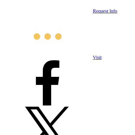
Request Info
Visit