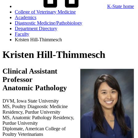
K-State home
College of Veterinary Medicine
Academics
Diagnostic Medicine/Pathobiology
Department Directory
Faculty
Kristen Hill-Thimmesch
Kristen Hill-Thimmesch
Clinical Assistant
Professor
Anatomic Pathology
DVM, Iowa State University
MS, Poultry Diagnostic Medicine
Residency, Purdue University
MS, Anatomic Pathology Residency,
Purdue University
Diplomate, American College of
Poultry Veterinarians