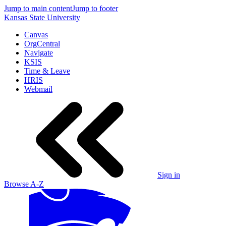
Jump to main content
Jump to footer
Kansas State University
Canvas
OrgCentral
Navigate
KSIS
Time & Leave
HRIS
Webmail
Sign in
Browse A-Z