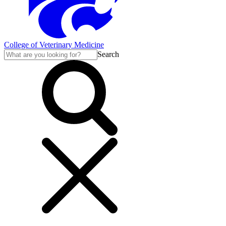
College of Veterinary Medicine
Search