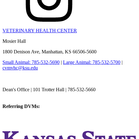
VETERINARY HEALTH CENTER
Mosier Hall
1800 Denison Ave, Manhattan, KS 66506-5600
Small Animal: 785-532-5690
|
Large Animal: 785-532-5700
|
cvmvhc@ksu.edu
College of Veterinary Medicine
Dean's Office | 101 Trotter Hall | 785-532-5660
vetmed@k-state.edu
Referring DVMs:
cvmreferrals@ksu.edu
KSUCVM iWeb
KSUCVM WebMail