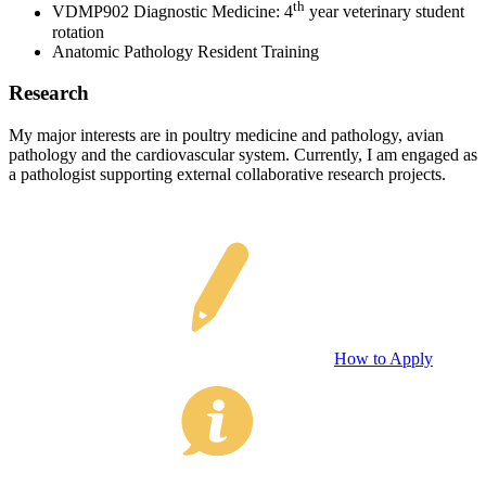
th
VDMP902 Diagnostic Medicine: 4
year veterinary student
rotation
Anatomic Pathology Resident Training
Research
My major interests are in poultry medicine and pathology, avian
pathology and the cardiovascular system. Currently, I am engaged as
a pathologist supporting external collaborative research projects.
How to Apply