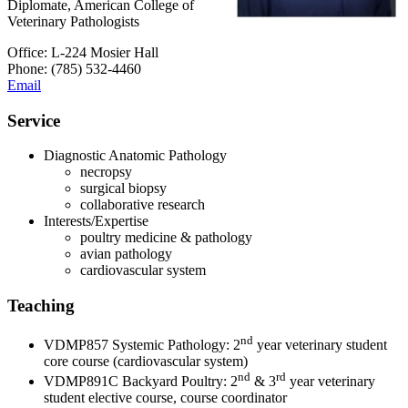
Diplomate, American College of
Veterinary Pathologists
Office: L-224 Mosier Hall
Phone: (785) 532-4460
Email
Service
Diagnostic Anatomic Pathology
necropsy
surgical biopsy
collaborative research
Interests/Expertise
poultry medicine & pathology
avian pathology
cardiovascular system
Teaching
nd
VDMP857 Systemic Pathology: 2
year veterinary student
core course (cardiovascular system)
nd
rd
VDMP891C Backyard Poultry: 2
& 3
year veterinary
student elective course, course coordinator