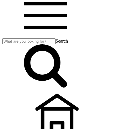
Search