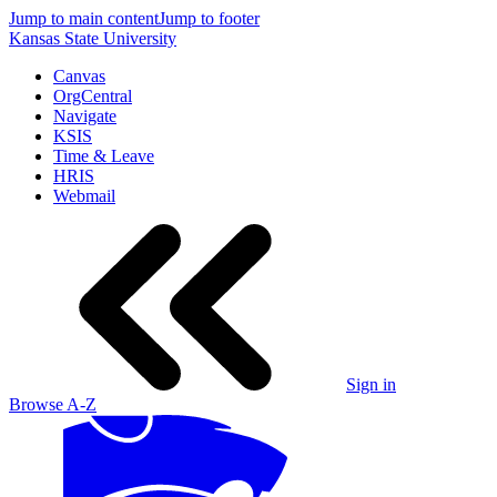
Jump to main content
Jump to footer
Kansas State University
Canvas
OrgCentral
Navigate
KSIS
Time & Leave
HRIS
Webmail
Sign in
Browse A-Z