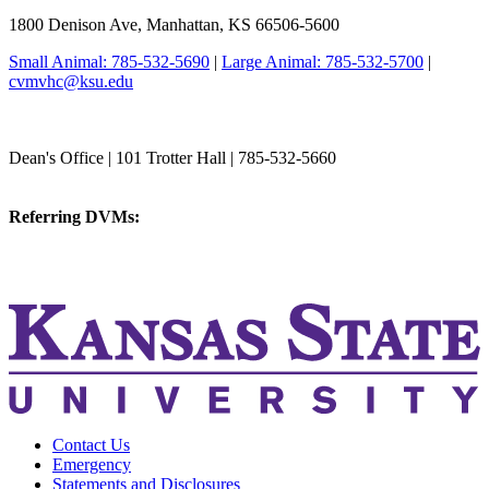
1800 Denison Ave, Manhattan, KS 66506-5600
Small Animal: 785-532-5690
|
Large Animal: 785-532-5700
|
cvmvhc@ksu.edu
College of Veterinary Medicine
Dean's Office | 101 Trotter Hall | 785-532-5660
vetmed@k-state.edu
Referring DVMs:
cvmreferrals@ksu.edu
KSUCVM iWeb
KSUCVM WebMail
Contact Us
Emergency
Statements and Disclosures