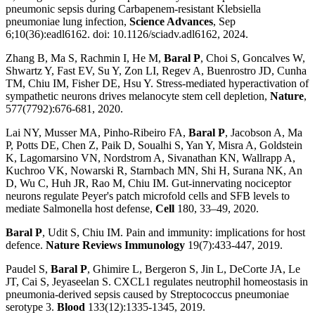
pneumonic sepsis during Carbapenem-resistant Klebsiella
pneumoniae lung infection,
Science Advances
, Sep
6;10(36):eadl6162. doi: 10.1126/sciadv.adl6162, 2024.
Zhang B, Ma S, Rachmin I, He M,
Baral P
, Choi S, Goncalves W,
Shwartz Y, Fast EV, Su Y, Zon LI, Regev A, Buenrostro JD, Cunha
TM, Chiu IM, Fisher DE, Hsu Y. Stress-mediated hyperactivation of
sympathetic neurons drives melanocyte stem cell depletion,
Nature
,
577(7792):676-681, 2020.
Lai NY, Musser MA, Pinho-Ribeiro FA,
Baral P
, Jacobson A, Ma
P, Potts DE, Chen Z, Paik D, Soualhi S, Yan Y, Misra A, Goldstein
K, Lagomarsino VN, Nordstrom A, Sivanathan KN, Wallrapp A,
Kuchroo VK, Nowarski R, Starnbach MN, Shi H, Surana NK, An
D, Wu C, Huh JR, Rao M, Chiu IM. Gut-innervating nociceptor
neurons regulate Peyer's patch microfold cells and SFB levels to
mediate Salmonella host defense,
Cell
180, 33–49, 2020.
Baral P
, Udit S, Chiu IM. Pain and immunity: implications for host
defence.
Nature Reviews Immunology
19(7):433-447, 2019.
Paudel S,
Baral P
, Ghimire L, Bergeron S, Jin L, DeCorte JA, Le
JT, Cai S, Jeyaseelan S. CXCL1 regulates neutrophil homeostasis in
pneumonia-derived sepsis caused by Streptococcus pneumoniae
serotype 3.
Blood
133(12):1335-1345, 2019.