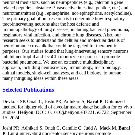
neuronal mediators, such as neuropeptides (e.g., calcitonin gene-
related peptide; substance P, vasoactive intestinal peptide, etc.) and
neurotransmitters (e.g., epinephrine, nor-epinephrine, acetylcholine).
The primary goal of our research is to determine how respiratory
tract-innervating neurons alter the host defense and
immunopathology of lung diseases, including bacterial pneumonia,
respiratory viral infection, and chronic lung diseases. Also, our
research seeks to understand the cellular and molecular details of
neuroimmune crosstalk that could be targeted for therapeutic
purposes. Our studies found that lung-innervating sensory neurons
inhibit neutrophil and Ly6Chi monocyte responses to promote
bacterial pneumonia. We use an extensive multidisciplinary
approach, including neuroscience, immunology, microbiology,
animal models, single-cell analyses, and cell biology, to pursue
many intriguing ideas within these areas.
Selected Publications
Devkota SP, Onah C, Joshi PR, Adhikari S,
Baral P
. Optimized
method for higher yield of alveolar macrophage isolation for ex vivo
studies.
Heliyon
, DOI:10.1016/j.heliyon.e37221, e37221September
15, 2024.
Joshi PR, Adhikari S, Onah C, Camille C, Judd A, Mack M,
Baral
P
, Lung-innervating nociceptor sensory neurons promote