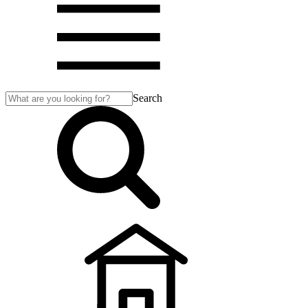
Search