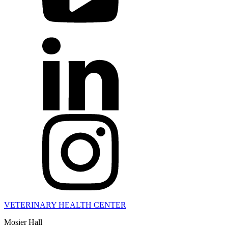
VETERINARY HEALTH CENTER
Mosier Hall