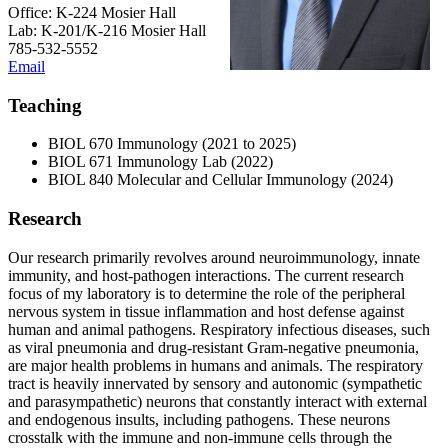
Office: K-224 Mosier Hall
Lab: K-201/K-216 Mosier Hall
785-532-5552
Email
Teaching
BIOL 670 Immunology (2021 to 2025)
BIOL 671 Immunology Lab (2022)
BIOL 840 Molecular and Cellular Immunology (2024)
Research
Our research primarily revolves around neuroimmunology, innate
immunity, and host-pathogen interactions. The current research
focus of my laboratory is to determine the role of the peripheral
nervous system in tissue inflammation and host defense against
human and animal pathogens. Respiratory infectious diseases, such
as viral pneumonia and drug-resistant Gram-negative pneumonia,
are major health problems in humans and animals. The respiratory
tract is heavily innervated by sensory and autonomic (sympathetic
and parasympathetic) neurons that constantly interact with external
and endogenous insults, including pathogens. These neurons
crosstalk with the immune and non-immune cells through the