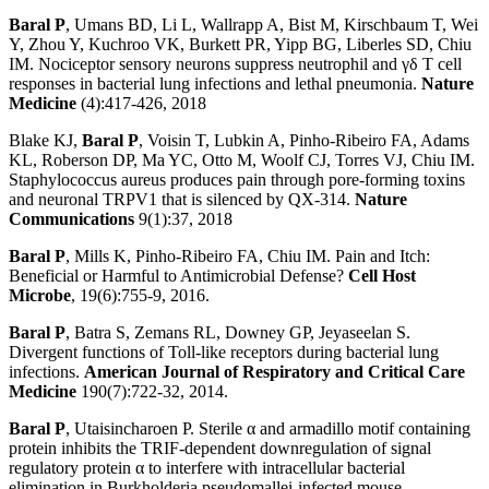
Baral P
, Umans BD, Li L, Wallrapp A, Bist M, Kirschbaum T, Wei
Y, Zhou Y, Kuchroo VK, Burkett PR, Yipp BG, Liberles SD, Chiu
IM. Nociceptor sensory neurons suppress neutrophil and γδ T cell
responses in bacterial lung infections and lethal pneumonia.
Nature
Medicine
(4):417-426, 2018
Blake KJ,
Baral P
, Voisin T, Lubkin A, Pinho-Ribeiro FA, Adams
KL, Roberson DP, Ma YC, Otto M, Woolf CJ, Torres VJ, Chiu IM.
Staphylococcus aureus produces pain through pore-forming toxins
and neuronal TRPV1 that is silenced by QX-314.
Nature
Communications
9(1):37, 2018
Baral P
, Mills K, Pinho-Ribeiro FA, Chiu IM. Pain and Itch:
Beneficial or Harmful to Antimicrobial Defense?
Cell Host
Microbe
, 19(6):755-9, 2016.
Baral P
, Batra S, Zemans RL, Downey GP, Jeyaseelan S.
Divergent functions of Toll-like receptors during bacterial lung
infections.
American Journal of Respiratory and Critical Care
Medicine
190(7):722-32, 2014.
Baral P
, Utaisincharoen P. Sterile α and armadillo motif containing
protein inhibits the TRIF-dependent downregulation of signal
regulatory protein α to interfere with intracellular bacterial
elimination in Burkholderia pseudomallei-infected mouse