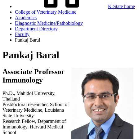
K-State home
College of Veterinary Medicine
Academics
Diagnostic Medicine/Pathobiology
Department Directory
Faculty
Pankaj Baral
Pankaj Baral
Associate Professor
Immunology
Ph.D., Mahidol University,
Thailand
Postdoctoral researcher, School of
Veterinary Medicine, Louisiana
State University
Research Fellow, Department of
Immunology, Harvard Medical
School