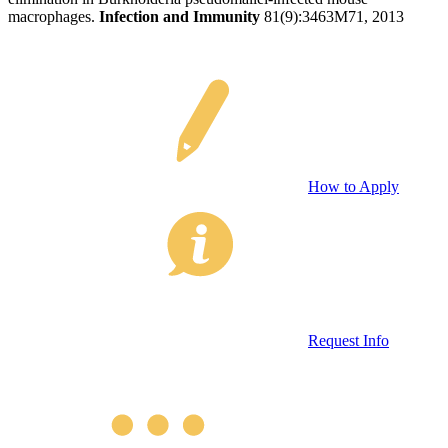
macrophages.
Infection and Immunity
81(9):3463M71, 2013
How to Apply
Request Info