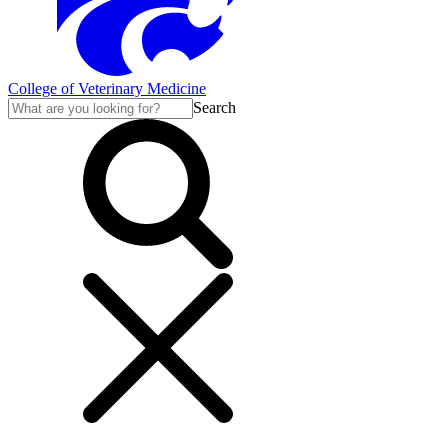
College of Veterinary Medicine
Search