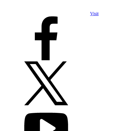
Visit