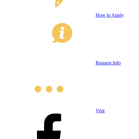
How to Apply
Request Info
Visit