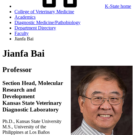
K-State home
College of Veterinary Medicine
Academics
Diagnostic Medicine/Pathobiology
Department Directory
Faculty
Jianfa Bai
Jianfa Bai
Professor
Section Head, Molecular
Research and
Development
Kansas State Veterinary
Diagnostic Laboratory
Ph.D., Kansas State University
M.S., University of the
Philippines at Los Baños