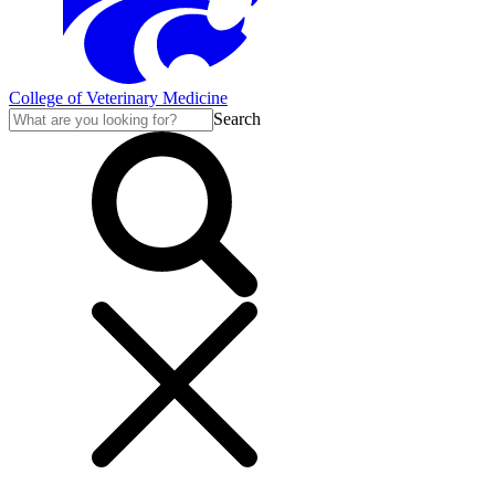
College of Veterinary Medicine
Search