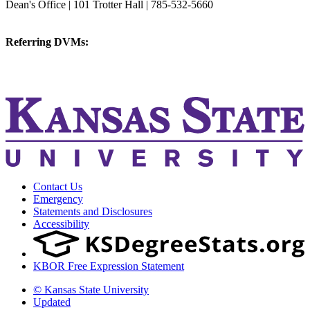
Dean's Office | 101 Trotter Hall | 785-532-5660
vetmed@k-state.edu
Referring DVMs:
cvmreferrals@ksu.edu
KSUCVM iWeb
KSUCVM WebMail
Contact Us
Emergency
Statements and Disclosures
Accessibility
KBOR Free Expression Statement
© Kansas State University
Updated