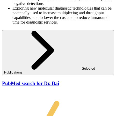
negative detections.
Exploring new molecular diagnostic technologies that can be
potentially used to increase multiplexing and throughput
capabilities, and to lower the cost and to reduce turnaround
time for diagnostic services.
Selected
Publications
PubMed search for Dr. Bai