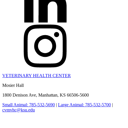
VETERINARY HEALTH CENTER
Mosier Hall
1800 Denison Ave, Manhattan, KS 66506-5600
Small Animal: 785-532-5690
|
Large Animal: 785-532-5700
|
cvmvhc@ksu.edu
College of Veterinary Medicine