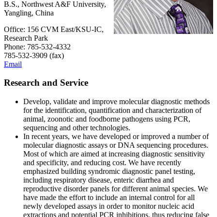
B.S., Northwest A&F University,
Yangling, China
Office: 156 CVM East/KSU-IC,
Research Park
Phone: 785-532-4332
785-532-3909 (fax)
Email
Research and Service
Develop, validate and improve molecular diagnostic methods
for the identification, quantification and characterization of
animal, zoonotic and foodborne pathogens using PCR,
sequencing and other technologies.
In recent years, we have developed or improved a number of
molecular diagnostic assays or DNA sequencing procedures.
Most of which are aimed at increasing diagnostic sensitivity
and specificity, and reducing cost. We have recently
emphasized building syndromic diagnostic panel testing,
including respiratory disease, enteric diarrhea and
reproductive disorder panels for different animal species. We
have made the effort to include an internal control for all
newly developed assays in order to monitor nucleic acid
extractions and potential PCR inhibitions, thus reducing false