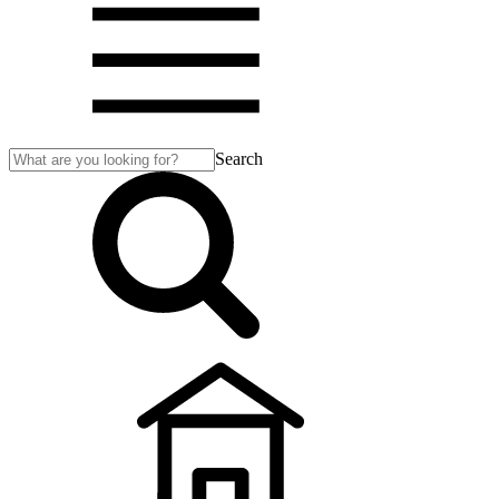
Search