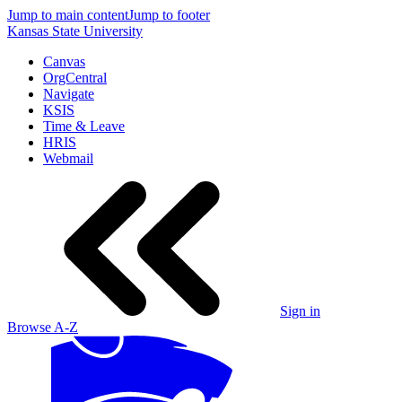
Jump to main content
Jump to footer
Kansas State University
Canvas
OrgCentral
Navigate
KSIS
Time & Leave
HRIS
Webmail
Sign in
Browse A-Z