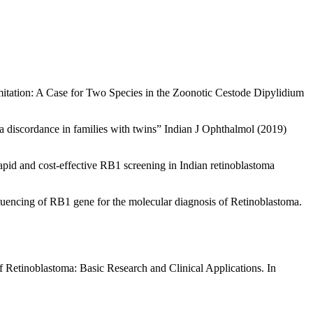
itation: A Case for Two Species in the Zoonotic Cestode Dipylidium
 discordance in families with twins” Indian J Ophthalmol (2019)
pid and cost-effective RB1 screening in Indian retinoblastoma
uencing of RB1 gene for the molecular diagnosis of Retinoblastoma.
 Retinoblastoma: Basic Research and Clinical Applications. In