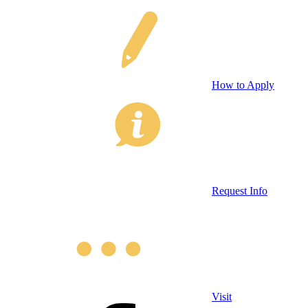
How to Apply
Request Info
Visit