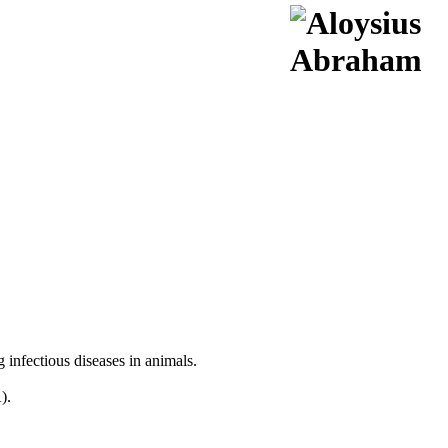
infectious diseases in animals.
).