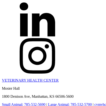
VETERINARY HEALTH CENTER
Mosier Hall
1800 Denison Ave, Manhattan, KS 66506-5600
Small Animal: 785-532-5690
|
Large Animal: 785-532-5700
|
cvmvhc