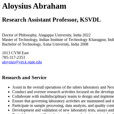
Aloysius Abraham
Research Assistant Professor, KSVDL
Doctor of Philosophy, Alagappa University, India 2022
Master of Technology, Indian Institute of Technology Kharagpur, Ind
Bachelor of Technology, Anna University, India 2008
1013 CVM East
785-317-2353
aloysius@vet.k-state.edu
Research and Service
Assist in the overall operations of the rabies laboratory and N
Conduct and oversee research activities focused on the develop
Collaborate with multidisciplinary teams to design and implement
Ensure that governing laboratory activities are maintained an
Participate in sample processing, data analysis, and quality cont
Development and validation of new laboratory tests, assays an