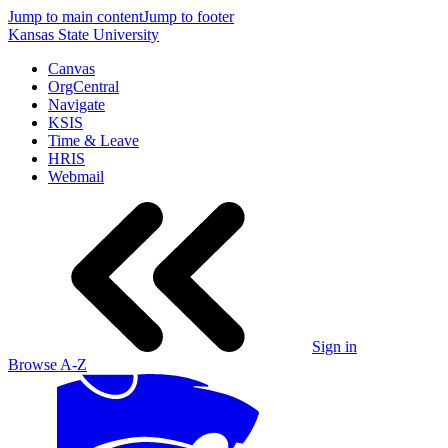
Jump to main content
Jump to footer
Kansas State University
Canvas
OrgCentral
Navigate
KSIS
Time & Leave
HRIS
Webmail
Sign in
Browse A-Z