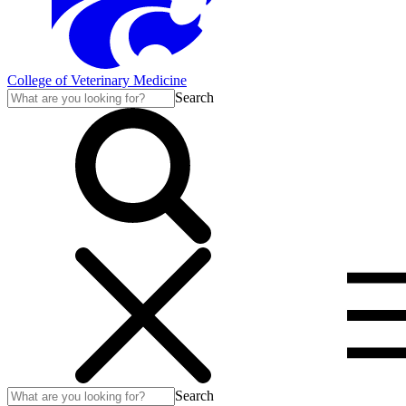
College of Veterinary Medicine
Search
Search