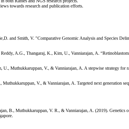
ed in both Rabies and NGS research projects.
eviews towards research and publication efforts.
hie,D. and Smith, V. "Comparative Genomic Analysis and Species Delim
 Reddy, A.G., Thangaraj, K., Kim, U., Vanniarajan, A. “Retinoblastoma
, U., Muthukkaruppan, V., & Vanniarajan, A. A stepwise strategy for ra
., Muthukkaruppan, V., & Vanniarajan, A. Targeted next generation seq
ajan, B., Muthukkaruppan, V. R., & Vanniarajan, A. (2019). Genetics of
gapore.