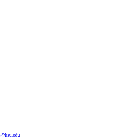
@ksu.edu