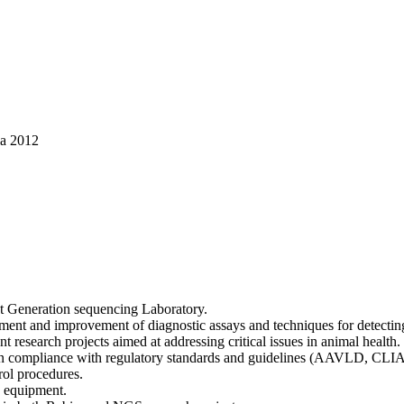
ia 2012
ext Generation sequencing Laboratory.
ment and improvement of diagnostic assays and techniques for detecting 
 research projects aimed at addressing critical issues in animal health.
d in compliance with regulatory standards and guidelines (AAVLD, CLIA
rol procedures.
d equipment.