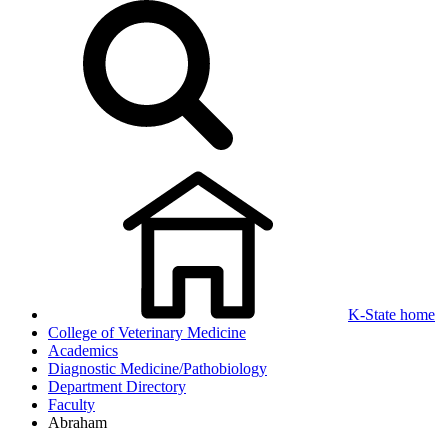
K-State home
College of Veterinary Medicine
Academics
Diagnostic Medicine/Pathobiology
Department Directory
Faculty
Abraham