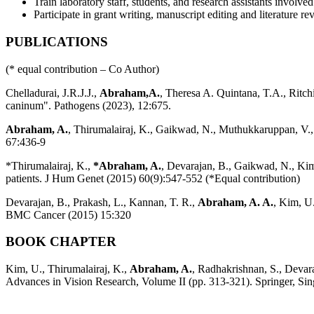
Train laboratory staff, students, and research assistants involv
Participate in grant writing, manuscript editing and literature r
PUBLICATIONS
(* equal contribution – Co Author)
Chelladurai, J.R.J.J.,
Abraham,A.
, Theresa A. Quintana, T.A., Ritc
caninum". Pathogens (2023), 12:675.
Abraham, A.
, Thirumalairaj, K., Gaikwad, N., Muthukkaruppan, V.,
67:436-9
*Thirumalairaj, K.,
*Abraham, A.
, Devarajan, B., Gaikwad, N., Kim
patients. J Hum Genet (2015) 60(9):547-552 (*Equal contribution)
Devarajan, B., Prakash, L., Kannan, T. R.,
Abraham, A. A.
, Kim, U
BMC Cancer (2015) 15:320
BOOK CHAPTER
Kim, U., Thirumalairaj, K.,
Abraham, A.
, Radhakrishnan, S., Devar
Advances in Vision Research, Volume II (pp. 313-321). Springer, Sin