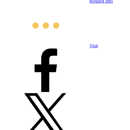
Request Info
Visit