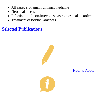
All aspects of small ruminant medicine
Neonatal disease
Infectious and non-infectious gastrointestinal disorders
Treatment of bovine lameness.
Selected Publications
How to Apply