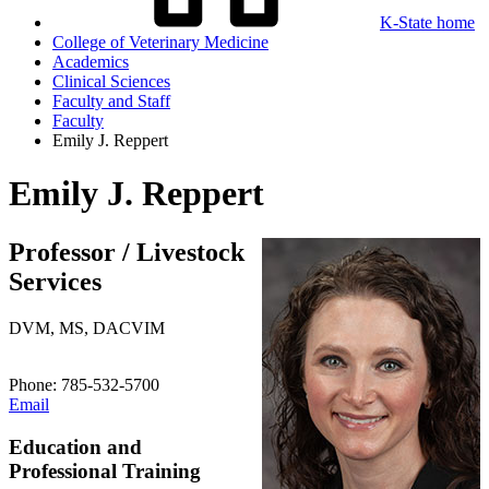
K-State home
College of Veterinary Medicine
Academics
Clinical Sciences
Faculty and Staff
Faculty
Emily J. Reppert
Emily J. Reppert
Professor / Livestock
Services
DVM, MS, DACVIM
Phone: 785-532-5700
Email
Education and
Professional Training