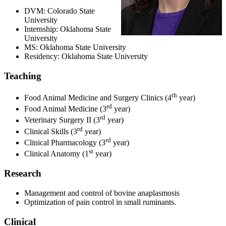
DVM: Colorado State
University
Internship: Oklahoma State
University
MS: Oklahoma State University
Residency: Oklahoma State University
Teaching
th
Food Animal Medicine and Surgery Clinics (4
year)
rd
Food Animal Medicine (3
year)
rd
Veterinary Surgery II (3
year)
rd
Clinical Skills (3
year)
rd
Clinical Pharmacology (3
year)
st
Clinical Anatomy (1
year)
Research
Management and control of bovine anaplasmosis
Optimization of pain control in small ruminants.
Clinical