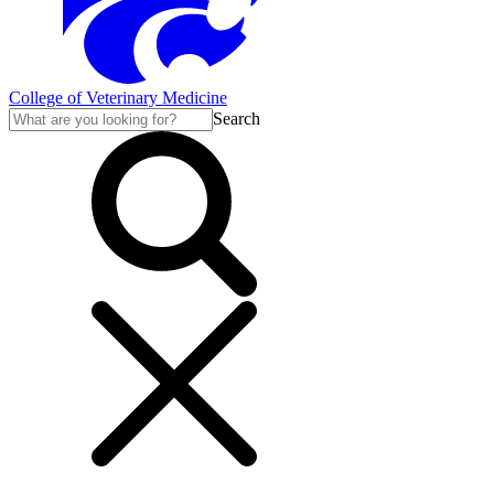
College of Veterinary Medicine
Search