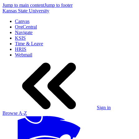
Jump to main content
Jump to footer
Kansas State University
Canvas
OrgCentral
Navigate
KSIS
Time & Leave
HRIS
Webmail
Sign in
Browse A-Z