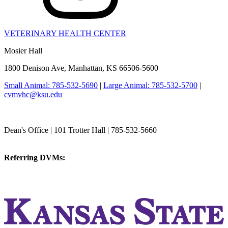
VETERINARY HEALTH CENTER
Mosier Hall
1800 Denison Ave, Manhattan, KS 66506-5600
Small Animal: 785-532-5690
|
Large Animal: 785-532-5700
|
cvmvhc@ksu.edu
College of Veterinary Medicine
Dean's Office | 101 Trotter Hall | 785-532-5660
vetmed@k-state.edu
Referring DVMs:
cvmreferrals@ksu.edu
KSUCVM iWeb
KSUCVM WebMail