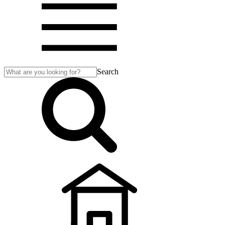
Search