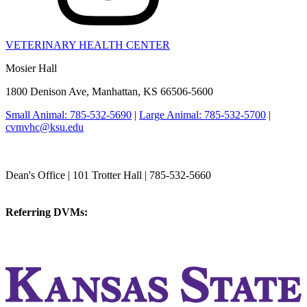
VETERINARY HEALTH CENTER
Mosier Hall
1800 Denison Ave, Manhattan, KS 66506-5600
Small Animal: 785-532-5690
|
Large Animal: 785-532-5700
|
cvmvhc@ksu.edu
College of Veterinary Medicine
Dean's Office | 101 Trotter Hall | 785-532-5660
vetmed@k-state.edu
Referring DVMs:
cvmreferrals@ksu.edu
KSUCVM iWeb
KSUCVM WebMail