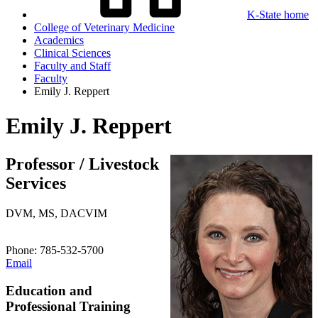
K-State home
College of Veterinary Medicine
Academics
Clinical Sciences
Faculty and Staff
Faculty
Emily J. Reppert
Emily J. Reppert
Professor / Livestock
Services
DVM, MS, DACVIM
Phone: 785-532-5700
Email
Education and
Professional Training