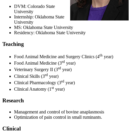
DVM: Colorado State
University
Internship: Oklahoma State
University
MS: Oklahoma State University
Residency: Oklahoma State University
Teaching
th
Food Animal Medicine and Surgery Clinics (4
year)
rd
Food Animal Medicine (3
year)
rd
Veterinary Surgery II (3
year)
rd
Clinical Skills (3
year)
rd
Clinical Pharmacology (3
year)
st
Clinical Anatomy (1
year)
Research
Management and control of bovine anaplasmosis
Optimization of pain control in small ruminants.
Clinical