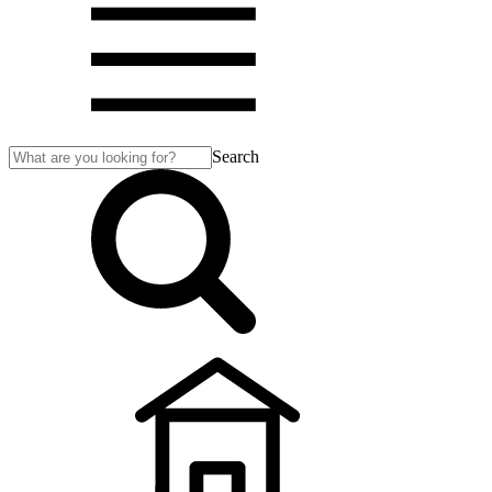
Search