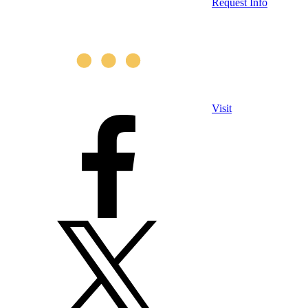
Request Info
Visit