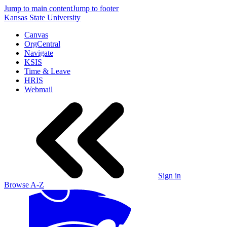
Jump to main content
Jump to footer
Kansas State University
Canvas
OrgCentral
Navigate
KSIS
Time & Leave
HRIS
Webmail
Sign in
Browse A-Z