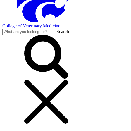
College of Veterinary Medicine
Search