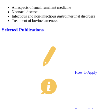
All aspects of small ruminant medicine
Neonatal disease
Infectious and non-infectious gastrointestinal disorders
Treatment of bovine lameness.
Selected Publications
How to Apply