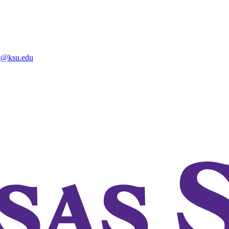
@ksu.edu