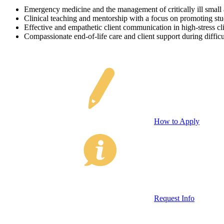
Emergency medicine and the management of critically ill small 
Clinical teaching and mentorship with a focus on promoting stu
Effective and empathetic client communication in high-stress cli
Compassionate end-of-life care and client support during diffic
How to Apply
Request Info