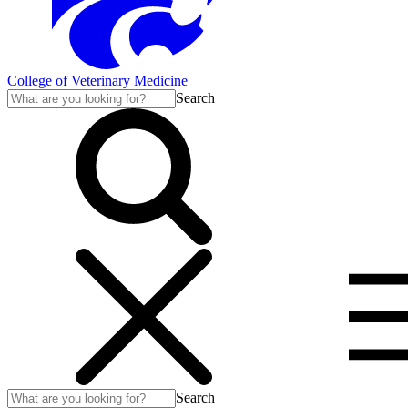
College of Veterinary Medicine
Search
Search