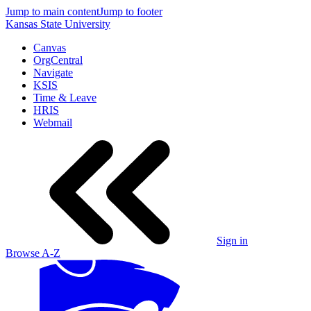
Jump to main content
Jump to footer
Kansas State University
Canvas
OrgCentral
Navigate
KSIS
Time & Leave
HRIS
Webmail
Sign in
Browse A-Z