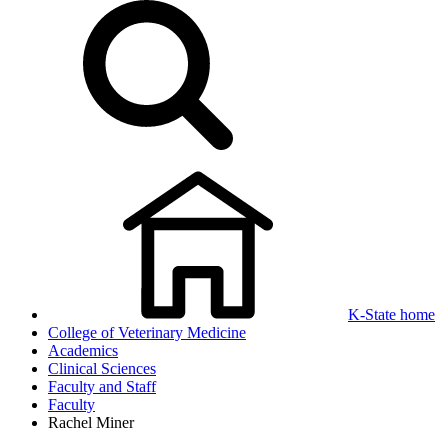
K-State home
College of Veterinary Medicine
Academics
Clinical Sciences
Faculty and Staff
Faculty
Rachel Miner