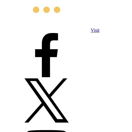
Visit