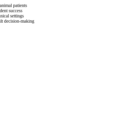
animal patients
dent success
nical settings
ult decision-making