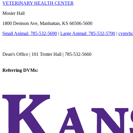
VETERINARY HEALTH CENTER
Mosier Hall
1800 Denison Ave, Manhattan, KS 66506-5600
Small Animal: 785-532-5690
|
Large Animal: 785-532-5700
|
cvmvhc
College of Veterinary Medicine
Dean's Office | 101 Trotter Hall | 785-532-5660
vetmed@k-state.edu
Referring DVMs:
cvmreferrals@ksu.edu
KSUCVM iWeb
KSUCVM WebMail