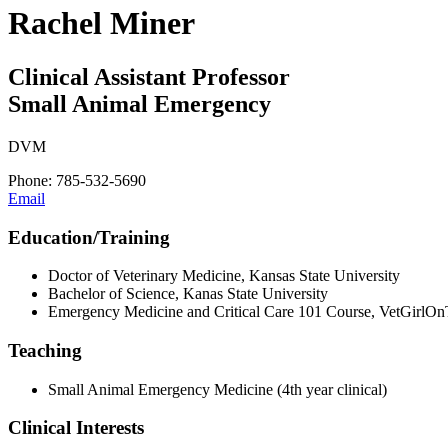
Rachel Miner
Clinical Assistant Professor
Small Animal Emergency
DVM
Phone: 785-532-5690
Email
Education/Training
Doctor of Veterinary Medicine, Kansas State University
Bachelor of Science, Kanas State University
Emergency Medicine and Critical Care 101 Course, VetGirlO
Teaching
Small Animal Emergency Medicine (4th year clinical)
Clinical Interests