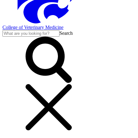
College of Veterinary Medicine
Search