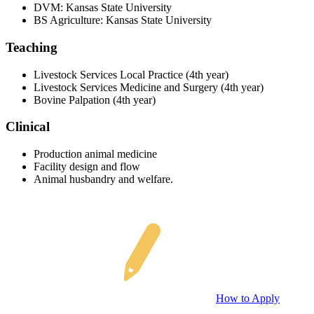
DVM: Kansas State University
BS Agriculture: Kansas State University
Teaching
Livestock Services Local Practice (4th year)
Livestock Services Medicine and Surgery (4th year)
Bovine Palpation (4th year)
Clinical
Production animal medicine
Facility design and flow
Animal husbandry and welfare.
How to Apply