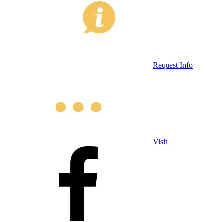
Request Info
Visit