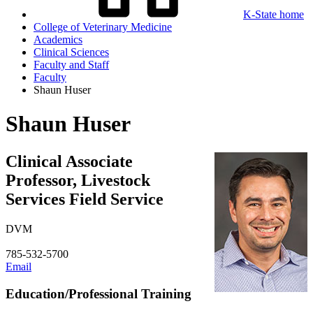
K-State home
College of Veterinary Medicine
Academics
Clinical Sciences
Faculty and Staff
Faculty
Shaun Huser
Shaun Huser
Clinical Associate
Professor, Livestock
Services Field Service
DVM
785-532-5700
Email
Education/Professional Training