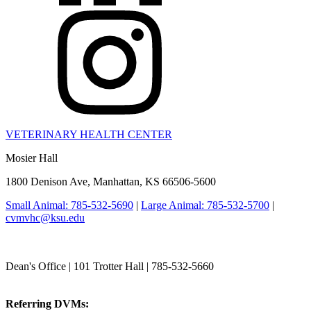
VETERINARY HEALTH CENTER
Mosier Hall
1800 Denison Ave, Manhattan, KS 66506-5600
Small Animal: 785-532-5690
|
Large Animal: 785-532-5700
|
cvmvhc@ksu.edu
College of Veterinary Medicine
Dean's Office | 101 Trotter Hall | 785-532-5660
vetmed@k-state.edu
Referring DVMs:
cvmreferrals@ksu.edu