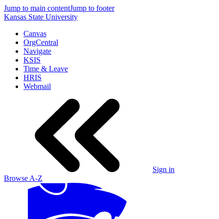
Jump to main content
Jump to footer
Kansas State University
Canvas
OrgCentral
Navigate
KSIS
Time & Leave
HRIS
Webmail
Sign in
Browse A-Z