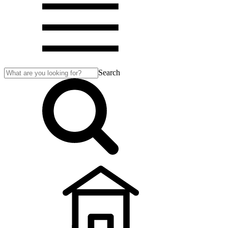
Search