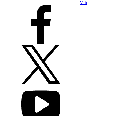
Visit