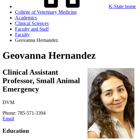
K-State home
College of Veterinary Medicine
Academics
Clinical Sciences
Faculty and Staff
Faculty
Geovanna Hernandez
Geovanna Hernandez
Clinical Assistant
Professor, Small Animal
Emergency
DVM
Phone: 785-571-3394
Email
Education