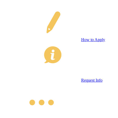
How to Apply
Request Info