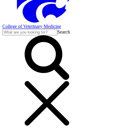
College of Veterinary Medicine
Search