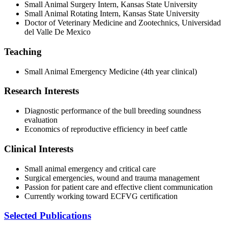
Small Animal Surgery Intern, Kansas State University
Small Animal Rotating Intern, Kansas State University
Doctor of Veterinary Medicine and Zootechnics, Universidad
del Valle De Mexico
Teaching
Small Animal Emergency Medicine (4th year clinical)
Research Interests
Diagnostic performance of the bull breeding soundness
evaluation
Economics of reproductive efficiency in beef cattle
Clinical Interests
Small animal emergency and critical care
Surgical emergencies, wound and trauma management
Passion for patient care and effective client communication
Currently working toward ECFVG certification
Selected Publications