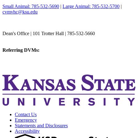
Small Animal: 785-532-5690
|
Large Animal: 785-532-5700
|
cvmvhc@ksu.edu
College of Veterinary Medicine
Dean's Office | 101 Trotter Hall | 785-532-5660
vetmed@k-state.edu
Referring DVMs:
cvmreferrals@ksu.edu
KSUCVM iWeb
KSUCVM WebMail
Contact Us
Emergency
Statements and Disclosures
Accessibility