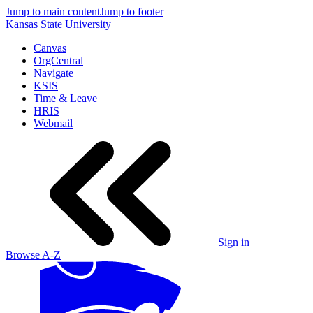
Jump to main content
Jump to footer
Kansas State University
Canvas
OrgCentral
Navigate
KSIS
Time & Leave
HRIS
Webmail
Sign in
Browse A-Z