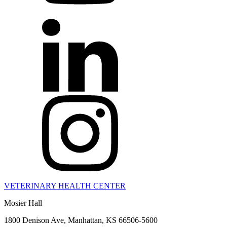
VETERINARY HEALTH CENTER
Mosier Hall
1800 Denison Ave, Manhattan, KS 66506-5600