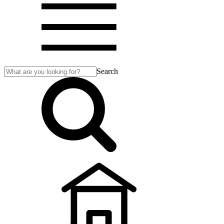
Search