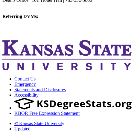
Dean's Office | 101 Trotter Hall | 785-532-5660
vetmed@k-state.edu
Referring DVMs:
cvmreferrals@ksu.edu
KSUCVM iWeb
KSUCVM WebMail
Contact Us
Emergency
Statements and Disclosures
Accessibility
KBOR Free Expression Statement
© Kansas State University
Updated