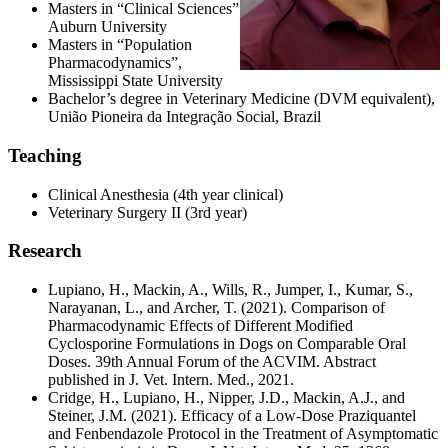
Masters in “Clinical Sciences”
Auburn University
Masters in “Population
Pharmacodynamics”,
Mississippi State University
Bachelor’s degree in Veterinary Medicine (DVM equivalent),
União Pioneira da Integração Social, Brazil
Teaching
Clinical Anesthesia (4th year clinical)
Veterinary Surgery II (3rd year)
Research
Lupiano, H., Mackin, A., Wills, R., Jumper, I., Kumar, S.,
Narayanan, L., and Archer, T. (2021). Comparison of
Pharmacodynamic Effects of Different Modified
Cyclosporine Formulations in Dogs on Comparable Oral
Doses. 39th Annual Forum of the ACVIM. Abstract
published in J. Vet. Intern. Med., 2021.
Cridge, H., Lupiano, H., Nipper, J.D., Mackin, A.J., and
Steiner, J.M. (2021). Efficacy of a Low-Dose Praziquantel
and Fenbendazole Protocol in the Treatment of Asymptomatic