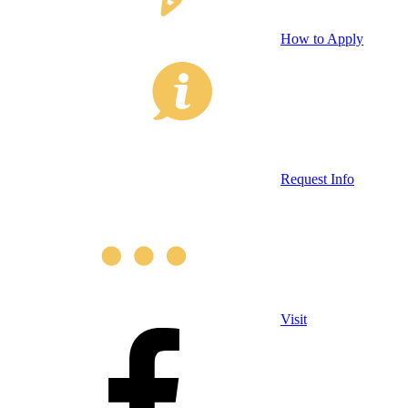
How to Apply
Request Info
Visit