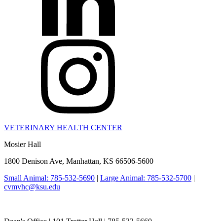
VETERINARY HEALTH CENTER
Mosier Hall
1800 Denison Ave, Manhattan, KS 66506-5600
Small Animal: 785-532-5690
|
Large Animal: 785-532-5700
|
cvmvhc@ksu.edu
College of Veterinary Medicine