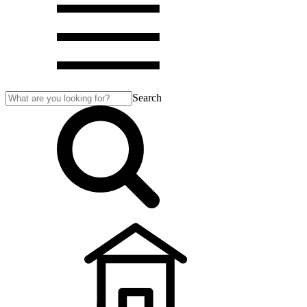
Search