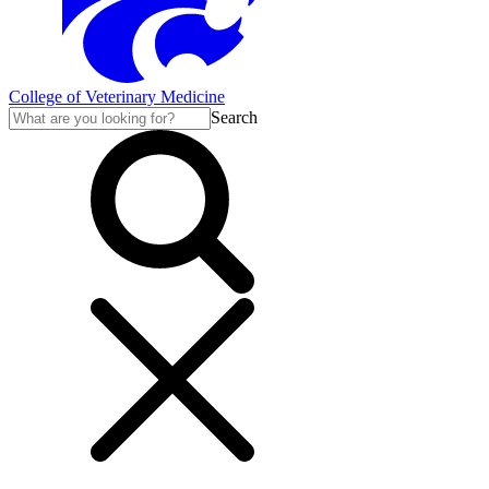
College of Veterinary Medicine
Search