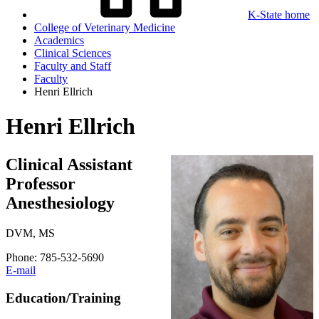
K-State home
College of Veterinary Medicine
Academics
Clinical Sciences
Faculty and Staff
Faculty
Henri Ellrich
Henri Ellrich
Clinical Assistant
Professor
Anesthesiology
DVM, MS
Phone: 785-532-5690
E-mail
Education/Training