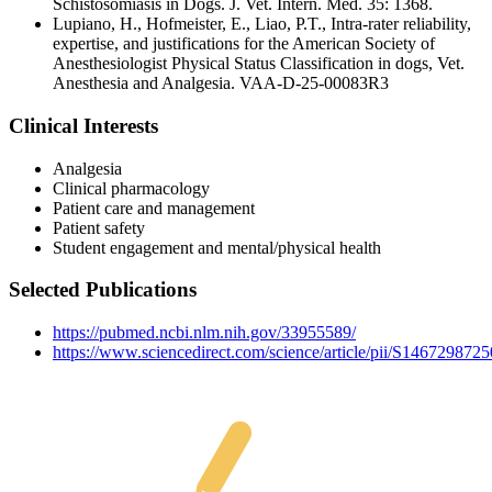
Schistosomiasis in Dogs. J. Vet. Intern. Med. 35: 1368.
Lupiano, H., Hofmeister, E., Liao, P.T., Intra-rater reliability,
expertise, and justifications for the American Society of
Anesthesiologist Physical Status Classification in dogs, Vet.
Anesthesia and Analgesia. VAA-D-25-00083R3
Clinical Interests
Analgesia
Clinical pharmacology
Patient care and management
Patient safety
Student engagement and mental/physical health
Selected Publications
https://pubmed.ncbi.nlm.nih.gov/33955589/
https://www.sciencedirect.com/science/article/pii/S146729872