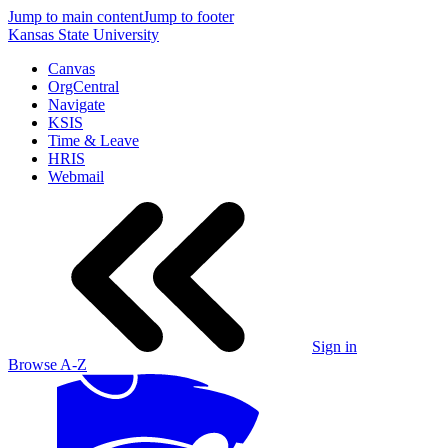
Jump to main content
Jump to footer
Kansas State University
Canvas
OrgCentral
Navigate
KSIS
Time & Leave
HRIS
Webmail
Sign in
Browse A-Z