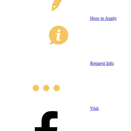
How to Apply
Request Info
Visit