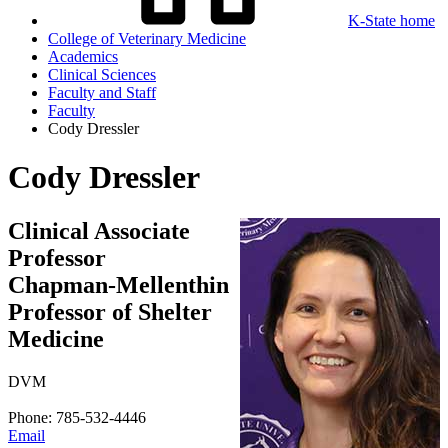
K-State home
College of Veterinary Medicine
Academics
Clinical Sciences
Faculty and Staff
Faculty
Cody Dressler
Cody Dressler
Clinical Associate
Professor
Chapman-Mellenthin
Professor of Shelter
Medicine
DVM
Phone: 785-532-4446
Email