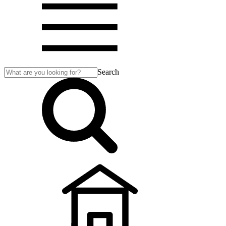
Search