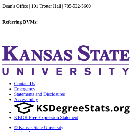
College of Veterinary Medicine
Dean's Office | 101 Trotter Hall | 785-532-5660
vetmed@k-state.edu
Referring DVMs:
cvmreferrals@ksu.edu
KSUCVM iWeb
KSUCVM WebMail
Contact Us
Emergency
Statements and Disclosures
Accessibility
KBOR Free Expression Statement
© Kansas State University