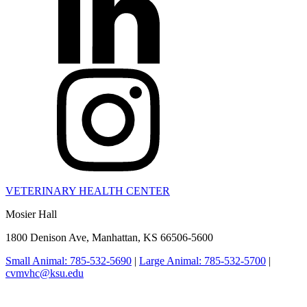
VETERINARY HEALTH CENTER
Mosier Hall
1800 Denison Ave, Manhattan, KS 66506-5600
Small Animal: 785-532-5690
|
Large Animal: 785-532-5700
|
cvmvhc@ksu.edu