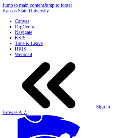
Jump to main content
Jump to footer
Kansas State University
Canvas
OrgCentral
Navigate
KSIS
Time & Leave
HRIS
Webmail
Sign in
Browse A-Z