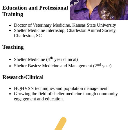
Education and Professional
Training
Doctor of Veterinary Medicine, Kansas State University
Shelter Medicine Internship, Charleston Animal Society,
Charleston, SC
Teaching
th
Shelter Medicine (4
year clinical)
nd
Shelter Basics: Medicine and Management (2
year)
Research/Clinical
HQHVSN techniques and population management
Growing the field of shelter medicine though community
engagement and education.