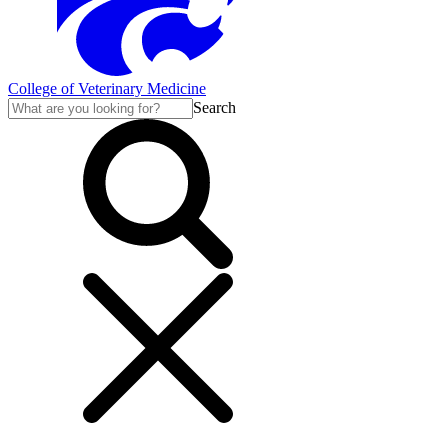
College of Veterinary Medicine
Search