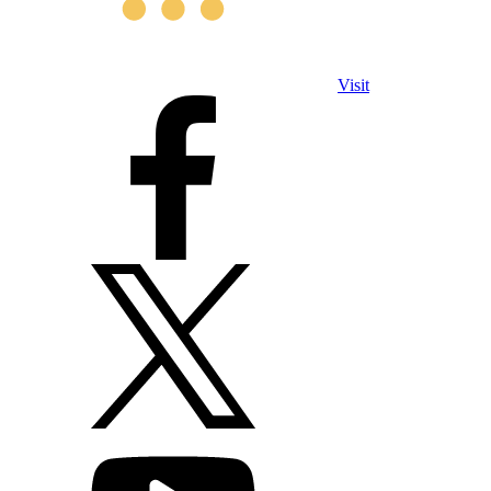
Visit