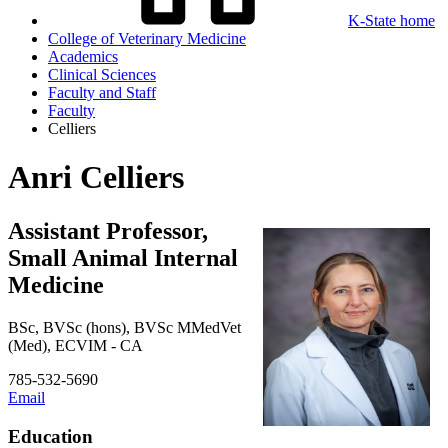
K-State home
College of Veterinary Medicine
Academics
Clinical Sciences
Faculty and Staff
Faculty
Celliers
Anri Celliers
Assistant Professor,
Small Animal Internal
Medicine
BSc, BVSc (hons), BVSc MMedVet
(Med), ECVIM - CA
785-532-5690
Email
Education