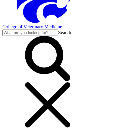
College of Veterinary Medicine
Search