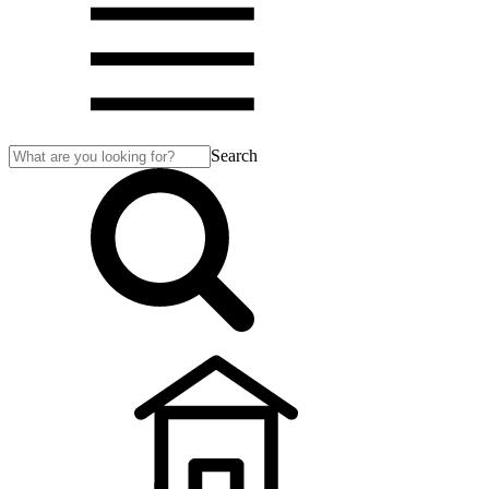
Search