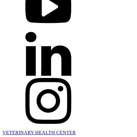
VETERINARY HEALTH CENTER