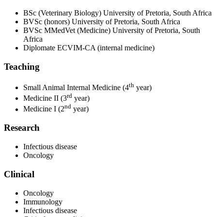
BSc (Veterinary Biology) University of Pretoria, South Africa
BVSc (honors) University of Pretoria, South Africa
BVSc MMedVet (Medicine) University of Pretoria, South
Africa
Diplomate ECVIM-CA (internal medicine)
Teaching
th
Small Animal Internal Medicine (4
year)
rd
Medicine II (3
year)
nd
Medicine I (2
year)
Research
Infectious disease
Oncology
Clinical
Oncology
Immunology
Infectious disease