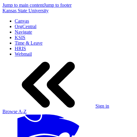
Jump to main content
Jump to footer
Kansas State University
Canvas
OrgCentral
Navigate
KSIS
Time & Leave
HRIS
Webmail
Sign in
Browse A-Z