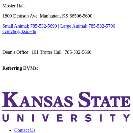
Mosier Hall
1800 Denison Ave, Manhattan, KS 66506-5600
Small Animal: 785-532-5690
|
Large Animal: 785-532-5700
|
cvmvhc@ksu.edu
College of Veterinary Medicine
Dean's Office | 101 Trotter Hall | 785-532-5660
vetmed@k-state.edu
Referring DVMs:
cvmreferrals@ksu.edu
KSUCVM iWeb
KSUCVM WebMail
Contact Us