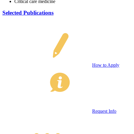
Critical care medicine
Selected Publications
How to Apply
Request Info