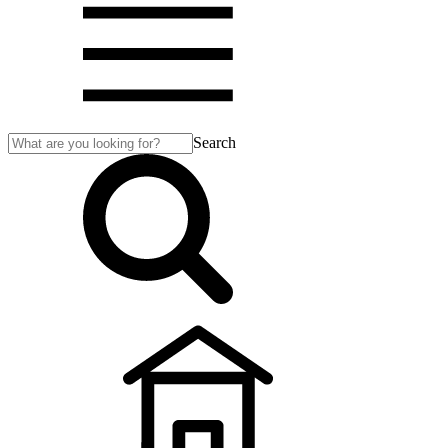
Search