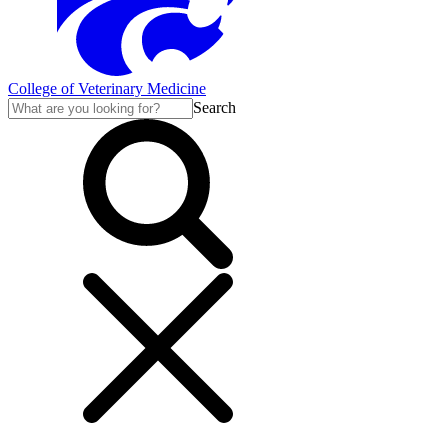
College of Veterinary Medicine
Search