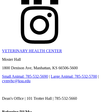
VETERINARY HEALTH CENTER
Mosier Hall
1800 Denison Ave, Manhattan, KS 66506-5600
Small Animal: 785-532-5690
|
Large Animal: 785-532-5700
|
cvmvhc@ksu.edu
College of Veterinary Medicine
Dean's Office | 101 Trotter Hall | 785-532-5660
vetmed@k-state.edu
Referring DVMs:
cvmreferrals@ksu.edu