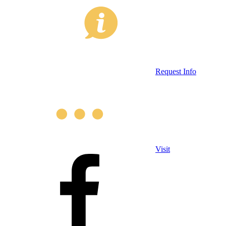
Request Info
Visit