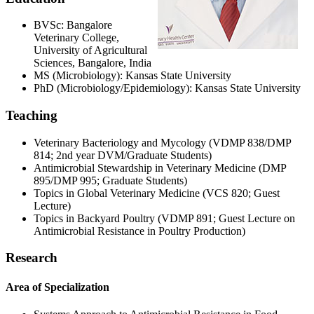
BVSc: Bangalore
Veterinary College,
University of Agricultural
Sciences, Bangalore, India
MS (Microbiology): Kansas State University
PhD (Microbiology/Epidemiology): Kansas State University
Teaching
Veterinary Bacteriology and Mycology (VDMP 838/DMP
814; 2nd year DVM/Graduate Students)
Antimicrobial Stewardship in Veterinary Medicine (DMP
895/DMP 995; Graduate Students)
Topics in Global Veterinary Medicine (VCS 820; Guest
Lecture)
Topics in Backyard Poultry (VDMP 891; Guest Lecture on
Antimicrobial Resistance in Poultry Production)
Research
Area of Specialization