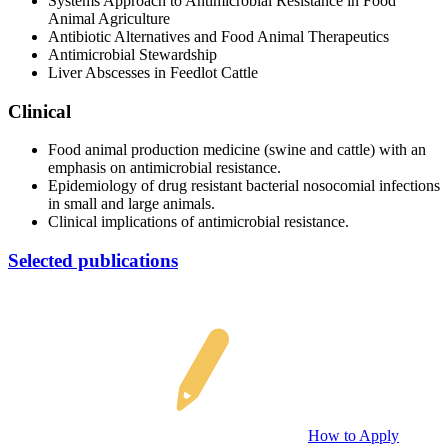
Systems Approach to Antimicrobial Resistance in Food
Animal Agriculture
Antibiotic Alternatives and Food Animal Therapeutics
Antimicrobial Stewardship
Liver Abscesses in Feedlot Cattle
Clinical
Food animal production medicine (swine and cattle) with an
emphasis on antimicrobial resistance.
Epidemiology of drug resistant bacterial nosocomial infections
in small and large animals.
Clinical implications of antimicrobial resistance.
Selected publications
How to Apply