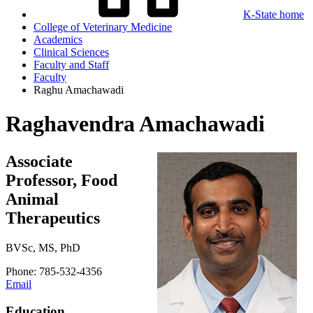
K-State home
College of Veterinary Medicine
Academics
Clinical Sciences
Faculty and Staff
Faculty
Raghu Amachawadi
Raghavendra Amachawadi
Associate
Professor, Food
Animal
Therapeutics
BVSc, MS, PhD
Phone: 785-532-4356
Email
Education