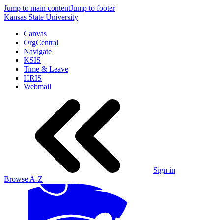
Jump to main content
Jump to footer
Kansas State University
Canvas
OrgCentral
Navigate
KSIS
Time & Leave
HRIS
Webmail
Sign in
Browse A-Z