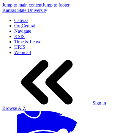
Jump to main content
Jump to footer
Kansas State University
Canvas
OrgCentral
Navigate
KSIS
Time & Leave
HRIS
Webmail
Sign in
Browse A-Z