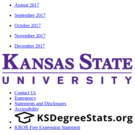
August 2017
September 2017
October 2017
November 2017
December 2017
Contact Us
Emergency
Statements and Disclosures
Accessibility
KBOR Free Expression Statement