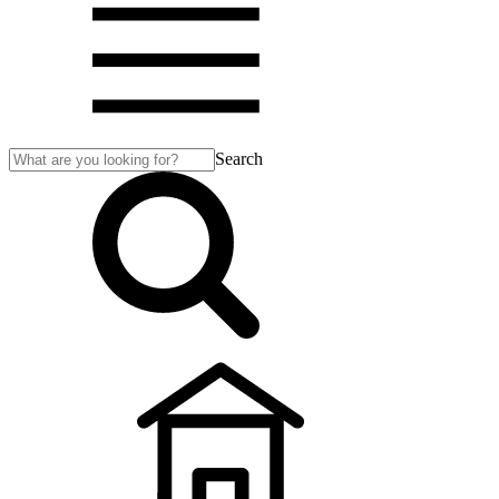
Search