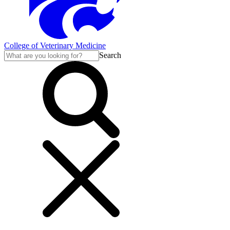
College of Veterinary Medicine
Search