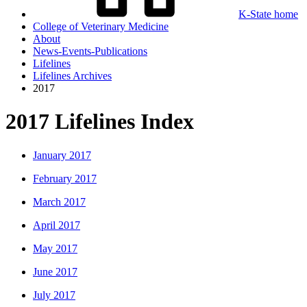
K-State home
College of Veterinary Medicine
About
News-Events-Publications
Lifelines
Lifelines Archives
2017
2017 Lifelines Index
January 2017
February 2017
March 2017
April 2017
May 2017
June 2017
July 2017