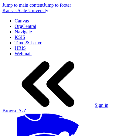
Jump to main content
Jump to footer
Kansas State University
Canvas
OrgCentral
Navigate
KSIS
Time & Leave
HRIS
Webmail
Sign in
Browse A-Z