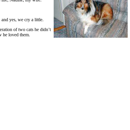
nd yes, we cry a little.
ration of two cats he didn’t
ow he loved them.