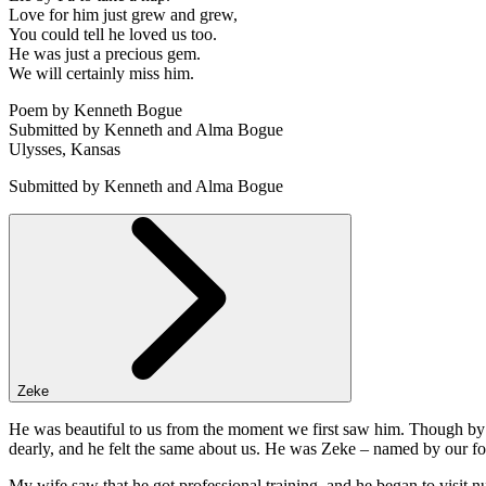
Love for him just grew and grew,
You could tell he loved us too.
He was just a precious gem.
We will certainly miss him.
Poem by Kenneth Bogue
Submitted by Kenneth and Alma Bogue
Ulysses, Kansas
Submitted by Kenneth and Alma Bogue
Zeke
He was beautiful to us from the moment we first saw him. Though by S
dearly, and he felt the same about us. He was Zeke – named by our f
My wife saw that he got professional training, and he began to visit 