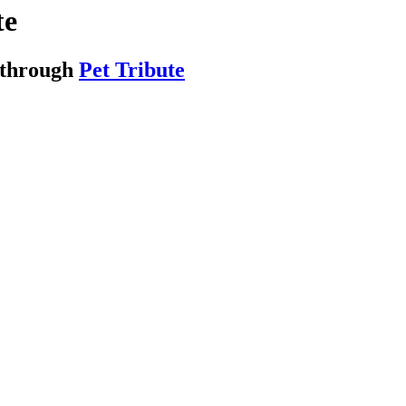
te
 through
Pet Tribute