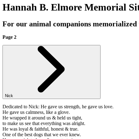
Hannah B. Elmore Memorial Si
For our animal companions memorialized
Page 2
Nick
Dedicated to Nick: He gave us strength, he gave us love.
He gave us calmness, like a glove.
He wrapped it around us & held us tight,
to make us see that everything was alright.
He was loyal & faithful, honest & true.
One of the best dogs that we ever knew.