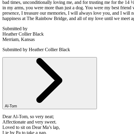
bad times, unconditionally loving me, and for trusting me for the 14 
in my arms, you were more than just a dog. You were my best friend 
presence, I treasure our memories, I will always love you, and I will 
happiness at The Rainbow Bridge, and all of my love until we meet ag
Submitted by
Heather Collier Black
Merriam, Kansas
Submitted by Heather Collier Black
Al-Tom
Dear Al-Tom, so very neat;
Affectionate and very sweet.
Loved to sit on Dear Ma’s lap,
Lie by Pa to take a nap.