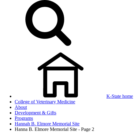
K-State home
College of Veterinary Medicine
About
Development & Gifts
Programs
Hannah B. Elmore Memorial Site
Hanna B. Elmore Memorial Site - Page 2