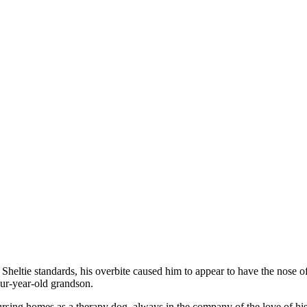
heltie standards, his overbite caused him to appear to have the nose o
our-year-old grandson.
nursing homes as a therapy dog, always in the company of the love of his