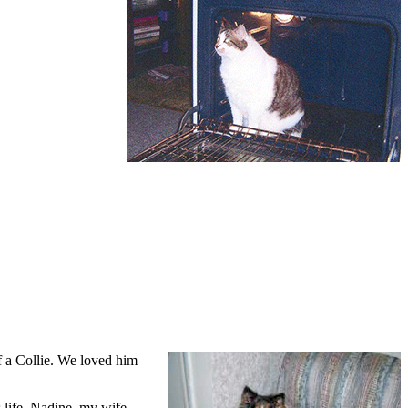
f a Collie. We loved him
 life, Nadine, my wife.