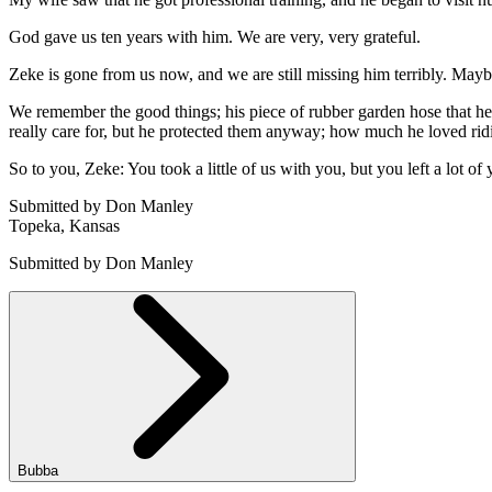
God gave us ten years with him. We are very, very grateful.
Zeke is gone from us now, and we are still missing him terribly. Mayb
We remember the good things; his piece of rubber garden hose that he 
really care for, but he protected them anyway; how much he loved rid
So to you, Zeke: You took a little of us with you, but you left a lot of
Submitted by Don Manley
Topeka, Kansas
Submitted by Don Manley
Bubba