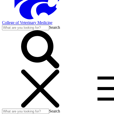
College of Veterinary Medicine
Search
Search