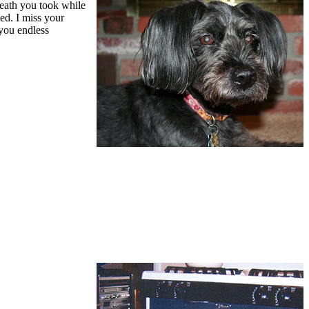
reath you took while
ed. I miss your
 you endless