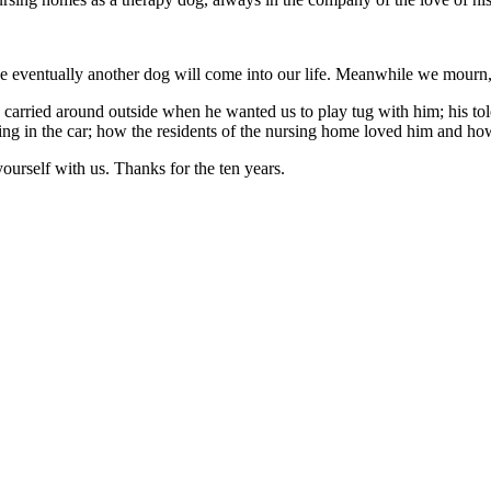
e eventually another dog will come into our life. Meanwhile we mourn, a
carried around outside when he wanted us to play tug with him; his tole
ing in the car; how the residents of the nursing home loved him and h
 yourself with us. Thanks for the ten years.