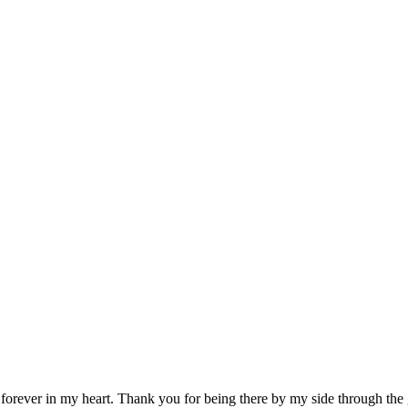
ever in my heart. Thank you for being there by my side through the 