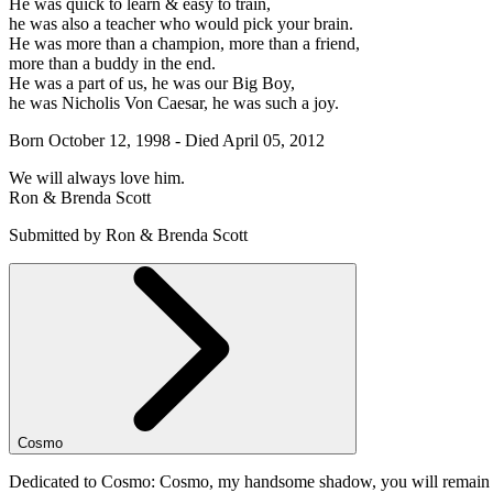
He was quick to learn & easy to train,
he was also a teacher who would pick your brain.
He was more than a champion, more than a friend,
more than a buddy in the end.
He was a part of us, he was our Big Boy,
he was Nicholis Von Caesar, he was such a joy.
Born October 12, 1998 - Died April 05, 2012
We will always love him.
Ron & Brenda Scott
Submitted by Ron & Brenda Scott
Cosmo
Dedicated to Cosmo: Cosmo, my handsome shadow, you will remain for