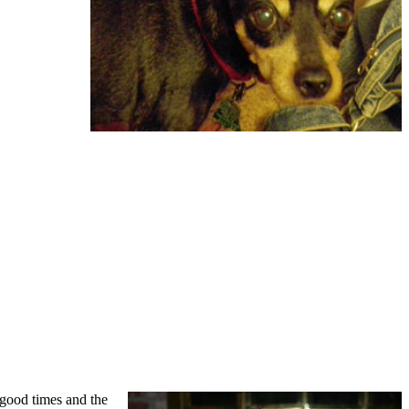
good times and the