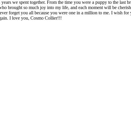
½ years we spent together. From the time you were a puppy to the last b
who brought so much joy into my life, and each moment will be cherish
never forget you all because you were one in a million to me. I wish for
ain. I love you, Cosmo Collier!!!