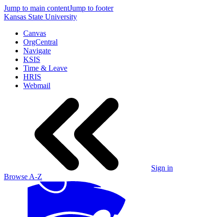
Jump to main content
Jump to footer
Kansas State University
Canvas
OrgCentral
Navigate
KSIS
Time & Leave
HRIS
Webmail
Sign in
Browse A-Z