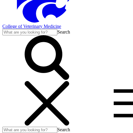
College of Veterinary Medicine
Search
Search