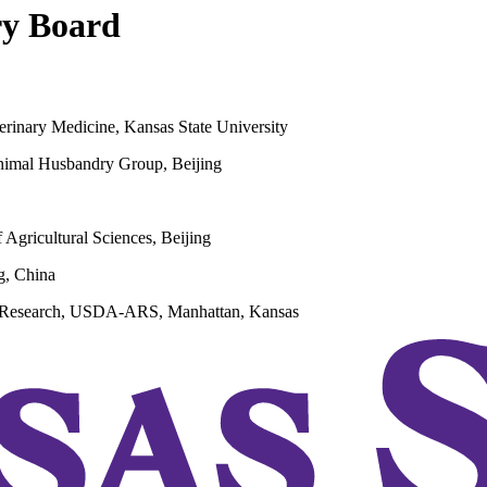
ry Board
terinary Medicine, Kansas State University
Animal Husbandry Group, Beijing
Agricultural Sciences, Beijing
g, China
th Research, USDA-ARS, Manhattan, Kansas