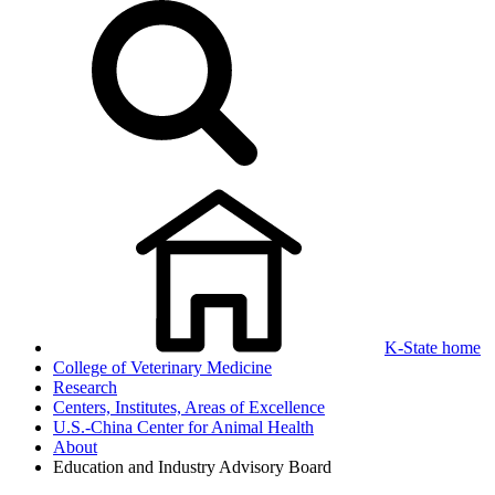
K-State home
College of Veterinary Medicine
Research
Centers, Institutes, Areas of Excellence
U.S.-China Center for Animal Health
About
Education and Industry Advisory Board