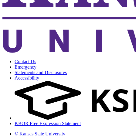
Contact Us
Emergency
Statements and Disclosures
Accessibility
KBOR Free Expression Statement
© Kansas State University