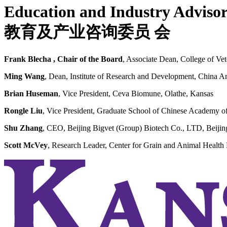
Education and Industry Adviso
教育及产业咨询委员
会
Frank Blecha
,
Chair of the Board
, Associate Dean, College of Ve
Ming Wang
, Dean, Institute of Research and Development, China 
Brian Huseman
, Vice President, Ceva Biomune, Olathe, Kansas
Rongle Liu
, Vice President, Graduate School of Chinese Academy of 
Shu Zhang
, CEO, Beijing Bigvet (Group) Biotech Co., LTD, Beijin
Scott McVey
, Research Leader, Center for Grain and Animal Heal