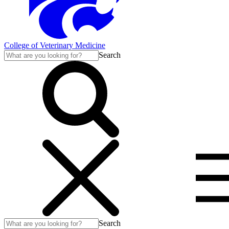
College of Veterinary Medicine
Search
Search