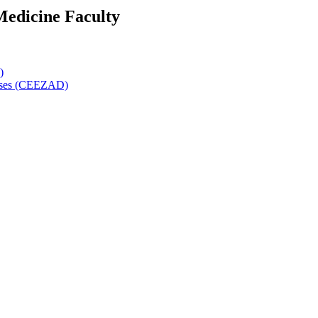
Medicine Faculty
)
eases (CEEZAD)