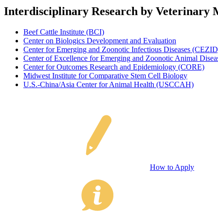
Interdisciplinary Research by Veterinary 
Beef Cattle Institute (BCI)
Center on Biologics Development and Evaluation
Center for Emerging and Zoonotic Infectious Diseases (CEZID
Center of Excellence for Emerging and Zoonotic Animal Dis
Center for Outcomes Research and Epidemiology (CORE)
Midwest Institute for Comparative Stem Cell Biology
U.S.-China/Asia Center for Animal Health (USCCAH)
How to Apply