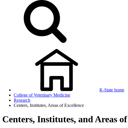
K-State home
College of Veterinary Medicine
Research
Centers, Institutes, Areas of Excellence
Centers, Institutes, and Areas o