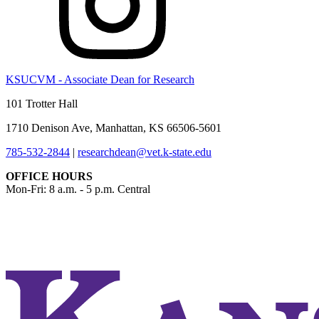
KSUCVM - Associate Dean for Research
101 Trotter Hall
1710 Denison Ave, Manhattan, KS 66506-5601
785-532-2844
|
researchdean@vet.k-state.edu
OFFICE HOURS
Mon-Fri: 8 a.m. - 5 p.m. Central
KSUCVM iWeb
KSUCVM WebMail