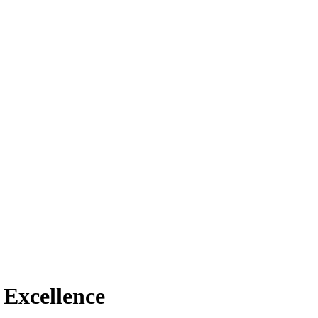
f Excellence