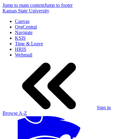
Jump to main content
Jump to footer
Kansas State University
Canvas
OrgCentral
Navigate
KSIS
Time & Leave
HRIS
Webmail
Sign in
Browse A-Z