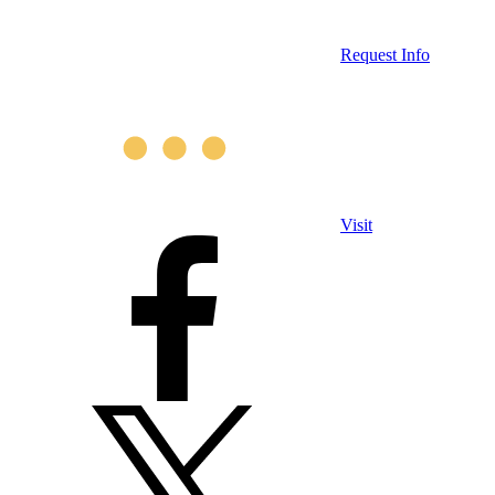
Request Info
Visit