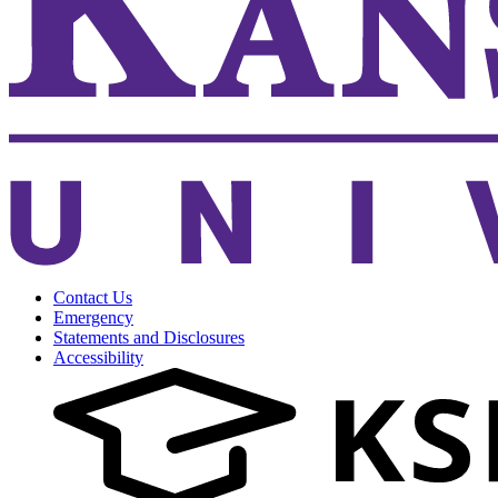
Contact Us
Emergency
Statements and Disclosures
Accessibility