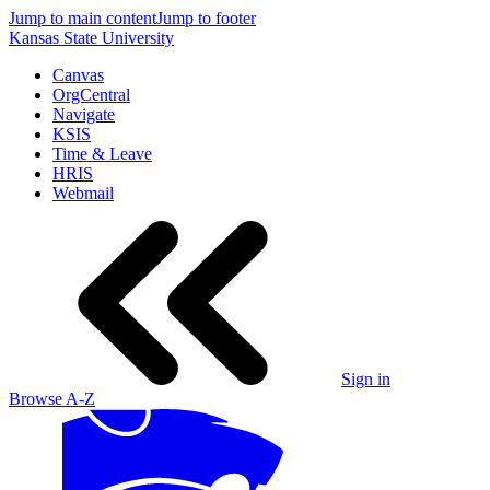
Jump to main content
Jump to footer
Kansas State University
Canvas
OrgCentral
Navigate
KSIS
Time & Leave
HRIS
Webmail
Sign in
Browse A-Z