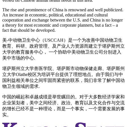
versed on Chinese animal health needs in this area.
The rise and prominence of China is renowned and well publicized.
An increase in economic, political, educational and cultural
cooperation and exchange between the U.S. and China is no longer
a theory for most economic and corporate planners, but a fact ‒ a
fact that should be developed.
美-中动物卫生中心（USCCAH）是一个为改善中国动物卫生
教育、科研、政府管理、及产业人力资源而建立于堪萨斯州立
大学的教育服务中心， 一个协助中美动物卫生公司分别进入
美中市场的中心.
堪萨斯州立大学兽医学院、堪萨斯市动物保健走廊、堪萨斯州
立大学Olathe校区为培训平台提供了理想地点。由于我们与中
国利益相关单位之间牢固而紧密的联系，我们非常了解中国动
物卫生领域的需求.
中国的崛起和卓越成绩是举世瞩目的。对于大多数经济学家和
企业策划者，美中之间经济、政治、教育以及文化合作与交流
的增长已经不是一种理论，而是一个事实，一个需要发展的事
实。