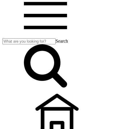
Search