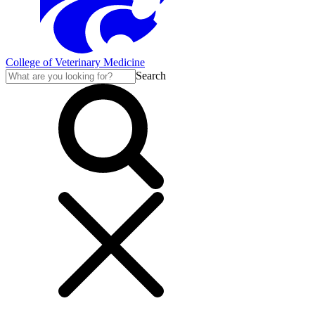
College of Veterinary Medicine
Search