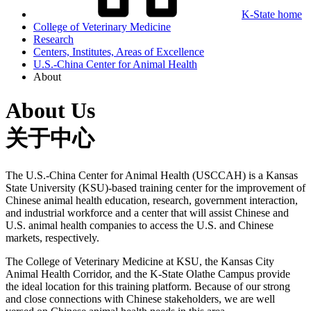
K-State home
College of Veterinary Medicine
Research
Centers, Institutes, Areas of Excellence
U.S.-China Center for Animal Health
About
About Us
关于中心
The U.S.-China Center for Animal Health (USCCAH) is a Kansas
State University (KSU)-based training center for the improvement of
Chinese animal health education, research, government interaction,
and industrial workforce and a center that will assist Chinese and
U.S. animal health companies to access the U.S. and Chinese
markets, respectively.
The College of Veterinary Medicine at KSU, the Kansas City
Animal Health Corridor, and the K-State Olathe Campus provide
the ideal location for this training platform. Because of our strong
and close connections with Chinese stakeholders, we are well