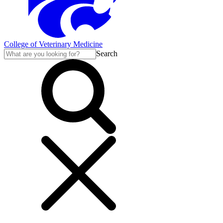
College of Veterinary Medicine
Search