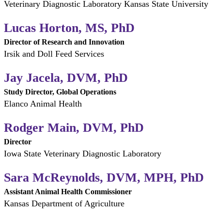
Veterinary Diagnostic Laboratory Kansas State University
Lucas Horton, MS, PhD
Director of Research and Innovation
Irsik and Doll Feed Services
Jay Jacela, DVM, PhD
Study Director, Global Operations
Elanco Animal Health
Rodger Main, DVM, PhD
Director
Iowa State Veterinary Diagnostic Laboratory
Sara McReynolds, DVM, MPH, PhD
Assistant Animal Health Commissioner
Kansas Department of Agriculture