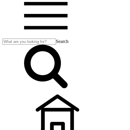
Search