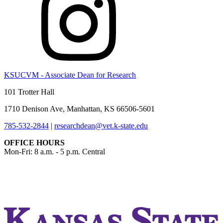
KSUCVM - Associate Dean for Research
101 Trotter Hall
1710 Denison Ave, Manhattan, KS 66506-5601
785-532-2844
|
researchdean@vet.k-state.edu
OFFICE HOURS
Mon-Fri: 8 a.m. - 5 p.m. Central
KSUCVM iWeb
KSUCVM WebMail