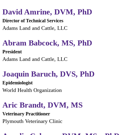
David Amrine, DVM, PhD
Director of Technical Services
Adams Land and Cattle, LLC
Abram Babcock, MS, PhD
President
Adams Land and Cattle, LLC
Joaquin Baruch, DVS, PhD
Epidemiologist
World Health Organization
Aric Brandt, DVM, MS
Veterinary Practitioner
Plymouth Veterinary Clinic