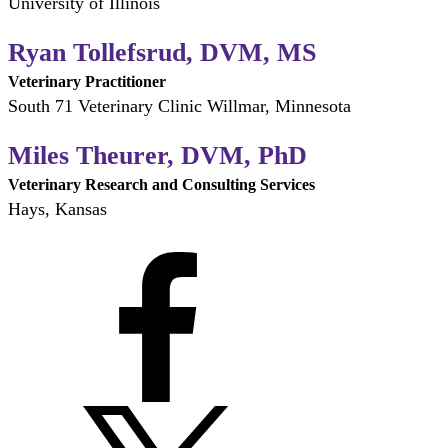
University of Illinois
Ryan Tollefsrud, DVM, MS
Veterinary Practitioner
South 71 Veterinary Clinic Willmar, Minnesota
Miles Theurer, DVM, PhD
Veterinary Research and Consulting Services
Hays, Kansas