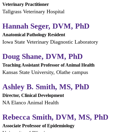
Veterinary Practitioner
Tallgrass Veterinary Hospital
Hannah Seger, DVM, PhD
Anatomical Pathology Resident
Iowa State Veterinary Diagnostic Laboratory
Doug Shane, DVM, PhD
Teaching Assistant Professor of Animal Health
Kansas State University, Olathe campus
Ashley B. Smith, MS, PhD
Director, Clinical Development
NA Elanco Animal Health
Rebecca Smith, DVM, MS, PhD
Associate Professor of Epidemiology