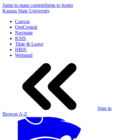
Jump to main content
Jump to footer
Kansas State University
Canvas
OrgCentral
Navigate
KSIS
Time & Leave
HRIS
Webmail
Sign in
Browse A-Z