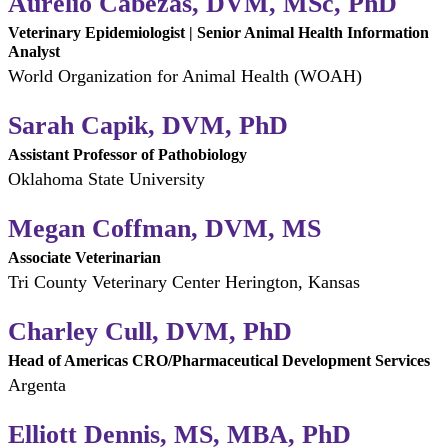
Aurelio Cabezas, DVM, MSc, PhD
Veterinary Epidemiologist | Senior Animal Health Information
Analyst
World Organization for Animal Health (WOAH)
Sarah Capik, DVM, PhD
Assistant Professor of Pathobiology
Oklahoma State University
Megan Coffman, DVM, MS
Associate Veterinarian
Tri County Veterinary Center Herington, Kansas
Charley Cull, DVM, PhD
Head of Americas CRO/Pharmaceutical Development Services
Argenta
Elliott Dennis, MS, MBA, PhD