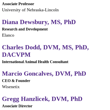
Associate Professor
University of Nebraska-Lincoln
Diana Dewsbury, MS, PhD
Research and Development
Elanco
Charles Dodd, DVM, MS, PhD,
DACVPM
International Animal Health Consultant
Marcio Goncalves, DVM, PhD
CEO & Founder
Wisenetix
Gregg Hanzlicek, DVM, PhD
Associate Director