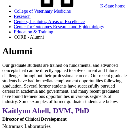
K-State home
College of Veterinary Medicine
Research
Centers, Institutes, Areas of Excellence
Center for Outcomes Research and Epidemiology
Education & Training
CORE - Alumni
Alumni
Our graduate students are trained on fundamental and advanced
concepts that can be directly applied to solve current and future
challenges throughout their professional careers. Our recent graduate
students have had immediate employment opportunities following
graduation. Several former students have successfully pursued
careers in academia and government, and many recent graduates
have found tremendous opportunities in various segments of
industry. Some examples of former graduate students are below.
Kaitlynn Abell, DVM, PhD
Director of Clinical Development
Nutramax Laboratories