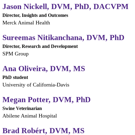
Jason Nickell, DVM, PhD, DACVPM
Director, Insights and Outcomes
Merck Animal Health
Sureemas Nitikanchana, DVM, PhD
Director, Research and Development
SPM Group
Ana Oliveira, DVM, MS
PhD student
University of California-Davis
Megan Potter, DVM, PhD
Swine Veterinarian
Abilene Animal Hospital
Brad Robért, DVM, MS