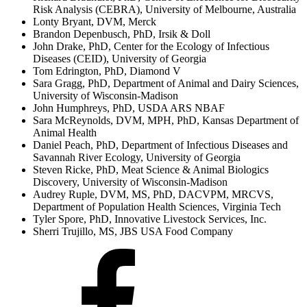
Risk Analysis (CEBRA), University of Melbourne, Australia
Lonty Bryant, DVM, Merck
Brandon Depenbusch, PhD, Irsik & Doll
John Drake, PhD, Center for the Ecology of Infectious
Diseases (CEID), University of Georgia
Tom Edrington, PhD, Diamond V
Sara Gragg, PhD, Department of Animal and Dairy Sciences,
University of Wisconsin-Madison
John Humphreys, PhD, USDA ARS NBAF
Sara McReynolds, DVM, MPH, PhD, Kansas Department of
Animal Health
Daniel Peach, PhD, Department of Infectious Diseases and
Savannah River Ecology, University of Georgia
Steven Ricke, PhD, Meat Science & Animal Biologics
Discovery, University of Wisconsin-Madison
Audrey Ruple, DVM, MS, PhD, DACVPM, MRCVS,
Department of Population Health Sciences, Virginia Tech
Tyler Spore, PhD, Innovative Livestock Services, Inc.
Sherri Trujillo, MS, JBS USA Food Company