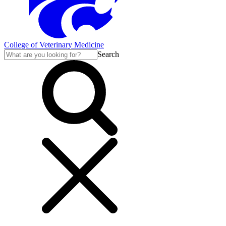
College of Veterinary Medicine
Search