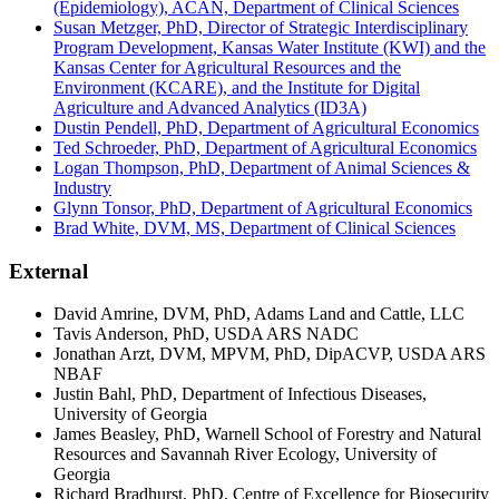
(Epidemiology), ACAN, Department of Clinical Sciences
Susan Metzger, PhD, Director of Strategic Interdisciplinary
Program Development, Kansas Water Institute (KWI) and the
Kansas Center for Agricultural Resources and the
Environment (KCARE), and the Institute for Digital
Agriculture and Advanced Analytics (ID3A)
Dustin Pendell, PhD, Department of Agricultural Economics
Ted Schroeder, PhD, Department of Agricultural Economics
Logan Thompson, PhD, Department of Animal Sciences &
Industry
Glynn Tonsor, PhD, Department of Agricultural Economics
Brad White, DVM, MS, Department of Clinical Sciences
External
David Amrine, DVM, PhD, Adams Land and Cattle, LLC
Tavis Anderson, PhD, USDA ARS NADC
Jonathan Arzt, DVM, MPVM, PhD, DipACVP, USDA ARS
NBAF
Justin Bahl, PhD, Department of Infectious Diseases,
University of Georgia
James Beasley, PhD, Warnell School of Forestry and Natural
Resources and Savannah River Ecology, University of
Georgia
Richard Bradhurst, PhD, Centre of Excellence for Biosecurity