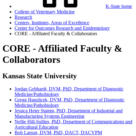
K-State home
College of Veterinary Medicine
Research
Centers, Institutes, Areas of Excellence
Center for Outcomes Research and Epidemiology
CORE - Affiliated Faculty & Collaborators
CORE - Affiliated Faculty &
Collaborators
Kansas State University
Jordan Gebhardt, DVM, PhD, Department of Diagnostic
Medicine/Pathobiology
Gregg Hanzlicek, DVM, PhD, Department of Diagnostic
Medicine/Pathobiology
Jessica Heier Stamm, PhD, Department of Industrial and
Manufacturing Systems Engineering
Nellie Hill-Sullins, PhD, Department of Communications and
Agricultural Education
Bob Larson, DVM, PhD, DACT, DACVPM