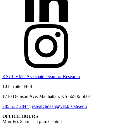
KSUCVM - Associate Dean for Research
101 Trotter Hall
1710 Denison Ave, Manhattan, KS 66506-5601
785-532-2844
|
researchdean@vet.k-state.edu
OFFICE HOURS
Mon-Fri: 8 a.m. - 5 p.m. Central