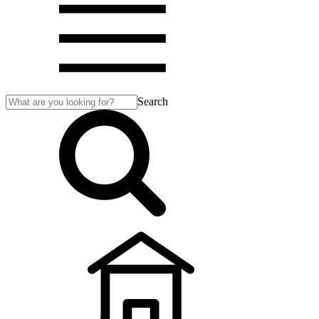
Search