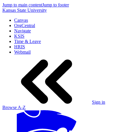
Jump to main content
Jump to footer
Kansas State University
Canvas
OrgCentral
Navigate
KSIS
Time & Leave
HRIS
Webmail
Sign in
Browse A-Z