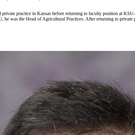
private practice in Kansas before returning to faculty position at KSU
U, he was the Head of Agricultural Practices. After returning to private