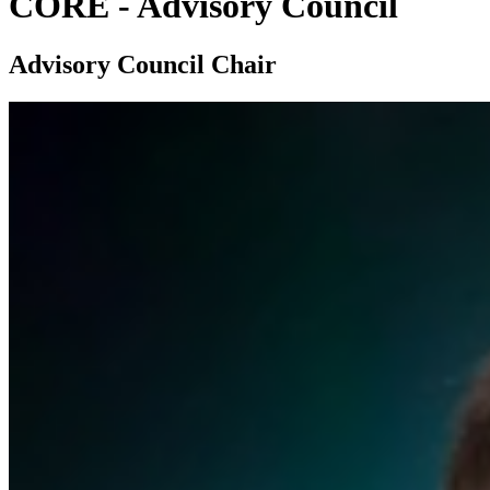
CORE - Advisory Council
Advisory Council Chair