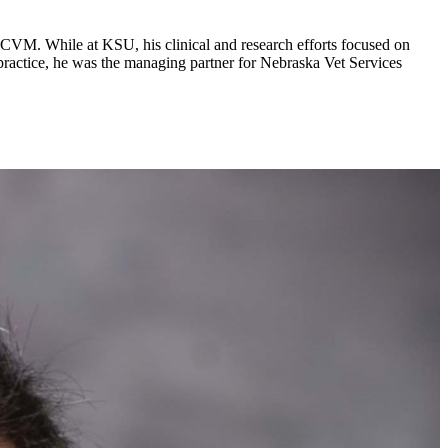
-CVM. While at KSU, his clinical and research efforts focused on
 practice, he was the managing partner for Nebraska Vet Services