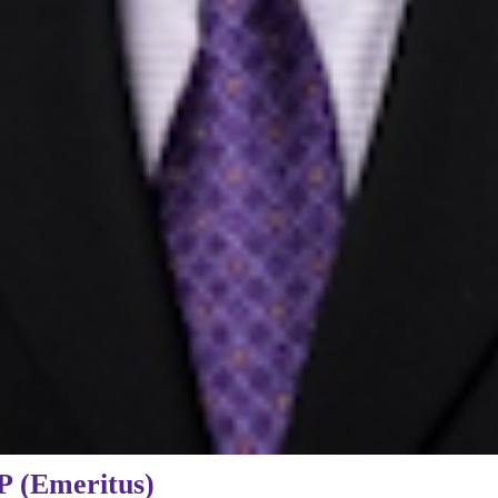
P (Emeritus)