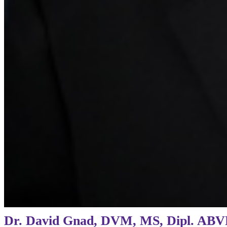
Dr. David Gnad, DVM, MS, Dipl. ABV