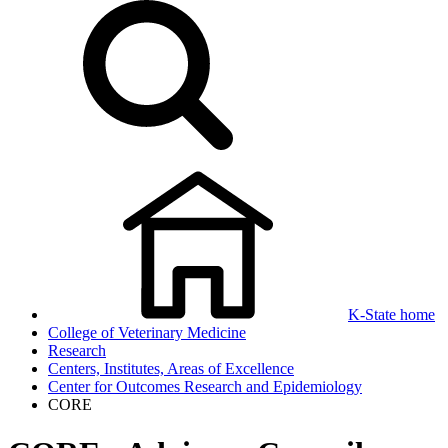
K-State home
College of Veterinary Medicine
Research
Centers, Institutes, Areas of Excellence
Center for Outcomes Research and Epidemiology
CORE