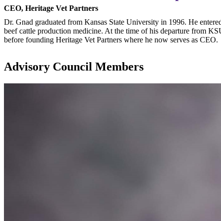
CEO, Heritage Vet Partners
Dr. Gnad graduated from Kansas State University in 1996. He entered 
beef cattle production medicine. At the time of his departure from KS
before founding Heritage Vet Partners where he now serves as CEO.
Advisory Council Members