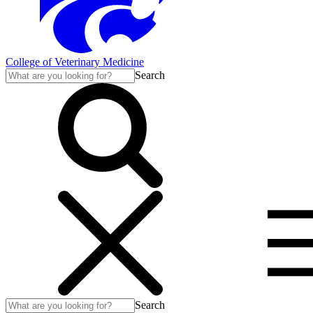
College of Veterinary Medicine
Search
Search