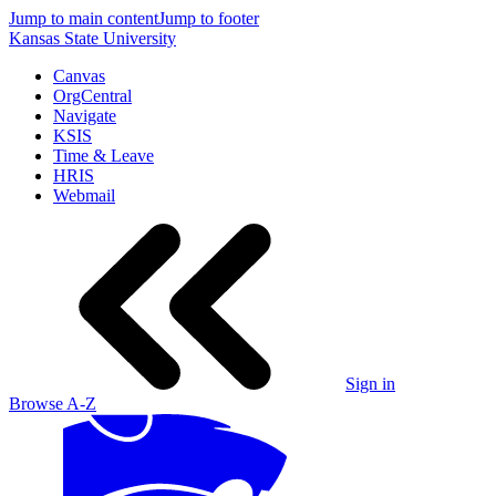
Jump to main content
Jump to footer
Kansas State University
Canvas
OrgCentral
Navigate
KSIS
Time & Leave
HRIS
Webmail
Sign in
Browse A-Z