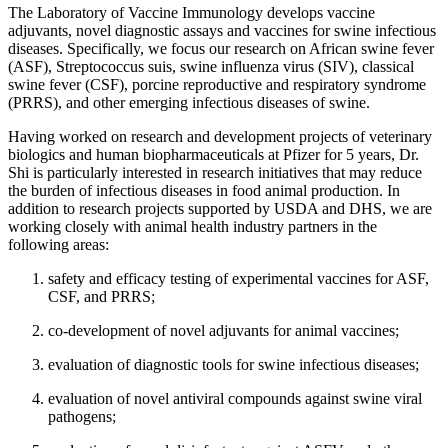
The Laboratory of Vaccine Immunology develops vaccine
adjuvants, novel diagnostic assays and vaccines for swine infectious
diseases. Specifically, we focus our research on African swine fever
(ASF), Streptococcus suis, swine influenza virus (SIV), classical
swine fever (CSF), porcine reproductive and respiratory syndrome
(PRRS), and other emerging infectious diseases of swine.
Having worked on research and development projects of veterinary
biologics and human biopharmaceuticals at Pfizer for 5 years, Dr.
Shi is particularly interested in research initiatives that may reduce
the burden of infectious diseases in food animal production. In
addition to research projects supported by USDA and DHS, we are
working closely with animal health industry partners in the
following areas:
safety and efficacy testing of experimental vaccines for ASF,
CSF, and PRRS;
co-development of novel adjuvants for animal vaccines;
evaluation of diagnostic tools for swine infectious diseases;
evaluation of novel antiviral compounds against swine viral
pathogens;