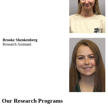
Brooke Shenkenberg
Research Assistant
Our Research Programs