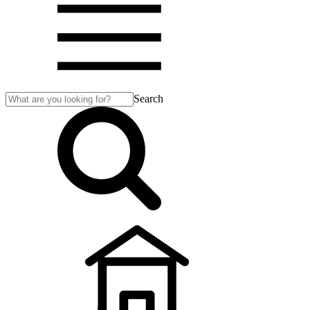
Search