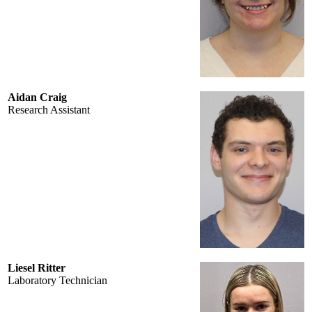
Aidan Craig
Research Assistant
Liesel Ritter
Laboratory Technician