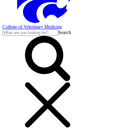
College of Veterinary Medicine
Search