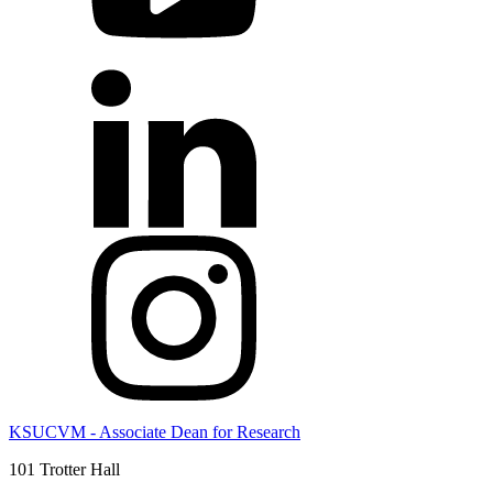
KSUCVM - Associate Dean for Research
101 Trotter Hall