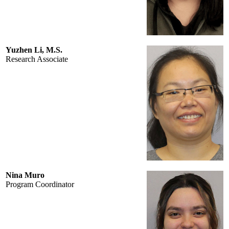
Yuzhen Li, M.S.
Research Associate
Nina Muro
Program Coordinator