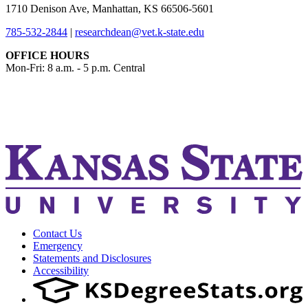
1710 Denison Ave, Manhattan, KS 66506-5601
785-532-2844
|
researchdean@vet.k-state.edu
OFFICE HOURS
Mon-Fri: 8 a.m. - 5 p.m. Central
KSUCVM iWeb
KSUCVM WebMail
Contact Us
Emergency
Statements and Disclosures
Accessibility