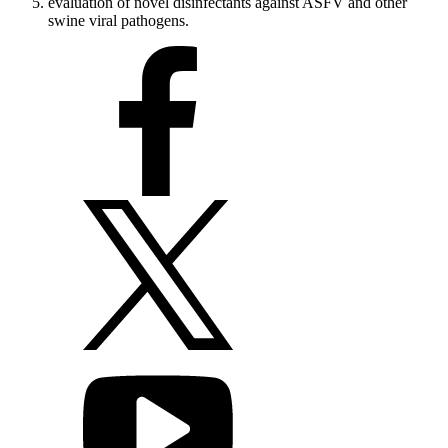
evaluation of novel disinfectants against ASFV and other
swine viral pathogens.