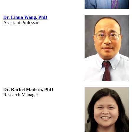
Dr. Lihua Wang, PhD
Assistant Professor
Dr. Rachel Madera, PhD
Research Manager