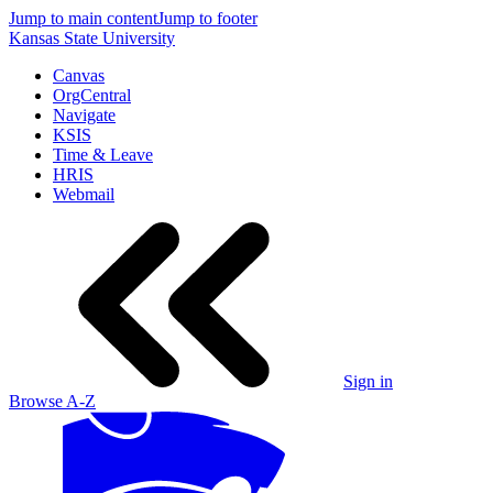
Jump to main content
Jump to footer
Kansas State University
Canvas
OrgCentral
Navigate
KSIS
Time & Leave
HRIS
Webmail
Sign in
Browse A-Z