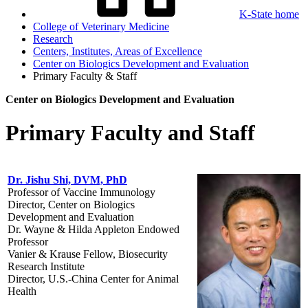
K-State home
College of Veterinary Medicine
Research
Centers, Institutes, Areas of Excellence
Center on Biologics Development and Evaluation
Primary Faculty & Staff
Center on Biologics Development and Evaluation
Primary Faculty and Staff
Dr. Jishu Shi, DVM, PhD
Professor of Vaccine Immunology
Director, Center on Biologics
Development and Evaluation
Dr. Wayne & Hilda Appleton Endowed
Professor
Vanier & Krause Fellow, Biosecurity
Research Institute
Director, U.S.-China Center for Animal
Health