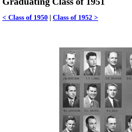
Graduating Class of 1951
< Class of 1950
|
Class of 1952 >