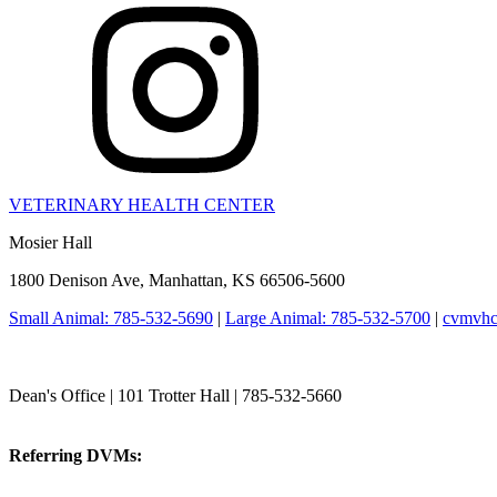
VETERINARY HEALTH CENTER
Mosier Hall
1800 Denison Ave, Manhattan, KS 66506-5600
Small Animal: 785-532-5690
|
Large Animal: 785-532-5700
|
cvmvhc
College of Veterinary Medicine
Dean's Office | 101 Trotter Hall | 785-532-5660
vetmed@k-state.edu
Referring DVMs:
cvmreferrals@ksu.edu
KSUCVM iWeb