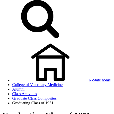
K-State home
College of Veterinary Medicine
Alumni
Class Activities
Graduate Class Composites
Graduating Class of 1951