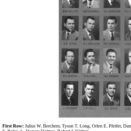
First Row:
Julius W. Berchem, Tyson T. Long, Orlen E. Pfeifer, Darre