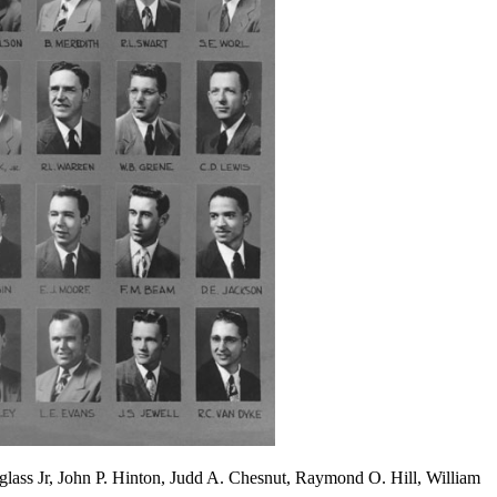
uglass Jr, John P. Hinton, Judd A. Chesnut, Raymond O. Hill, William