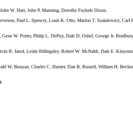
John W. Hart, John P. Manning, Dorothy Fockele Dixon.
everson, Paul L. Spencer, Louis K. Otto, Marion T. Szatalowicz, Carl 
 Gene W. Porter, Philip L. DePuy, Dale D. Oshel, George Jr. Bradbur
vin B. Jared, Leslie Billingsley, Robert W. McNabb, Dale E. Kinyoun
rald W. Bunyan, Charles C. Hunter, Dan B. Russell, William H. Becke
k