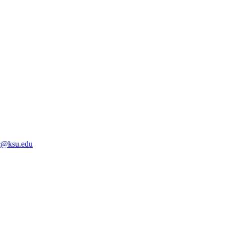
@ksu.edu