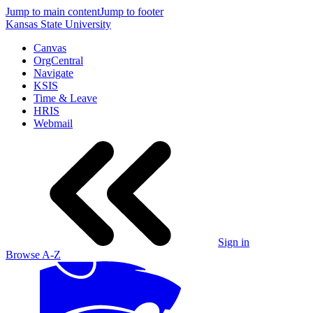
Jump to main content
Jump to footer
Kansas State University
Canvas
OrgCentral
Navigate
KSIS
Time & Leave
HRIS
Webmail
Sign in
Browse A-Z