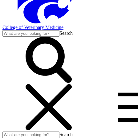
College of Veterinary Medicine
Search
Search