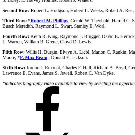
S. Boley, L. Harvey Holmes, Robert J. Walters.
Second Row:
Robert L. Hodgson, Hubert L. Weeks, Robert A. Rea, 
Third Row:
*
Robert M. Phillips
, Gerald W. Theobald, Harold C. S
Busch Meredith, Raymond L. Swart, Stanley E. Worl.
Fourth Row:
Keith R. King, Raymond J. Brugger, David E. Herrick,
L. Warren, William B. Grene, Cloyd D. Lewis.
Fifth Row:
Willis H. Burgin, Elwyn A. Liebl, Marion C. Rankin, Mar
Moore, *
F. Max Beam
, Donald E. Jackson.
Sixth Row:
Jordon J. Rexroat, Charles F. Hall, Richard A. Boyd, Ge
Lawrence E. Evans, James S. Jewell, Robert C. Van Dyke.
*indicates biography video available to view by selecting the hyperlin