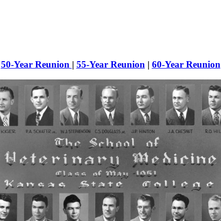
50-Year Reunion
|
55-Year Reunion
|
60-Year Reunion