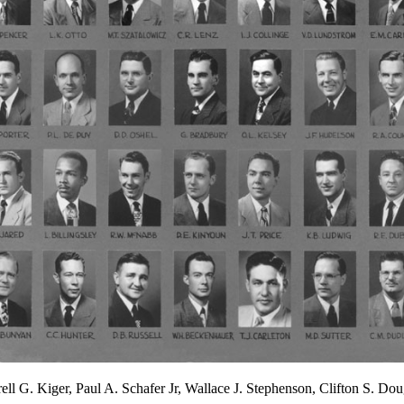
ll G. Kiger, Paul A. Schafer Jr, Wallace J. Stephenson, Clifton S. Do