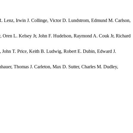
R. Lenz, Irwin J. Collinge, Victor D. Lundstrom, Edmund M. Carlson,
y, Oren L. Kelsey Jr, John F. Hudelson, Raymond A. Couk Jr, Richard
, John T. Price, Keith B. Ludwig, Robert E. Dubin, Edward J.
nhauer, Thomas J. Carleton, Max D. Sutter, Charles M. Dudley,