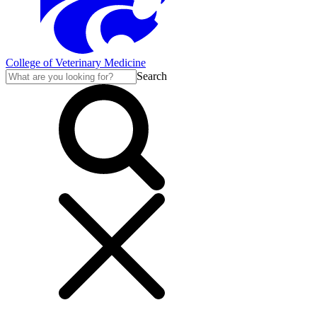
College of Veterinary Medicine
Search