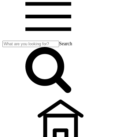
Search