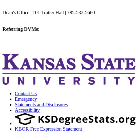
College of Veterinary Medicine
Dean's Office | 101 Trotter Hall | 785-532-5660
vetmed@k-state.edu
Referring DVMs:
cvmreferrals@ksu.edu
KSUCVM iWeb
KSUCVM WebMail
Contact Us
Emergency
Statements and Disclosures
Accessibility
KBOR Free Expression Statement