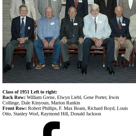
Class of 1951 Left to right:
Back Row:
William Grene, Elwyn Liebl, Gene Porter, Irwin
Collinge, Dale Kinyoun, Marion Rankin
Front Row:
Robert Phillips, F. Max Beam, Richard Boyd, Louis
Otto, Stanley Worl, Raymond Hill, Donald Jackson