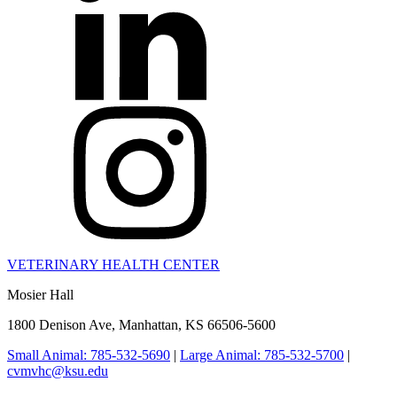
VETERINARY HEALTH CENTER
Mosier Hall
1800 Denison Ave, Manhattan, KS 66506-5600
Small Animal: 785-532-5690
|
Large Animal: 785-532-5700
|
cvmvhc@ksu.edu