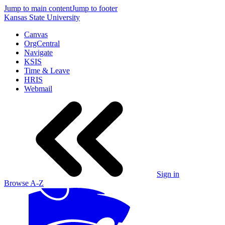
Jump to main content
Jump to footer
Kansas State University
Canvas
OrgCentral
Navigate
KSIS
Time & Leave
HRIS
Webmail
Sign in
Browse A-Z