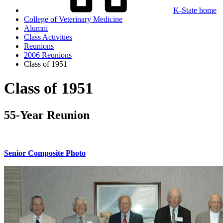
K-State home
College of Veterinary Medicine
Alumni
Class Activities
Reunions
2006 Reunions
Class of 1951
Class of 1951
55-Year Reunion
Senior Composite Photo