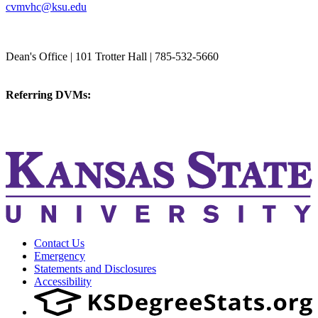
cvmvhc@ksu.edu
College of Veterinary Medicine
Dean's Office | 101 Trotter Hall | 785-532-5660
vetmed@k-state.edu
Referring DVMs:
cvmreferrals@ksu.edu
KSUCVM iWeb
KSUCVM WebMail
Contact Us
Emergency
Statements and Disclosures
Accessibility