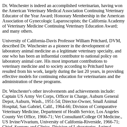
Dr. Winchester is indeed an accomplished veterinarian, having won
the American Veterinary Medical Association Continuing Veterinary
Educator of the Year Award; Honorary Membership in the American
Association of Gynecologic Laparoscopists; the California Academy
of Veterinary Medicine Continuing Veterinary Education Award;
and many others.
University of California-Davis Professor William Pritchard, DVM,
described Dr. Winchester as a pioneer in the development of
laboratory animal medicine as a legitimate veterinary specialty, and
one who has been an influential contributor to national policy on
laboratory animal care. His most important contributions to
veterinary medicine and to society according to Pritchard have
resulted from his work, largely during the last 20 years, in providing
effective models for continuing education for veterinarians and the
administration of these programs.
Dr. Winchester's other involvements and achievements include:
Captain US Army Vet Corps, Officer in Charge, Auburn General
Depot, Auburn, Wash., 1951-54; Director-Owner, Small Animal
Hospital, San Gabriel, Calif., 1964-66; Division of Comparative
Veterinary Medicine, Department of Health Service, Los Angeles
County Vet Office, 1966-71; Vet Consultant/College Of Medicine.,
US Irvine/Vivarium, University of California-Riverside, 1966-71;
Chief, Surgery and Clinics, Division of Laboratories, Animal