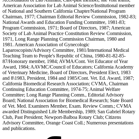
American Association for Lab Animal Science/Institutional member
of National and Southern California Chapter/National Program
Chairman, 1977; Chairman Editorial Review Commission, 1982-83;
National Awards and Education Funding Committee, 1981-83;
Program Commission, 1971; Board of Directors, 1987; American
Society of Lab Animal Practice Constitution Review Commission,
1971, Long Range Planning Commission Chairman, 1980 and
1981. American Association of Gynecologic
Laparoscopists/Advisory Committee, 1981/International Medical
Teaching Team to People's Republic of China, 1980-81-82-85-
87/Honorary member, 1984; AVMA/Cont. Vet Educator of Year
Award, 1984; AAVMC/Council of Educators; California Academy
of Veterinary Medicine, Board of Directors, President Elect, 1983
and 8\1983, President, 1984 and 1985/Cont. Vet. Ed. Award, 1987;
California Biomedical Research Association; CVMA, Chairman
Continuing Education Committee, 1974-75; Animal Welfare
Committee; Long Range Planning Comm., Editorial Advisory
Board; National Association for Biomedical Research; State Board
of Vet. Med. Examiners Member, Exam. Review Comm.; CVMA
awarded Distinguished Life Membership, 1989; San Gabriel Rotary
Club, Past President; Newport-Balboa Rotary Club; Citizens
Advisory Committee, Orange Coast Coll.; Numerous presentations
and publications.