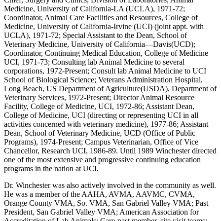
Medicine, University of California-LA (UCLA), 1971-72;
Coordinator, Animal Care Facilities and Resources, College of
Medicine, University of California-Irvine (UCI) (joint appt. with
UCLA), 1971-72; Special Assistant to the Dean, School of
Veterinary Medicine, University of California—Davis(UCD);
Coordinator, Continuing Medical Education, College of Medicine
UCI, 1971-73; Consulting lab Animal Medicine to several
corporations, 1972-Present; Consult lab Animal Medicine to UCI
School of Biological Science; Veterans Administration Hospital,
Long Beach, US Department of Agriculture(USDA), Department of
Veterinary Services, 1972-Present; Director Animal Resource
Facility, College of Medicine, UCI, 1972-86; Assistant Dean,
College of Medicine, UCI (directing or representing UCI in all
activities concerned with veterinary medicine), 1977-86; Assistant
Dean, School of Veterinary Medicine, UCD (Office of Public
Programs), 1974-Present; Campus Veterinarian, Office of Vice
Chancellor, Research UCI, 1986-89. Until 1989 Winchester directed
one of the most extensive and progressive continuing education
programs in the nation at UCI.
Dr. Winchester was also actively involved in the community as well.
He was a member of the AAHA, AVMA, AAVMC, CVMA,
Orange County VMA, So. VMA, San Gabriel Valley VMA; Past
President, San Gabriel Valley VMA; American Association for
Accreditation of Lab Animals; Care-past member, site visit teams;