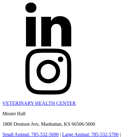
VETERINARY HEALTH CENTER
Mosier Hall
1800 Denison Ave, Manhattan, KS 66506-5600
Small Animal: 785-532-5690
|
Large Animal: 785-532-5700
|