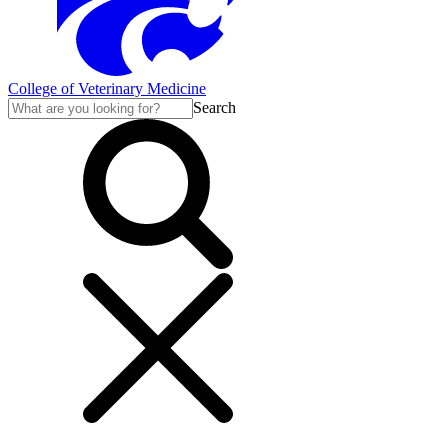
College of Veterinary Medicine
Search