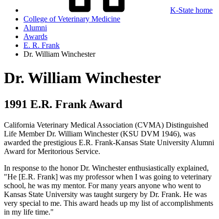
K-State home
College of Veterinary Medicine
Alumni
Awards
E. R. Frank
Dr. William Winchester
Dr. William Winchester
1991 E.R. Frank Award
California Veterinary Medical Association (CVMA) Distinguished
Life Member Dr. William Winchester (KSU DVM 1946), was
awarded the prestigious E.R. Frank-Kansas State University Alumni
Award for Meritorious Service.
In response to the honor Dr. Winchester enthusiastically explained,
"He [E.R. Frank] was my professor when I was going to veterinary
school, he was my mentor. For many years anyone who went to
Kansas State University was taught surgery by Dr. Frank. He was
very special to me. This award heads up my list of accomplishments
in my life time."