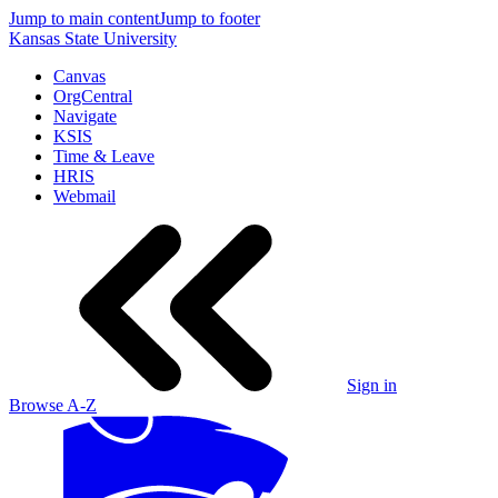
Jump to main content
Jump to footer
Kansas State University
Canvas
OrgCentral
Navigate
KSIS
Time & Leave
HRIS
Webmail
Sign in
Browse A-Z