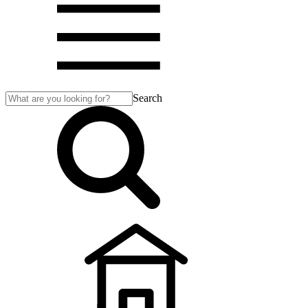
Search