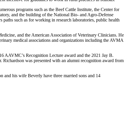
umerous programs such as the Beef Cattle Institute, the Center for
tory, and the building of the National Bio- and Agro-Defense
paths such as for working in research laboratories, public health
 Medicine, and the American Association of Veterinary Clinicians. He
erinary medical associations and organizations including the AVMA
e 2016 AAVMC’s Recognition Lecture award and the 2021 Jay B.
r. Richardson was presented with an alumni recognition award from
dson and his wife Beverly have three married sons and 14