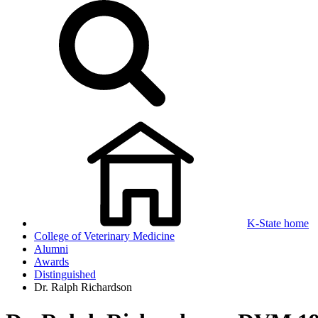
K-State home
College of Veterinary Medicine
Alumni
Awards
Distinguished
Dr. Ralph Richardson