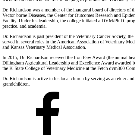
Dr, Richardson was a member of the inaugural board of directors of th
Vector-borne Diseases, the Center for Outcomes Research and Epidemi
Facility. Under his leadership, the college initiated a DVM/Ph.D. pro
practice, and academia.
Dr. Richardson is past president of the Veterinary Cancer Society, th
served in several roles in the American Association of Veterinary M
and Kansas Veterinary Medical Association.
In 2015, Dr. Richardson received the Iron Paw Award (the animal he
Dillingham Agricultural Leadership and Excellence Award awarded by
the K-State College of Veterinary Medicine at the Fetch dvm360 Conf
Dr. Richardson is active in his local church by serving as an elder an
grandchildren.