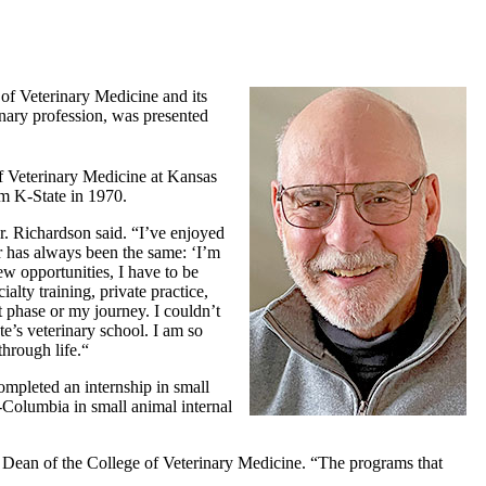
of Veterinary Medicine and its
nary profession, was presented
f Veterinary Medicine at Kansas
om K-State in 1970.
. Richardson said. “I’ve enjoyed
er has always been the same: ‘I’m
ew opportunities, I have to be
alty training, private practice,
t phase or my journey. I couldn’t
e’s veterinary school. I am so
hrough life.“
mpleted an internship in small
-Columbia in small animal internal
 Dean of the College of Veterinary Medicine. “The programs that