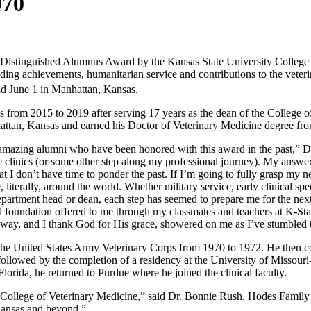
970
5 Distinguished Alumnus Award by the Kansas State University College 
ing achievements, humanitarian service and contributions to the veteri
ld June 1 in Manhattan, Kansas.
from 2015 to 2019 after serving 17 years as the dean of the College o
hattan, Kansas and earned his Doctor of Veterinary Medicine degree fr
amazing alumni who have been honored with this award in the past,” Dr
the clinics (or some other step along my professional journey). My answ
 I don’t have time to ponder the past. If I’m going to fully grasp my n
erally, around the world. Whether military service, early clinical speci
a department head or dean, each step has seemed to prepare me for the nex
l foundation offered to me through my classmates and teachers at K-Stat
e way, and I thank God for His grace, showered on me as I’ve stumbled t
 the United States Army Veterinary Corps from 1970 to 1972. He then co
ollowed by the completion of a residency at the University of Missouri
lorida, he returned to Purdue where he joined the clinical faculty.
 College of Veterinary Medicine,” said Dr. Bonnie Rush, Hodes Family
 Kansas and beyond.”