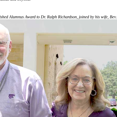
ished Alumnus Award to Dr. Ralph Richardson, joined by his wife, Bev.