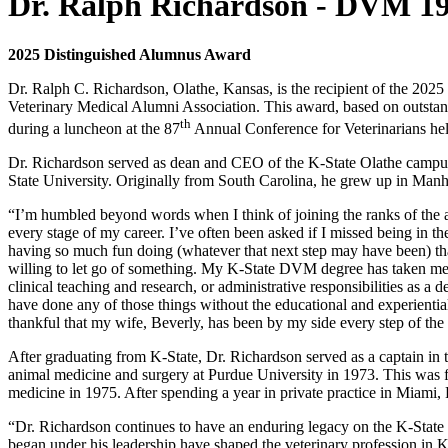
Dr. Ralph Richardson - DVM 1
2025 Distinguished Alumnus Award
Dr. Ralph C. Richardson, Olathe, Kansas, is the recipient of the 202
Veterinary Medical Alumni Association. This award, based on outstand
th
during a luncheon at the 87
Annual Conference for Veterinarians he
Dr. Richardson served as dean and CEO of the K-State Olathe campus 
State University. Originally from South Carolina, he grew up in Man
“I’m humbled beyond words when I think of joining the ranks of the 
every stage of my career. I’ve often been asked if I missed being in 
having so much fun doing (whatever that next step may have been) that
willing to let go of something. My K-State DVM degree has taken me, lit
clinical teaching and research, or administrative responsibilities as 
have done any of those things without the educational and experientia
thankful that my wife, Beverly, has been by my side every step of th
After graduating from K-State, Dr. Richardson served as a captain in
animal medicine and surgery at Purdue University in 1973. This was f
medicine in 1975. After spending a year in private practice in Miami, F
“Dr. Richardson continues to have an enduring legacy on the K-State
began under his leadership have shaped the veterinary profession in