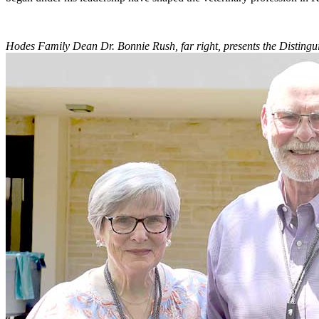
Hodes Family Dean Dr. Bonnie Rush, far right, presents the Distingu