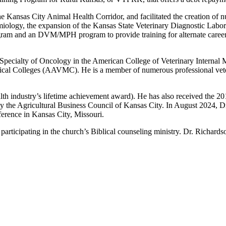
e Kansas City Animal Health Corridor, and facilitated the creation of n
ology, the expansion of the Kansas State Veterinary Diagnostic Labora
gram and an DVM/MPH program to provide training for alternate careers 
e Specialty of Oncology in the American College of Veterinary Internal
edical Colleges (AAVMC). He is a member of numerous professional vet
alth industry’s lifetime achievement award). He has also received th
 the Agricultural Business Council of Kansas City. In August 2024, D
erence in Kansas City, Missouri.
d participating in the church’s Biblical counseling ministry. Dr. Richar