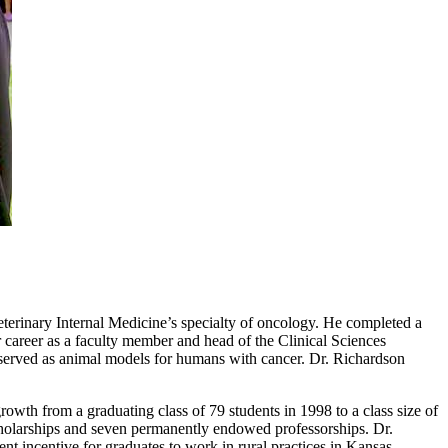
eterinary Internal Medicine’s specialty of oncology. He completed a
r career as a faculty member and head of the Clinical Sciences
 served as animal models for humans with cancer. Dr. Richardson
owth from a graduating class of 79 students in 1998 to a class size of
 scholarships and seven permanently endowed professorships. Dr.
t incentive for graduates to work in rural practices in Kansas.