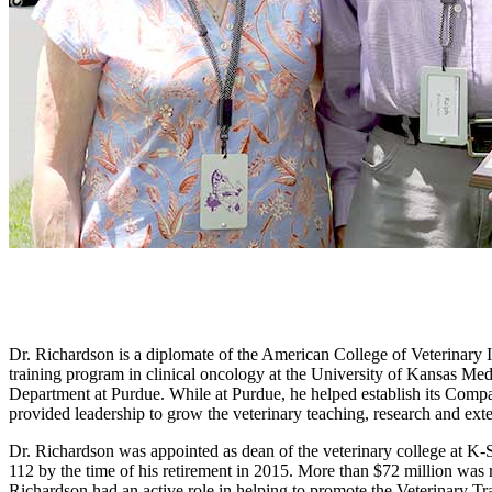
Dr. Richardson is a diplomate of the American College of Veterinary 
training program in clinical oncology at the University of Kansas Med
Department at Purdue. While at Purdue, he helped establish its Compa
provided leadership to grow the veterinary teaching, research and ex
Dr. Richardson was appointed as dean of the veterinary college at K-St
112 by the time of his retirement in 2015. More than $72 million was 
Richardson had an active role in helping to promote the Veterinary Tr