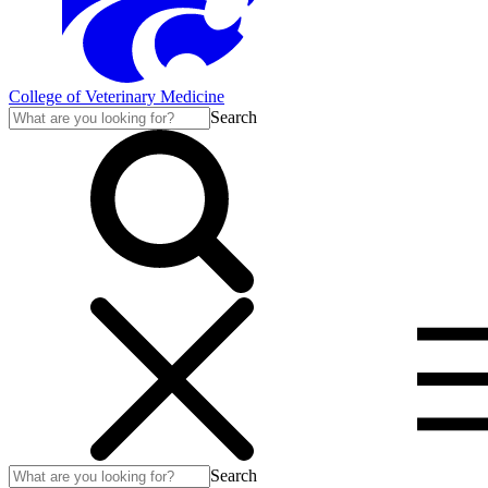
College of Veterinary Medicine
Search
Search