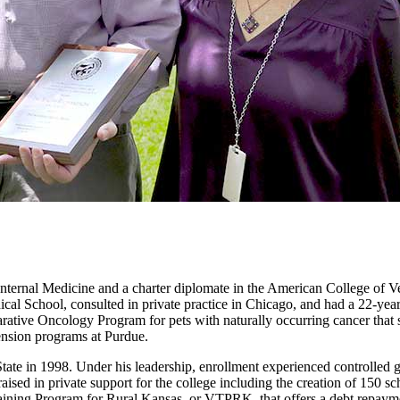
Internal Medicine and a charter diplomate in the American College of V
ical School, consulted in private practice in Chicago, and had a 22-yea
rative Oncology Program for pets with naturally occurring cancer that
tension programs at Purdue.
ate in 1998. Under his leadership, enrollment experienced controlled gr
raised in private support for the college including the creation of 150
aining Program for Rural Kansas, or VTPRK, that offers a debt repaymen