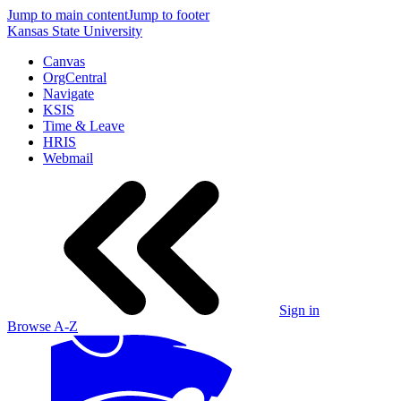
Jump to main content
Jump to footer
Kansas State University
Canvas
OrgCentral
Navigate
KSIS
Time & Leave
HRIS
Webmail
Sign in
Browse A-Z