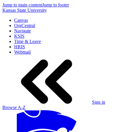
Jump to main content
Jump to footer
Kansas State University
Canvas
OrgCentral
Navigate
KSIS
Time & Leave
HRIS
Webmail
Sign in
Browse A-Z