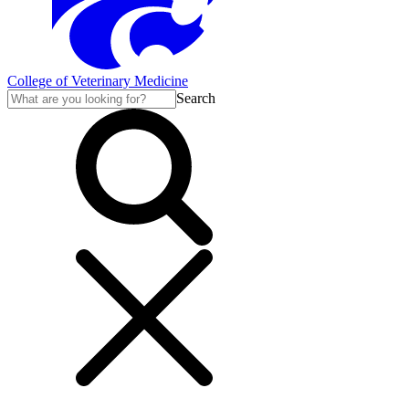
College of Veterinary Medicine
Search