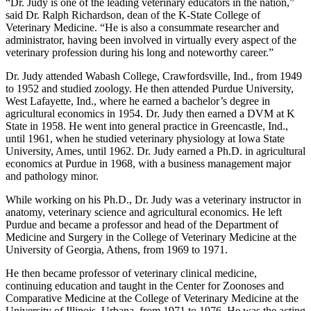
“Dr. Judy is one of the leading veterinary educators in the nation,”
said Dr. Ralph Richardson, dean of the K-State College of
Veterinary Medicine. “He is also a consummate researcher and
administrator, having been involved in virtually every aspect of the
veterinary profession during his long and noteworthy career.”
Dr. Judy attended Wabash College, Crawfordsville, Ind., from 1949
to 1952 and studied zoology. He then attended Purdue University,
West Lafayette, Ind., where he earned a bachelor’s degree in
agricultural economics in 1954. Dr. Judy then earned a DVM at K
State in 1958. He went into general practice in Greencastle, Ind.,
until 1961, when he studied veterinary physiology at Iowa State
University, Ames, until 1962. Dr. Judy earned a Ph.D. in agricultural
economics at Purdue in 1968, with a business management major
and pathology minor.
While working on his Ph.D., Dr. Judy was a veterinary instructor in
anatomy, veterinary science and agricultural economics. He left
Purdue and became a professor and head of the Department of
Medicine and Surgery in the College of Veterinary Medicine at the
University of Georgia, Athens, from 1969 to 1971.
He then became professor of veterinary clinical medicine,
continuing education and taught in the Center for Zoonoses and
Comparative Medicine at the College of Veterinary Medicine at the
University of Illinois, Urbana, from 1971 to 1976. He was the acting