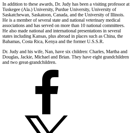
In addition to these awards, Dr. Judy has been a visiting professor at
Tuskegee (Ala.) University, Purdue University, University of
Saskatchewan, Saskatoon, Canada, and the University of Illinois.
He is a member of several state and national veterinary medical
associations and has served on more than 10 national committees.
He also made national and international presentations in several
states including Kansas, plus abroad in places such as China, the
Bahamas, Costa Rica, Kenya and the former U.S.S.R.
Dr. Judy and his wife, Nan, have six children: Charles, Martha and
Douglas, Jackie, Michael and Brian. They have eight grandchildren
and two great-grandchildren.