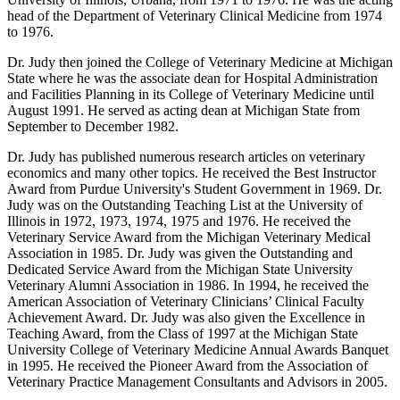
head of the Department of Veterinary Clinical Medicine from 1974
to 1976.
Dr. Judy then joined the College of Veterinary Medicine at Michigan
State where he was the associate dean for Hospital Administration
and Facilities Planning in its College of Veterinary Medicine until
August 1991. He served as acting dean at Michigan State from
September to December 1982.
Dr. Judy has published numerous research articles on veterinary
economics and many other topics. He received the Best Instructor
Award from Purdue University's Student Government in 1969. Dr.
Judy was on the Outstanding Teaching List at the University of
Illinois in 1972, 1973, 1974, 1975 and 1976. He received the
Veterinary Service Award from the Michigan Veterinary Medical
Association in 1985. Dr. Judy was given the Outstanding and
Dedicated Service Award from the Michigan State University
Veterinary Alumni Association in 1986. In 1994, he received the
American Association of Veterinary Clinicians’ Clinical Faculty
Achievement Award. Dr. Judy was also given the Excellence in
Teaching Award, from the Class of 1997 at the Michigan State
University College of Veterinary Medicine Annual Awards Banquet
in 1995. He received the Pioneer Award from the Association of
Veterinary Practice Management Consultants and Advisors in 2005.