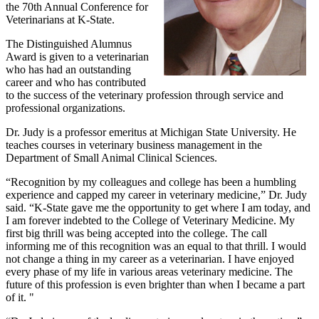
the 70th Annual Conference for
Veterinarians at K-State.
The Distinguished Alumnus
Award is given to a veterinarian
who has had an outstanding
career and who has contributed
to the success of the veterinary profession through service and
professional organizations.
Dr. Judy is a professor emeritus at Michigan State University. He
teaches courses in veterinary business management in the
Department of Small Animal Clinical Sciences.
“Recognition by my colleagues and college has been a humbling
experience and capped my career in veterinary medicine,” Dr. Judy
said. “K-State gave me the opportunity to get where I am today, and
I am forever indebted to the College of Veterinary Medicine. My
first big thrill was being accepted into the college. The call
informing me of this recognition was an equal to that thrill. I would
not change a thing in my career as a veterinarian. I have enjoyed
every phase of my life in various areas veterinary medicine. The
future of this profession is even brighter than when I became a part
of it. "