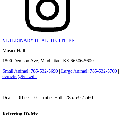
VETERINARY HEALTH CENTER
Mosier Hall
1800 Denison Ave, Manhattan, KS 66506-5600
Small Animal: 785-532-5690
|
Large Animal: 785-532-5700
|
cvmvhc@ksu.edu
College of Veterinary Medicine
Dean's Office | 101 Trotter Hall | 785-532-5660
vetmed@k-state.edu
Referring DVMs:
cvmreferrals@ksu.edu
KSUCVM iWeb
KSUCVM WebMail