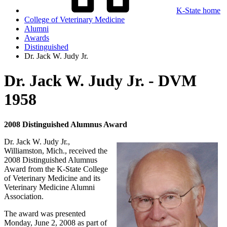
K-State home
College of Veterinary Medicine
Alumni
Awards
Distinguished
Dr. Jack W. Judy Jr.
Dr. Jack W. Judy Jr. - DVM
1958
2008 Distinguished Alumnus Award
Dr. Jack W. Judy Jr.,
Williamston, Mich., received the
2008 Distinguished Alumnus
Award from the K-State College
of Veterinary Medicine and its
Veterinary Medicine Alumni
Association.
The award was presented
Monday, June 2, 2008 as part of