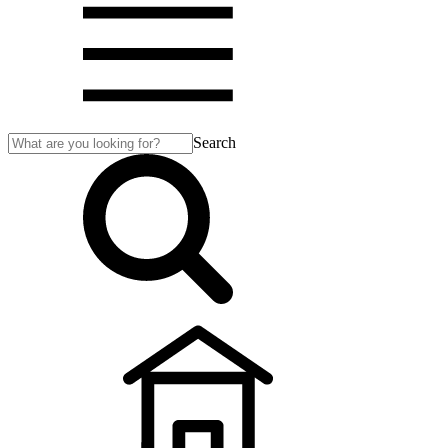
Search