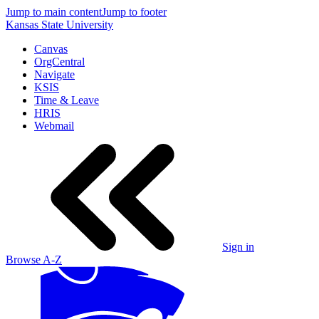
Jump to main content
Jump to footer
Kansas State University
Canvas
OrgCentral
Navigate
KSIS
Time & Leave
HRIS
Webmail
Sign in
Browse A-Z