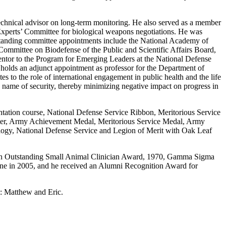
technical advisor on long-term monitoring. He also served as a member
 Experts’ Committee for biological weapons negotiations. He was
 standing committee appointments include the National Academy of
Committee on Biodefense of the Public and Scientific Affairs Board,
ntor to the Program for Emerging Leaders at the National Defense
holds an adjunct appointment as professor for the Department of
s to the role of international engagement in public health and the life
e name of security, thereby minimizing negative impact on progress in
tation course, National Defense Service Ribbon, Meritorious Service
ter, Army Achievement Medal, Meritorious Service Medal, Army
ogy, National Defense Service and Legion of Merit with Oak Leaf
john Outstanding Small Animal Clinician Award, 1970, Gamma Sigma
cine in 2005, and he received an Alumni Recognition Award for
n: Matthew and Eric.