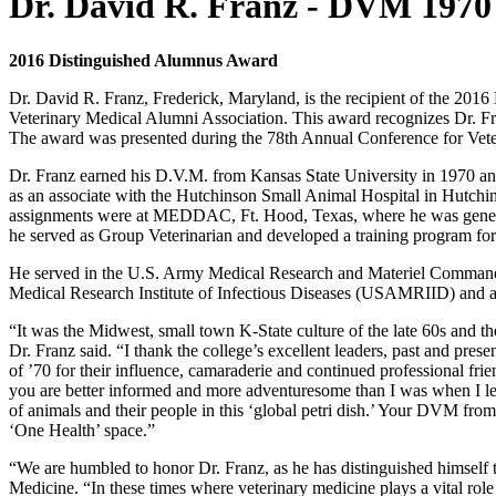
Dr. David R. Franz - DVM 1970
2016 Distinguished Alumnus Award
Dr. David R. Franz, Frederick, Maryland, is the recipient of the 20
Veterinary Medical Alumni Association. This award recognizes Dr. Fran
The award was presented during the 78th Annual Conference for Vete
Dr. Franz earned his D.V.M. from Kansas State University in 1970 an
as an associate with the Hutchinson Small Animal Hospital in Hutchin
assignments were at MEDDAC, Ft. Hood, Texas, where he was general 
he served as Group Veterinarian and developed a training program for
He served in the U.S. Army Medical Research and Materiel Command f
Medical Research Institute of Infectious Diseases (USAMRIID) an
“It was the Midwest, small town K-State culture of the late 60s and 
Dr. Franz said. “I thank the college’s excellent leaders, past and pre
of ’70 for their influence, camaraderie and continued professional frie
you are better informed and more adventuresome than I was when I lef
of animals and their people in this ‘global petri dish.’ Your DVM from 
‘One Health’ space.”
“We are humbled to honor Dr. Franz, as he has distinguished himself 
Medicine. “In these times where veterinary medicine plays a vital role 