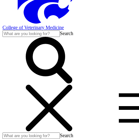
College of Veterinary Medicine
Search
Search