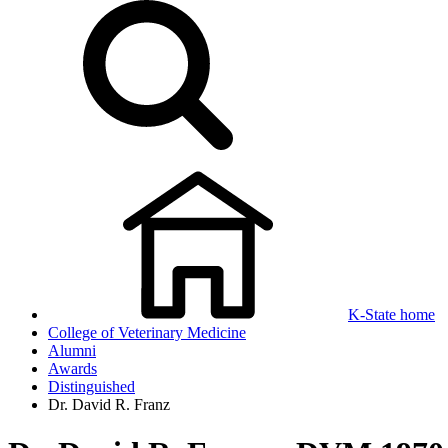
K-State home
College of Veterinary Medicine
Alumni
Awards
Distinguished
Dr. David R. Franz