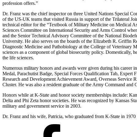
profession offers.”
Dr. Franz was the chief inspector on three United Nations Special Co
of the US-UK teams that visited Russia in support of the Trilateral 
technical editor for the “Textbook of Military Medicine on Medical 
Sciences Committee on International Security and Arms Control where
and the Senior Technical Advisory Committee of the National Biodef
University. He also serves on the boards of the Elizabeth R. Griffin
Diagnostic Medicine and Pathobiology at the College of Veterinary Medic
sciences as a component of global biosecurity policy. Domestically, h
the life sciences.
Numerous military honors and awards were given during his career i
Medal, Parachutist Badge, Special Forces Qualification Tab, Expe
Research and Development Achievement Award, Overseas Service Ribb
Cluster. He was also a resident graduate of the Army Command and G
Honors while at K-State and honor society memberships include: Ka
Delta and Phi Zeta honor societies. He was recognized by Kansas Sta
military and government service in 2003.
Dr. Franz and his wife, Patricia, who graduated from K-State in 1970