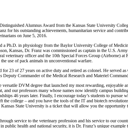
16 Distinguished Alumnus Award from the Kansas State University Colle
z for his outstanding achievements, humanitarian service and contribut
rinarians on June 5, 2016.
d a Ph.D. in physiology from the Baylor University College of Medicin
son, Kansas, Dr. Franz was commissioned as captain in the U.S. Army i
veterinary officer and the 10th Special Forces Group (Airborne) at 
 the use of pack animals in unconventional warfare.
or 23 of 27 years on active duty and retired as colonel. He served 
d as Deputy Commander of the Medical Research and Materiel Command
the versatile DVM degree that launched my most rewarding, enjoyable an
sent, and our professors many whose names now identify campus buildings
ndships 46 years later. Finally, I encourage today’s students to pursue w
t the college – and you have the tools of the IT and biotech revolutio
Kansas State University is a ticket that will allow you the opportunity t
through service to the veterinary profession and his service to our cou
in public health and national security, it is Dr. Franz’s unique example t