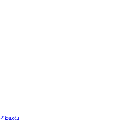
@ksu.edu