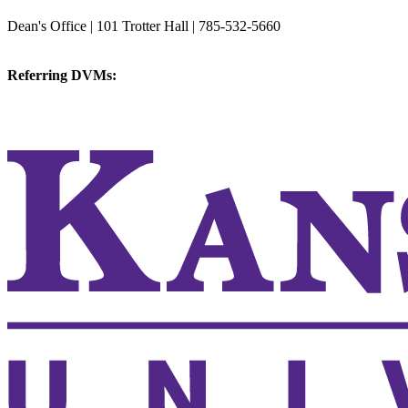
College of Veterinary Medicine
Dean's Office | 101 Trotter Hall | 785-532-5660
vetmed@k-state.edu
Referring DVMs:
cvmreferrals@ksu.edu
KSUCVM iWeb
KSUCVM WebMail