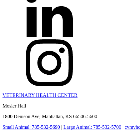
VETERINARY HEALTH CENTER
Mosier Hall
1800 Denison Ave, Manhattan, KS 66506-5600
Small Animal: 785-532-5690
|
Large Animal: 785-532-5700
|
cvmvhc