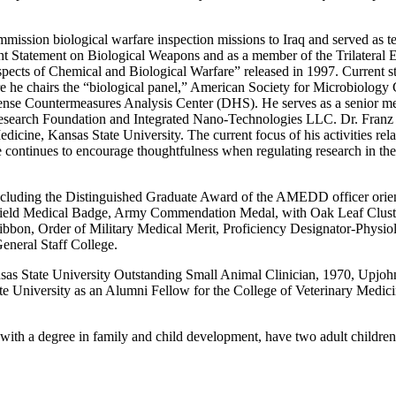
mmission biological warfare inspection missions to Iraq and served as 
Joint Statement on Biological Weapons and as a member of the Trilateral
Aspects of Chemical and Biological Warfare” released in 1997. Current
 he chairs the “biological panel,” American Society for Microbiology 
ense Countermeasures Analysis Center (DHS). He serves as a senior me
 Research Foundation and Integrated Nano-Technologies LLC. Dr. Franz 
ine, Kansas State University. The current focus of his activities relate
e continues to encourage thoughtfulness when regulating research in th
ncluding the Distinguished Graduate Award of the AMEDD officer orien
rt Field Medical Badge, Army Commendation Medal, with Oak Leaf Clus
on, Order of Military Medical Merit, Proficiency Designator-Physiol
eneral Staff College.
nsas State University Outstanding Small Animal Clinician, 1970, Up
te University as an Alumni Fellow for the College of Veterinary Medi
 with a degree in family and child development, have two adult childre