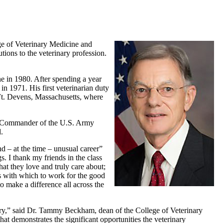
ge of Veterinary Medicine and
ions to the veterinary profession.
e in 1980. After spending a year
n 1971. His first veterinarian duty
Ft. Devens, Massachusetts, where
as Commander of the U.S. Army
.
d – at the time – unusual career”
. I thank my friends in the class
hat they love and truly care about;
ns with which to work for the good
o make a difference all across the
ntry,” said Dr. Tammy Beckham, dean of the College of Veterinary
hat demonstrates the significant opportunities the veterinary