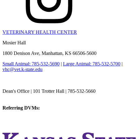
VETERINARY HEALTH CENTER
Mosier Hall
1800 Denison Ave, Manhattan, KS 66506-5600
Small Animal: 785-532-5690
|
Large Animal: 785-532-5700
|
vhc@vet.k-state.edu
College of Veterinary Medicine
Dean's Office | 101 Trotter Hall | 785-532-5660
vetmed@k-state.edu
Referring DVMs:
cvmreferrals@ksu.edu
KSUCVM iWeb
KSUCVM WebMail