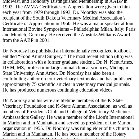
Midwest, and Honorary Distinguished Membership in AABP in
1992. The AVMA Certificates of Appreciation were given to him
each year from 1979 through 1993. Dr. Noordsy was also the
recipient of the South Dakota Veterinary Medical Association’s
Certificate of Appreciation in 1960. He was a major speaker at four
International Bovine Symposiums – Philadelphia; Milan, Italy; Paris;
and Munich, Germany. He received the Amstutz-Williams Award
from the AABP in 2001.
Dr. Noordsy has published an internationally recognized textbook
entitled “Food Animal Surgery.” The most recent edition (4th) was
in collaboration with a former graduate student, Dr. N. Kent Ames,
DVM, MS, professor in large animal clinical sciences, Michigan
State University, Ann Arbor. Dr. Noordsy has also been a
contributing author on four veterinary textbooks and has published
approximately 75 scientific articles in veterinary medical journals.
He has produced numerous continuing education videos.
Dr. Noordsy and his wife are lifetime members of the K-State
Veterinary Foundation and K-State Alumni Association, as well as
members of Presidents Club and College of Veterinary Medicine's
Ambassadors Gallery. He was a member of the Lion's International
in Marion and in Manhattan and served as president of the Marion
organization in 1955. Dr. Noordsy was ruling elder of his church in
Marion and in Manhattan. He has been a member of the Rotary