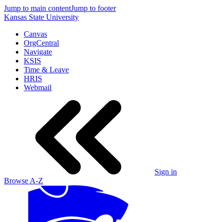
Jump to main content
Jump to footer
Kansas State University
Canvas
OrgCentral
Navigate
KSIS
Time & Leave
HRIS
Webmail
Sign in
Browse A-Z