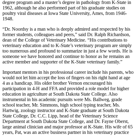
degree program and a master’s degree in pathology from K-State in
1962, although he also performed part of his graduate studies on
poultry viral diseases at Iowa State University, Ames, from 1946-
1948.
“Dr. Noordsy is a man who is deeply admired and respected by his
former students, colleagues and peers,” said Dr. Ralph Richardson,
dean of the College of Veterinary Medicine. “His contributions to
veterinary education and to K-State’s veterinary program are simply
too numerous and profound to summarize in just a few words. He is
someone we have honored and continue to honor as he remains an
active member and supporter of the K-State veterinary family.”
Important mentors in his professional career include his parents, who
would not let him accept the loss of fingers on his right hand at age
4 as a handicap. His older brother Vernon encouraged his
participation in 4-H and FFA and provided a role model for higher
education in agriculture at South Dakota State College. Also
instrumental in his academic pursuits were Ms. Ballweg, grade
school teacher, Mr. Simmons, high school typing teacher, Ms.
Hartwig, zoology instructor and K-State graduate at South Dakota
State College, Dr. C.C. Lipp, head of the Veterinary Science
Department at South Dakota State College, and Dr. Fayne Oberst,
large animal clinician and major professor at K-State. His wife of 65
years, Pat, was an active business partner in his veterinary practice