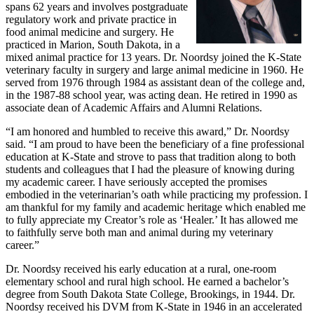
spans 62 years and involves postgraduate
regulatory work and private practice in
food animal medicine and surgery. He
practiced in Marion, South Dakota, in a
mixed animal practice for 13 years. Dr. Noordsy joined the K-State
veterinary faculty in surgery and large animal medicine in 1960. He
served from 1976 through 1984 as assistant dean of the college and,
in the 1987-88 school year, was acting dean. He retired in 1990 as
associate dean of Academic Affairs and Alumni Relations.
“I am honored and humbled to receive this award,” Dr. Noordsy
said. “I am proud to have been the beneficiary of a fine professional
education at K-State and strove to pass that tradition along to both
students and colleagues that I had the pleasure of knowing during
my academic career. I have seriously accepted the promises
embodied in the veterinarian’s oath while practicing my profession. I
am thankful for my family and academic heritage which enabled me
to fully appreciate my Creator’s role as ‘Healer.’ It has allowed me
to faithfully serve both man and animal during my veterinary
career.”
Dr. Noordsy received his early education at a rural, one-room
elementary school and rural high school. He earned a bachelor’s
degree from South Dakota State College, Brookings, in 1944. Dr.
Noordsy received his DVM from K-State in 1946 in an accelerated