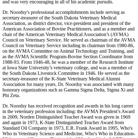
and was very encouraging in all of his academic pursuits.
Dr. Noordsy's professional accomplishments include serving as
secretary-treasurer of the South Dakota Veterinary Medical
Association, as district director, vice-president and president of the
American Association of Bovine Practitioners, and as a member and
chair of the American Veterinary Medical Association’s (AVMA)
Council on Veterinary Service. He served as chairman of the AVMA
Council on Veterinary Service including its chairman from 1980-86,
on the AVMA Committee on Animal Technology and Training, and
as the AVMA Scientific Program-Bovine Section Coordinator from
1988-93. From 1946-48, he was a member of the Research Institute
at Iowa State University’s veterinary college, and was a member of
the South Dakota Livestock Committee in 1946. He served as the
secretary-treasurer of the K-State Veterinary Medical Alumni
Association for many years. Dr. Noordsy was associated with many
honorary organizations such as Gamma Sigma Delta, Sigma Xi and
Phi Zeta.
Dr. Noordsy has received recognition and awards in his long career
in the veterinary profession including: the AVMA President’s Award
in 2009, Norden Distinguished Teacher Award was given in 1969
and again in 1973, K-State Distinguished Teacher Award from
Standard Oil Company in 1973, E.R. Frank Award in 1995, Who's
Who in Veterinary Science and Medicine, Who's Who in Education-