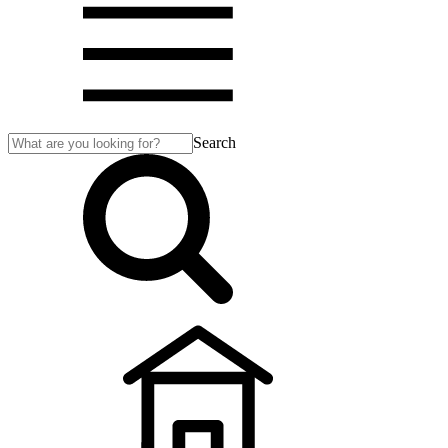
Search