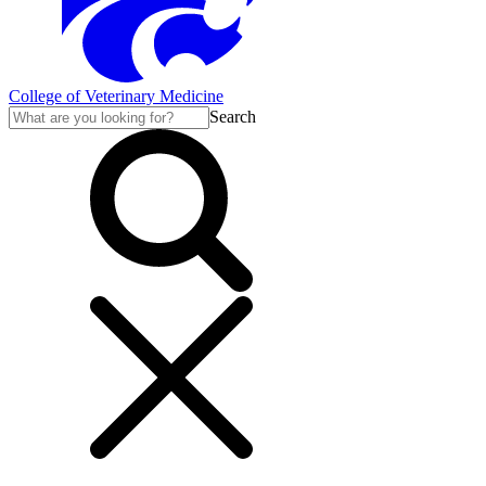
College of Veterinary Medicine
Search