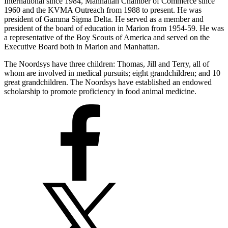
International since 1984, Manhattan Chamber of Commerce since
1960 and the KVMA Outreach from 1988 to present. He was
president of Gamma Sigma Delta. He served as a member and
president of the board of education in Marion from 1954-59. He was
a representative of the Boy Scouts of America and served on the
Executive Board both in Marion and Manhattan.
The Noordsys have three children: Thomas, Jill and Terry, all of
whom are involved in medical pursuits; eight grandchildren; and 10
great grandchildren. The Noordsys have established an endowed
scholarship to promote proficiency in food animal medicine.