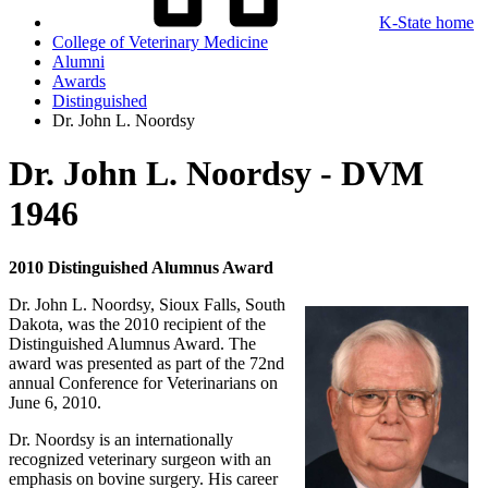
K-State home
College of Veterinary Medicine
Alumni
Awards
Distinguished
Dr. John L. Noordsy
Dr. John L. Noordsy - DVM
1946
2010 Distinguished Alumnus Award
Dr. John L. Noordsy, Sioux Falls, South
Dakota, was the 2010 recipient of the
Distinguished Alumnus Award. The
award was presented as part of the 72nd
annual Conference for Veterinarians on
June 6, 2010.
Dr. Noordsy is an internationally
recognized veterinary surgeon with an
emphasis on bovine surgery. His career