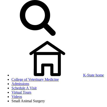
K-State home
College of Veterinary Medicine
Admissions
Schedule A Visit
Virtual Tours
Videos
Small Animal Surgery