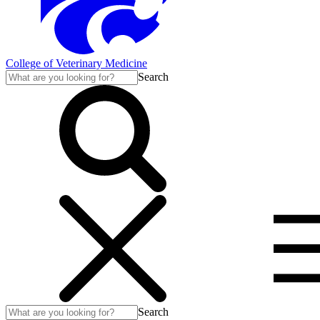
College of Veterinary Medicine
Search
Search