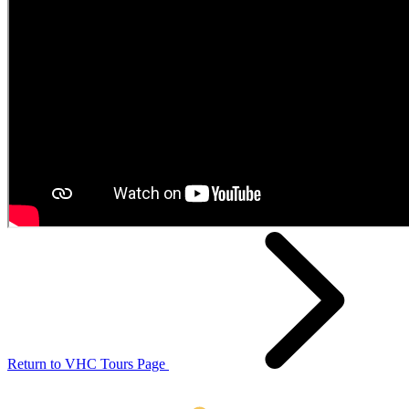
Return to VHC Tours Page