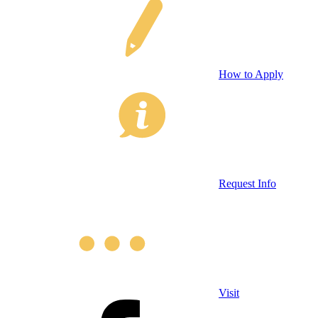
How to Apply
Request Info
Visit