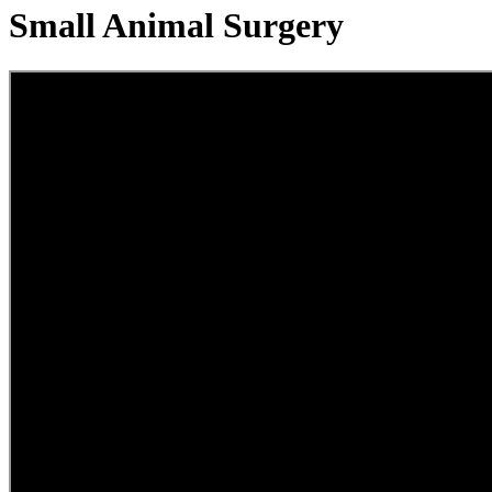
Small Animal Surgery