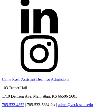
Callie Rost, Assistant Dean for Admissions
103 Trotter Hall
1710 Denison Ave, Manhattan, KS 66506-5601
785-532-4852
|
785-532-5884 fax
|
admit@vet.k-state.edu