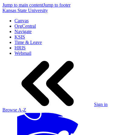
Jump to main content
Jump to footer
Kansas State University
Canvas
OrgCentral
Navigate
KSIS
Time & Leave
HRIS
Webmail
Sign in
Browse A-Z