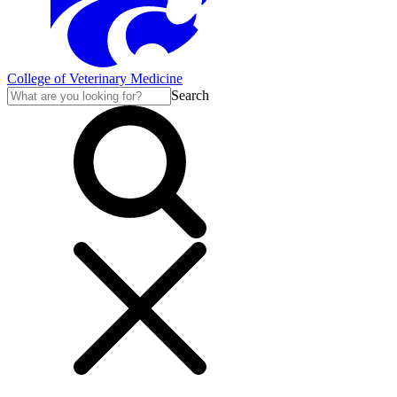
College of Veterinary Medicine
Search