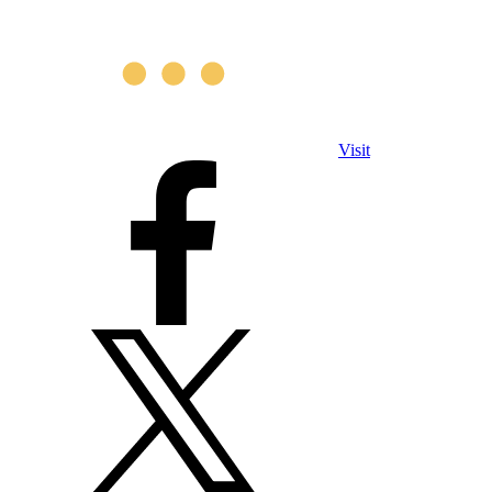
Visit