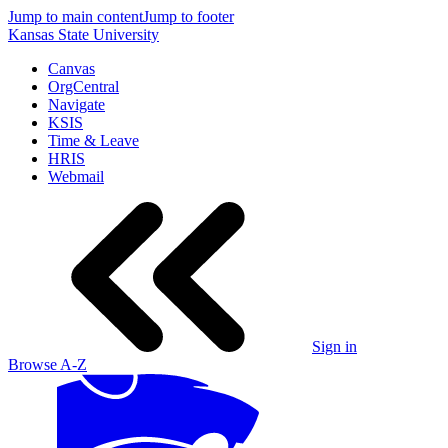
Jump to main content
Jump to footer
Kansas State University
Canvas
OrgCentral
Navigate
KSIS
Time & Leave
HRIS
Webmail
Sign in
Browse A-Z