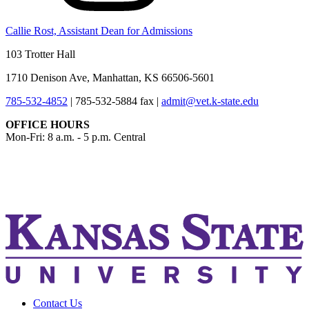
Callie Rost, Assistant Dean for Admissions
103 Trotter Hall
1710 Denison Ave, Manhattan, KS 66506-5601
785-532-4852
|
785-532-5884 fax
|
admit@vet.k-state.edu
OFFICE HOURS
Mon-Fri: 8 a.m. - 5 p.m. Central
KSUCVM iWeb
KSUCVM WebMail
Contact Us