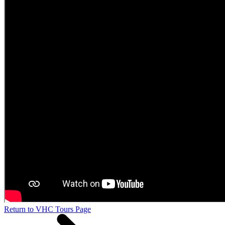
Return to VHC Tours Page