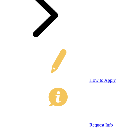
How to Apply
Request Info