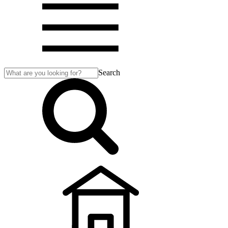
Search