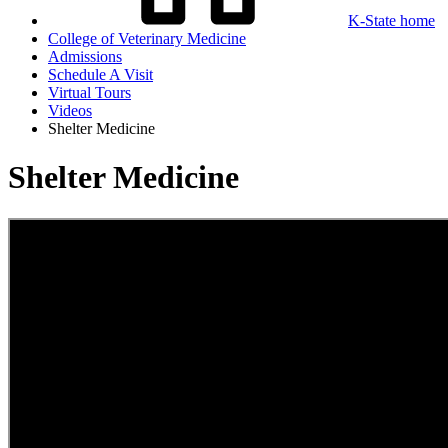
K-State home
College of Veterinary Medicine
Admissions
Schedule A Visit
Virtual Tours
Videos
Shelter Medicine
Shelter Medicine