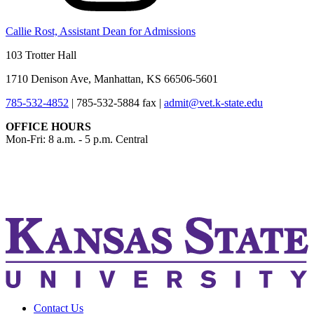
Callie Rost, Assistant Dean for Admissions
103 Trotter Hall
1710 Denison Ave, Manhattan, KS 66506-5601
785-532-4852
|
785-532-5884 fax
|
admit@vet.k-state.edu
OFFICE HOURS
Mon-Fri: 8 a.m. - 5 p.m. Central
KSUCVM iWeb
KSUCVM WebMail
Contact Us