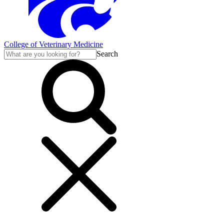
College of Veterinary Medicine
Search