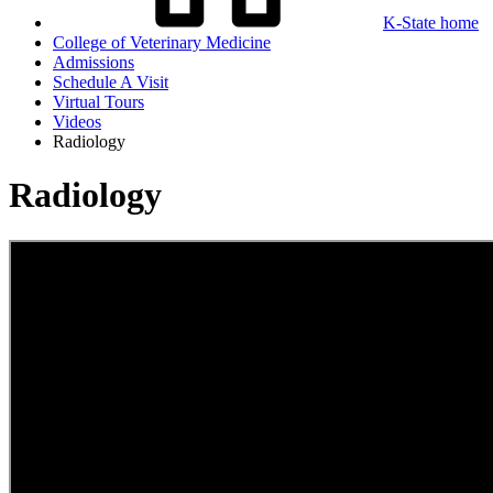
K-State home
College of Veterinary Medicine
Admissions
Schedule A Visit
Virtual Tours
Videos
Radiology
Radiology