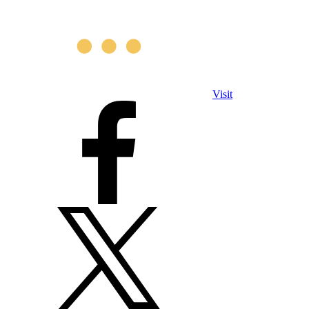
Visit