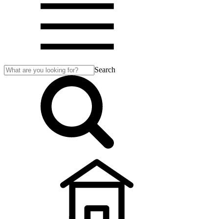
Search