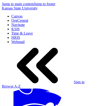
Jump to main content
Jump to footer
Kansas State University
Canvas
OrgCentral
Navigate
KSIS
Time & Leave
HRIS
Webmail
Sign in
Browse A-Z