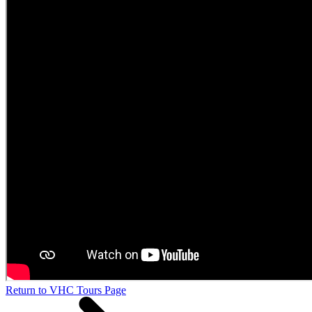
Return to VHC Tours Page