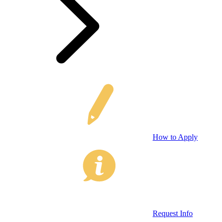
How to Apply
Request Info