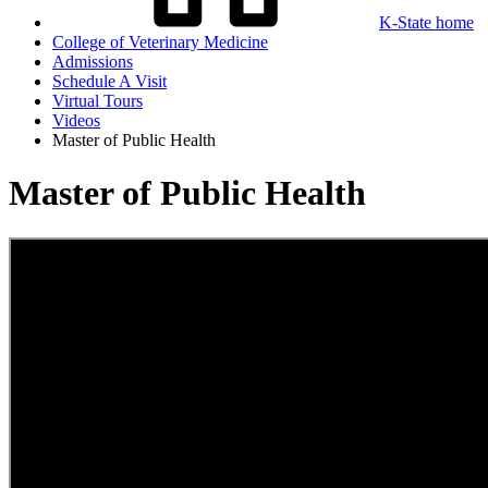
K-State home
College of Veterinary Medicine
Admissions
Schedule A Visit
Virtual Tours
Videos
Master of Public Health
Master of Public Health