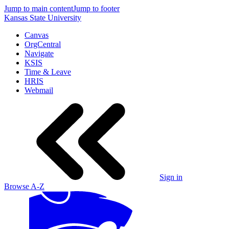
Jump to main content
Jump to footer
Kansas State University
Canvas
OrgCentral
Navigate
KSIS
Time & Leave
HRIS
Webmail
Sign in
Browse A-Z