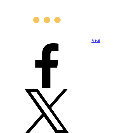
Visit