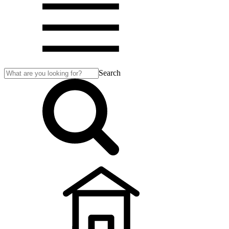
Search