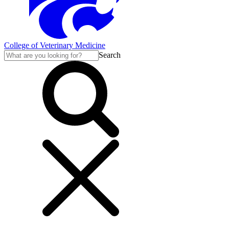
College of Veterinary Medicine
Search