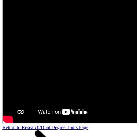
Return to Research/Dual Degree Tours Page