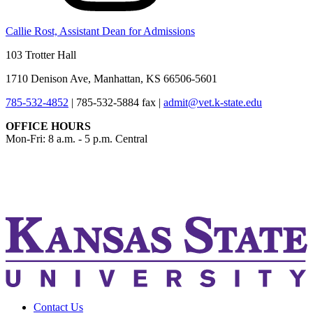
Callie Rost, Assistant Dean for Admissions
103 Trotter Hall
1710 Denison Ave, Manhattan, KS 66506-5601
785-532-4852
|
785-532-5884 fax
|
admit@vet.k-state.edu
OFFICE HOURS
Mon-Fri: 8 a.m. - 5 p.m. Central
KSUCVM iWeb
KSUCVM WebMail
Contact Us