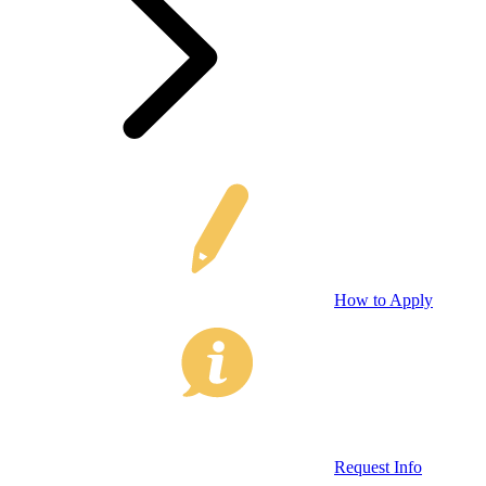
How to Apply
Request Info